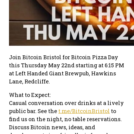
Join Bitcoin Bristol for Bitcoin Pizza Day
this Thursday May 22nd starting at 6:15 PM
at Left Handed Giant Brewpub, Hawkins
Lane, Redcliffe.
What to Expect:
Casual conversation over drinks at a lively
public bar. See the
t.me/BitcoinBristol
to
find us on the night, no table reservations.
Discuss Bitcoin news, ideas, and