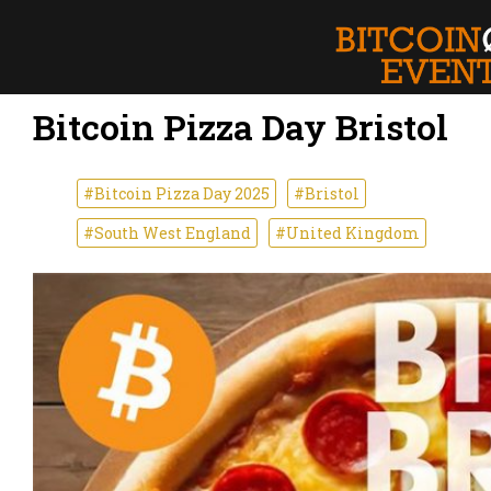
Bitcoin Pizza Day Bristol
#Bitcoin Pizza Day 2025
#Bristol
#South West England
#United Kingdom