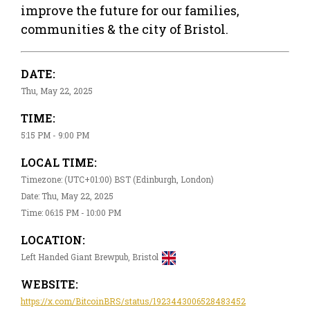
improve the future for our families,
communities & the city of Bristol.
DATE:
Thu, May 22, 2025
TIME:
5:15 PM - 9:00 PM
LOCAL TIME:
Timezone: (UTC+01:00) BST (Edinburgh, London)
Date: Thu, May 22, 2025
Time: 06:15 PM - 10:00 PM
LOCATION:
Left Handed Giant Brewpub, Bristol
WEBSITE:
https://x.com/BitcoinBRS/status/1923443006528483452