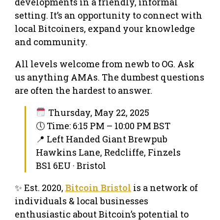
developments in a friendly, informal
setting. It’s an opportunity to connect with
local Bitcoiners, expand your knowledge
and community.
All levels welcome from newb to OG. Ask
us anything AMAs. The dumbest questions
are often the hardest to answer.
Thursday, May 22, 2025
🕔 Time: 6:15 PM – 10:00 PM BST
📍 Left Handed Giant Brewpub
Hawkins Lane, Redcliffe, Finzels
BS1 6EU · Bristol
✨ Est. 2020,
Bitcoin Bristol
is a network of
individuals & local businesses
enthusiastic about Bitcoin’s potential to