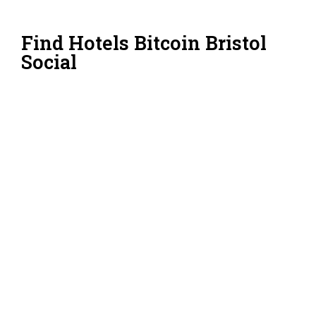
Find Hotels Bitcoin Bristol
Social