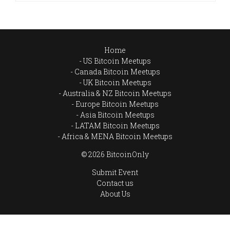
Home
US Bitcoin Meetups
Canada Bitcoin Meetups
UK Bitcoin Meetups
Australia & NZ Bitcoin Meetups
Europe Bitcoin Meetups
Asia Bitcoin Meetups
LATAM Bitcoin Meetups
Africa & MENA Bitcoin Meetups
© 2026 BitcoinOnly
Submit Event
Contact us
About Us