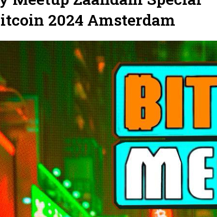
Bitcoin 2024 Amsterdam