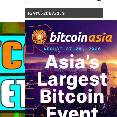
for:
FEATURED EVENTS