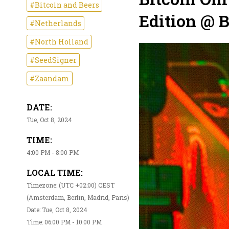
#Bitcoin and Beers
Edition @ 
#Netherlands
#North Holland
#SeedSigner
#Zaandam
DATE:
Tue, Oct 8, 2024
TIME:
4:00 PM - 8:00 PM
LOCAL TIME:
Timezone: (UTC +02:00) CEST
(Amsterdam, Berlin, Madrid, Paris)
Date: Tue, Oct 8, 2024
Time: 06:00 PM - 10:00 PM