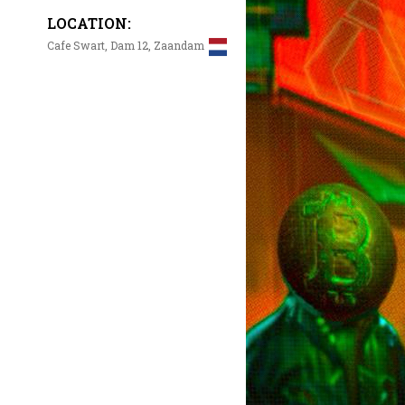
LOCATION:
Cafe Swart, Dam 12, Zaandam