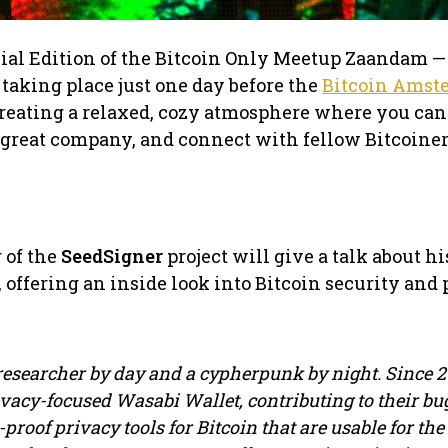
cial Edition of the Bitcoin Only Meetup Zaandam — 
taking place just one day before the
Bitcoin Amst
 creating a relaxed, cozy atmosphere where you can
 great company, and connect with fellow Bitcoiner
 of the
SeedSigner
project will give a talk about hi
 offering an inside look into Bitcoin security and 
esearcher by day and a cypherpunk by night. Since 20
rivacy-focused Wasabi Wallet, contributing to their bu
t-proof privacy tools for Bitcoin that are usable for th