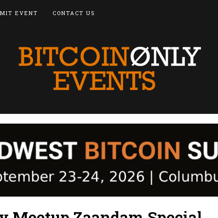
MIT EVENT
CONTACT US
ly Meetup Zaandam Special