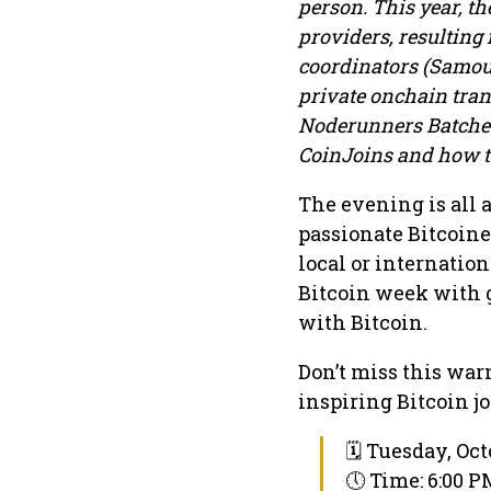
person. This year, t
providers, resulting
coordinators (Samour
private onchain trans
Noderunners Batched 
CoinJoins and how to
The evening is all
passionate Bitcoine
local or internation
Bitcoin week with g
with Bitcoin.
Don’t miss this war
inspiring Bitcoin j
🗓 Tuesday, Oct
🕔 Time: 6:00 