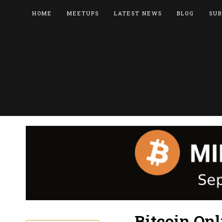
HOME
MEETUPS
LATEST NEWS
BLOG
SUB
Bitcoin On