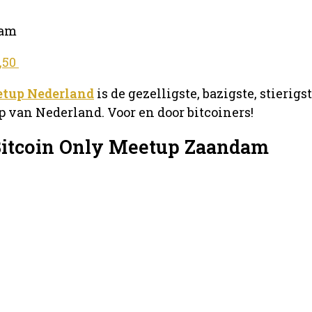
dam
2,50
etup Nederland
is de gezelligste, bazigste, stierigs
 van Nederland. Voor en door bitcoiners!
Bitcoin Only Meetup Zaandam