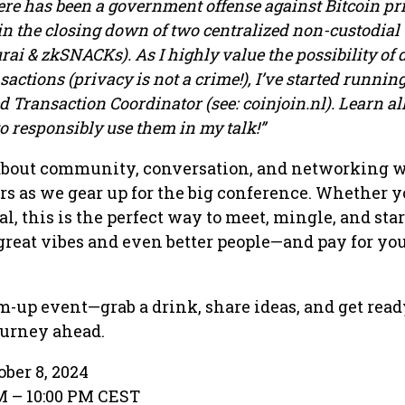
here has been a government offense against Bitcoin pr
 in the closing down of two centralized non-custodial
ai & zkSNACKs). As I highly value the possibility of 
actions (privacy is not a crime!), I’ve started runnin
Transaction Coordinator (see: coinjoin.nl). Learn al
 responsibly use them in my talk!”
 about community, conversation, and networking 
rs as we gear up for the big conference. Whether y
al, this is the perfect way to meet, mingle, and star
reat vibes and even better people—and pay for yo
m-up event—grab a drink, share ideas, and get read
ourney ahead.
ober 8, 2024
PM – 10:00 PM CEST