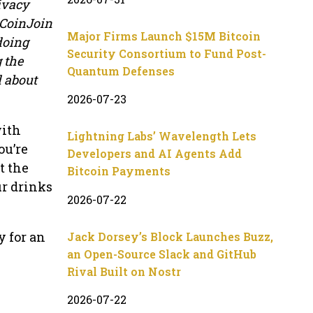
ivacy
 CoinJoin
Major Firms Launch $15M Bitcoin
doing
Security Consortium to Fund Post-
g the
Quantum Defenses
l about
2026-07-23
with
Lightning Labs’ Wavelength Lets
ou’re
Developers and AI Agents Add
t the
Bitcoin Payments
ur drinks
2026-07-22
y for an
Jack Dorsey’s Block Launches Buzz,
an Open-Source Slack and GitHub
Rival Built on Nostr
2026-07-22