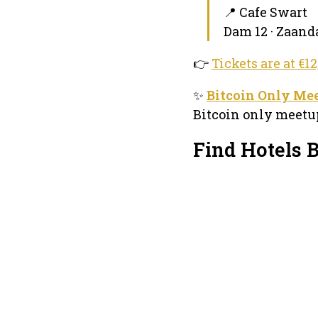
📍 Cafe Swart
Dam 12 · Zaan
👉
Tickets are at €1
✨
Bitcoin Only Me
Bitcoin only meetup
Find Hotels 