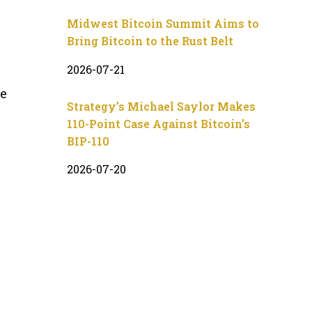
Midwest Bitcoin Summit Aims to
Bring Bitcoin to the Rust Belt
2026-07-21
te
Strategy’s Michael Saylor Makes
110-Point Case Against Bitcoin’s
BIP-110
2026-07-20