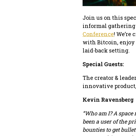
Join us on this spe
informal gathering 
Conference
! We’re
with Bitcoin, enjoy
laid-back setting.
Special Guests:
The creator & leader
innovative product,
Kevin Ravensberg
“Who am I? A space r
been a user of the p
bounties to get bulle