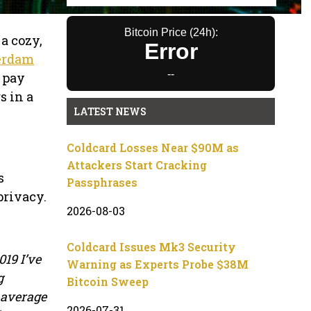
Bitcoin Price (24h):
a cozy,
Error
erdam
--
 pay
s in a
LATEST NEWS
Coldcard Losses Near $90M as
Attackers Start Cracking
s
Passphrases
privacy.
2026-08-03
Coldcard Issues Mk3 Security
19 I’ve
Warning as Experts Probe $38M
g
Bitcoin Sweep
e average
2026-07-31