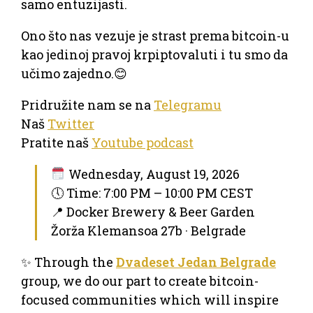
samo entuzijasti.
Ono što nas vezuje je strast prema bitcoin-u
kao jedinoj pravoj krpiptovaluti i tu smo da
učimo zajedno.😊
Pridružite nam se na
Telegramu
Naš
Twitter
Pratite naš
Youtube podcast
Wednesday, August 19, 2026
🕔 Time: 7:00 PM – 10:00 PM CEST
📍 Docker Brewery & Beer Garden
Žorža Klemansoa 27b · Belgrade
✨ Through the
Dvadeset Jedan Belgrade
group, we do our part to create bitcoin-
focused communities which will inspire