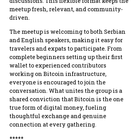
discussions. This flexible format keeps the
meetup fresh, relevant, and community-
driven.
The meetup is welcoming to both Serbian
and English speakers, making it easy for
travelers and expats to participate. From
complete beginners setting up their first
wallet to experienced contributors
working on Bitcoin infrastructure,
everyone is encouraged to join the
conversation. What unites the group is a
shared conviction that Bitcoin is the one
true form of digital money, fueling
thoughtful exchange and genuine
connection at every gathering.
*****