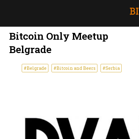
Bitcoin Only Meetup
Belgrade
#Belgrade
#Bitcoin and Beers
#Serbia