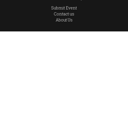
Submit Event
Contact us
About Us