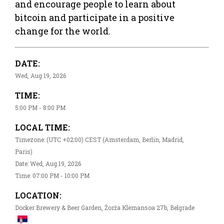
and encourage people to learn about
bitcoin and participate in a positive
change for the world.
DATE:
Wed, Aug 19, 2026
TIME:
5:00 PM - 8:00 PM
LOCAL TIME:
Timezone: (UTC +02:00) CEST (Amsterdam, Berlin, Madrid,
Paris)
Date: Wed, Aug 19, 2026
Time: 07:00 PM - 10:00 PM
LOCATION:
Docker Brewery & Beer Garden, Žorža Klemansoa 27b, Belgrade