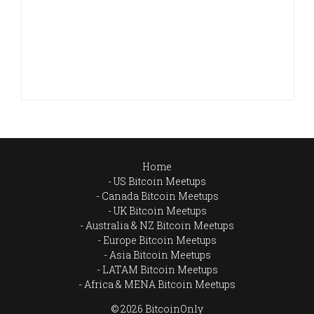
Home
US Bitcoin Meetups
Canada Bitcoin Meetups
UK Bitcoin Meetups
Australia & NZ Bitcoin Meetups
Europe Bitcoin Meetups
Asia Bitcoin Meetups
LATAM Bitcoin Meetups
Africa & MENA Bitcoin Meetups
© 2026 BitcoinOnly