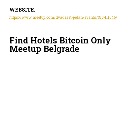
WEBSITE:
https://www.meetup.com/dvadeset-jedan/events/315411646/
Find Hotels Bitcoin Only
Meetup Belgrade