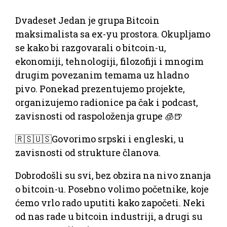
Dvadeset Jedan je grupa Bitcoin
maksimalista sa ex-yu prostora. Okupljamo
se kako bi razgovarali o bitcoin-u,
ekonomiji, tehnologiji, filozofiji i mnogim
drugim povezanim temama uz hladno
pivo. Ponekad prezentujemo projekte,
organizujemo radionice pa čak i podcast,
zavisnosti od raspoloženja grupe 🧊🍺
🇷🇸🇺🇸Govorimo srpski i engleski, u
zavisnosti od strukture članova.
Dobrodošli su svi, bez obzira na nivo znanja
o bitcoin-u. Posebno volimo početnike, koje
ćemo vrlo rado uputiti kako započeti. Neki
od nas rade u bitcoin industriji, a drugi su