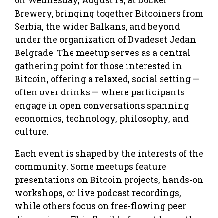
Brewery, bringing together Bitcoiners from
Serbia, the wider Balkans, and beyond
under the organization of Dvadeset Jedan
Belgrade. The meetup serves as a central
gathering point for those interested in
Bitcoin, offering a relaxed, social setting —
often over drinks — where participants
engage in open conversations spanning
economics, technology, philosophy, and
culture.
Each event is shaped by the interests of the
community. Some meetups feature
presentations on Bitcoin projects, hands-on
workshops, or live podcast recordings,
while others focus on free-flowing peer