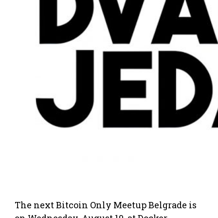
The next Bitcoin Only Meetup Belgrade is
on Wednesday, August 19, at Docker