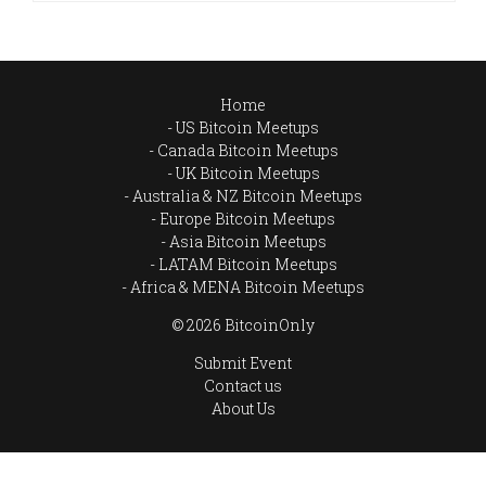
Home
US Bitcoin Meetups
Canada Bitcoin Meetups
UK Bitcoin Meetups
Australia & NZ Bitcoin Meetups
Europe Bitcoin Meetups
Asia Bitcoin Meetups
LATAM Bitcoin Meetups
Africa & MENA Bitcoin Meetups
© 2026 BitcoinOnly
Submit Event
Contact us
About Us