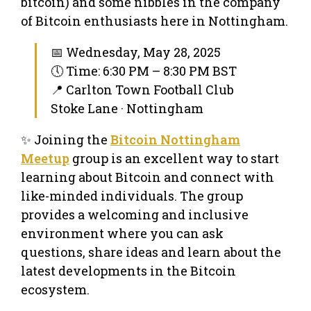
bitcoin) and some nibbles in the company
of Bitcoin enthusiasts here in Nottingham.
📅 Wednesday, May 28, 2025
🕔 Time: 6:30 PM – 8:30 PM BST
📍 Carlton Town Football Club
Stoke Lane · Nottingham
✨ Joining the
Bitcoin Nottingham
Meetup
group is an excellent way to start
learning about Bitcoin and connect with
like-minded individuals. The group
provides a welcoming and inclusive
environment where you can ask
questions, share ideas and learn about the
latest developments in the Bitcoin
ecosystem.