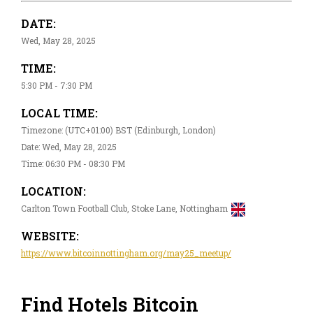
DATE:
Wed, May 28, 2025
TIME:
5:30 PM - 7:30 PM
LOCAL TIME:
Timezone: (UTC+01:00) BST (Edinburgh, London)
Date: Wed, May 28, 2025
Time: 06:30 PM - 08:30 PM
LOCATION:
Carlton Town Football Club, Stoke Lane, Nottingham
WEBSITE:
https://www.bitcoinnottingham.org/may25_meetup/
Find Hotels Bitcoin