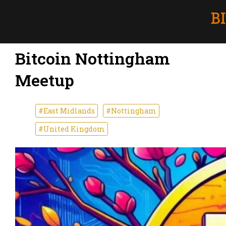
Bitcoin Nottingham
Meetup
#East Midlands
#Nottingham
#United Kingdom