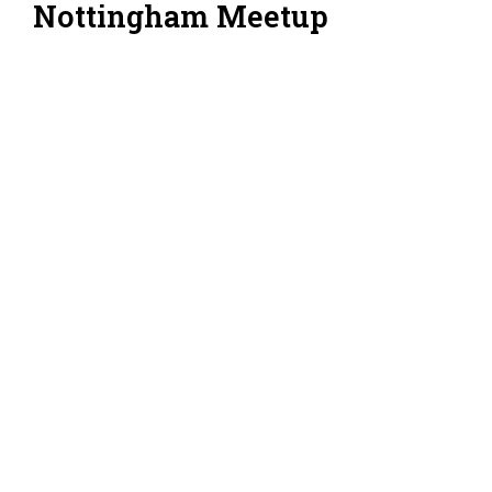
Nottingham Meetup