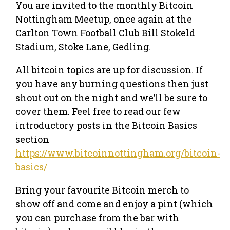
You are invited to the monthly Bitcoin
Nottingham Meetup, once again at the
Carlton Town Football Club Bill Stokeld
Stadium, Stoke Lane, Gedling.
All bitcoin topics are up for discussion. If
you have any burning questions then just
shout out on the night and we’ll be sure to
cover them. Feel free to read our few
introductory posts in the Bitcoin Basics
section
https://www.bitcoinnottingham.org/bitcoin-
basics/
Bring your favourite Bitcoin merch to
show off and come and enjoy a pint (which
you can purchase from the bar with