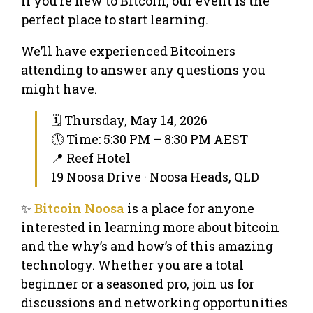
If you’re new to Bitcoin, our event is the
perfect place to start learning.
We’ll have experienced Bitcoiners
attending to answer any questions you
might have.
🗓 Thursday, May 14, 2026
🕔 Time: 5:30 PM – 8:30 PM AEST
📍 Reef Hotel
19 Noosa Drive · Noosa Heads, QLD
✨
Bitcoin Noosa
is a place for anyone
interested in learning more about bitcoin
and the why’s and how’s of this amazing
technology. Whether you are a total
beginner or a seasoned pro, join us for
discussions and networking opportunities