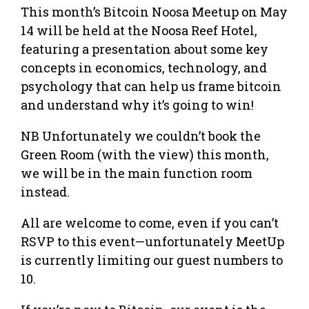
This month’s Bitcoin Noosa Meetup on May
14 will be held at the Noosa Reef Hotel,
featuring a presentation about some key
concepts in economics, technology, and
psychology that can help us frame bitcoin
and understand why it’s going to win!
NB Unfortunately we couldn’t book the
Green Room (with the view) this month,
we will be in the main function room
instead.
All are welcome to come, even if you can’t
RSVP to this event—unfortunately MeetUp
is currently limiting our guest numbers to
10.