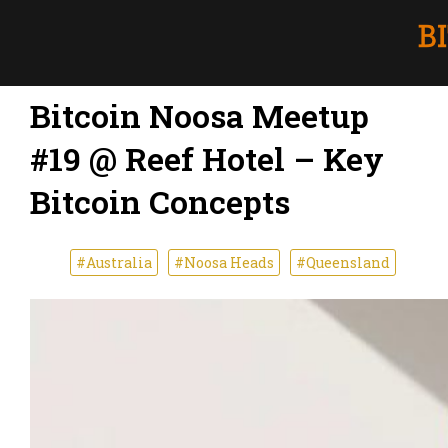
Bitcoin Noosa Meetup
#19 @ Reef Hotel – Key
Bitcoin Concepts
#Australia
#Noosa Heads
#Queensland