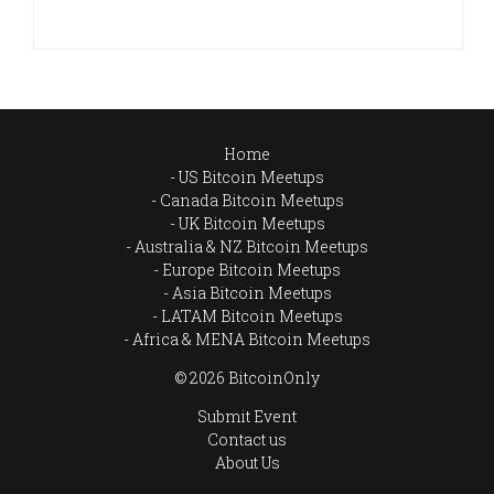
Home
US Bitcoin Meetups
Canada Bitcoin Meetups
UK Bitcoin Meetups
Australia & NZ Bitcoin Meetups
Europe Bitcoin Meetups
Asia Bitcoin Meetups
LATAM Bitcoin Meetups
Africa & MENA Bitcoin Meetups
© 2026 BitcoinOnly
Submit Event
Contact us
About Us