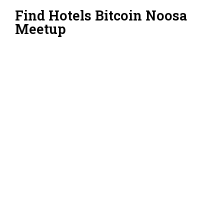
Find Hotels Bitcoin Noosa
Meetup