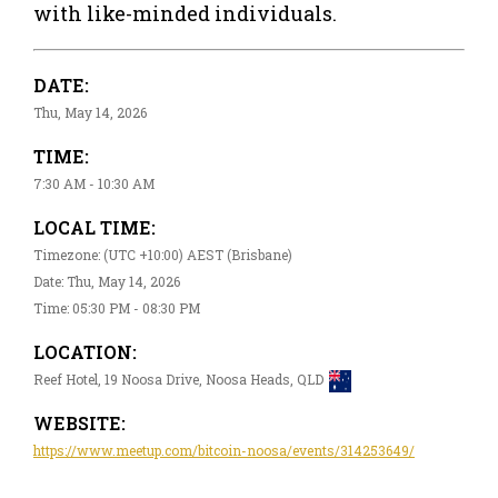
with like-minded individuals.
DATE:
Thu, May 14, 2026
TIME:
7:30 AM - 10:30 AM
LOCAL TIME:
Timezone: (UTC +10:00) AEST (Brisbane)
Date: Thu, May 14, 2026
Time: 05:30 PM - 08:30 PM
LOCATION:
Reef Hotel, 19 Noosa Drive, Noosa Heads, QLD
WEBSITE:
https://www.meetup.com/bitcoin-noosa/events/314253649/