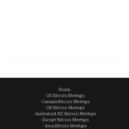
Home
US Bitcoin Meetups
Canada Bitcoin Meetups
UK Bitcoin Meetups
Australia & NZ Bitcoin Meetups
Europe Bitcoin Meetups
Asia Bitcoin Meetups