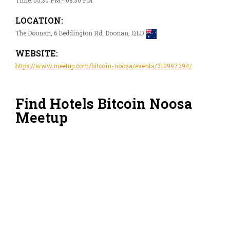
LOCATION:
The Doonan, 6 Beddington Rd, Doonan, QLD
WEBSITE:
https://www.meetup.com/bitcoin-noosa/events/310997394/
Find Hotels Bitcoin Noosa
Meetup