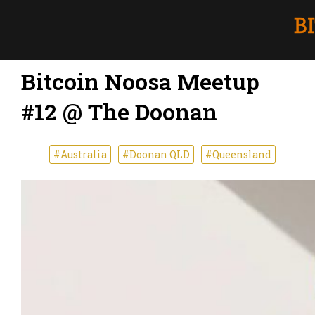
Bitcoin Noosa Meetup
#12 @ The Doonan
#Australia
#Doonan QLD
#Queensland