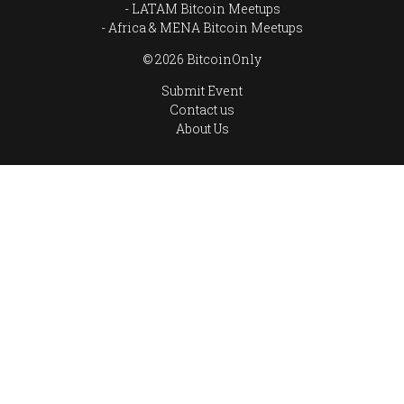
LATAM Bitcoin Meetups
Africa & MENA Bitcoin Meetups
© 2026 BitcoinOnly
Submit Event
Contact us
About Us