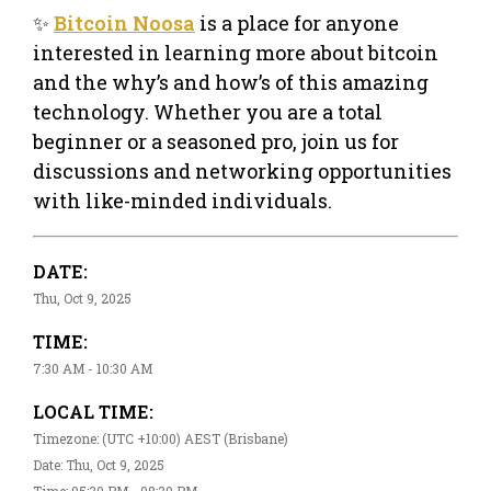
✨
Bitcoin Noosa
is a place for anyone
interested in learning more about bitcoin
and the why’s and how’s of this amazing
technology. Whether you are a total
beginner or a seasoned pro, join us for
discussions and networking opportunities
with like-minded individuals.
DATE:
Thu, Oct 9, 2025
TIME:
7:30 AM - 10:30 AM
LOCAL TIME:
Timezone: (UTC +10:00) AEST (Brisbane)
Date: Thu, Oct 9, 2025
Time: 05:30 PM - 08:30 PM