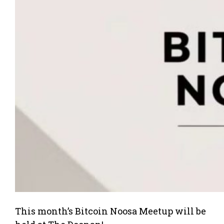
This month’s Bitcoin Noosa Meetup will be