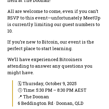
held at The Doonan!
All are welcome to come, even if you can’t
RSVP to this event—unfortunately MeetUp
is currently limiting our guest numbers to
10.
If you’re new to Bitcoin, our event is the
perfect place to start learning.
We’ll have experienced Bitcoiners
attending to answer any questions you
might have.
🗓 Thursday, October 9, 2025
🕔 Time: 5:30 PM – 8:30 PM AEST
📍 The Doonan
6 Beddington Rd · Doonan, QLD