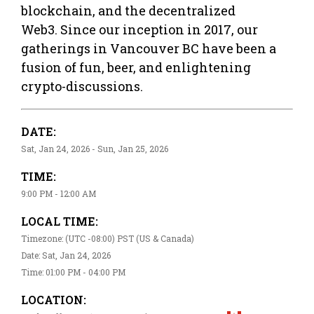
blockchain, and the decentralized
Web3. Since our inception in 2017, our
gatherings in Vancouver BC have been a
fusion of fun, beer, and enlightening
crypto-discussions.
DATE:
Sat, Jan 24, 2026 - Sun, Jan 25, 2026
TIME:
9:00 PM - 12:00 AM
LOCAL TIME:
Timezone: (UTC -08:00) PST (US & Canada)
Date: Sat, Jan 24, 2026
Time: 01:00 PM - 04:00 PM
LOCATION: