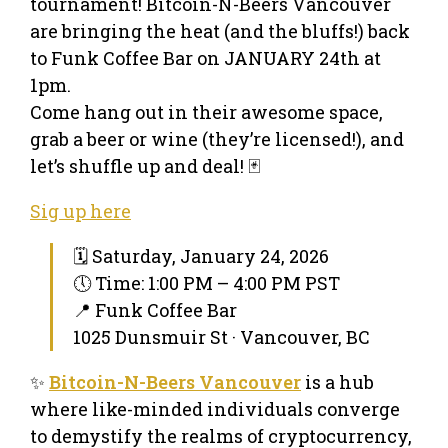
tournament! Bitcoin-N-Beers Vancouver
are bringing the heat (and the bluffs!) back
to Funk Coffee Bar on JANUARY 24th at
1pm.
Come hang out in their awesome space,
grab a beer or wine (they’re licensed!), and
let’s shuffle up and deal! 🃏
Sig up here
🗓 Saturday, January 24, 2026
🕔 Time: 1:00 PM – 4:00 PM PST
📍 Funk Coffee Bar
1025 Dunsmuir St · Vancouver, BC
✨
Bitcoin-N-Beers Vancouver
is a hub
where like-minded individuals converge
to demystify the realms of cryptocurrency,