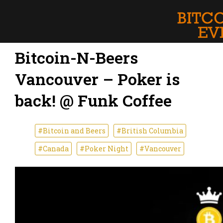
Bitcoin-N-Beers
Vancouver – Poker is
back! @ Funk Coffee
#Bitcoin and Beers
#British Columbia
#Canada
#Poker Night
#Vancouver