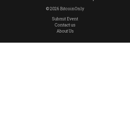
© 2026 BitcoinOnly
Submit Event
Contact us
About Us