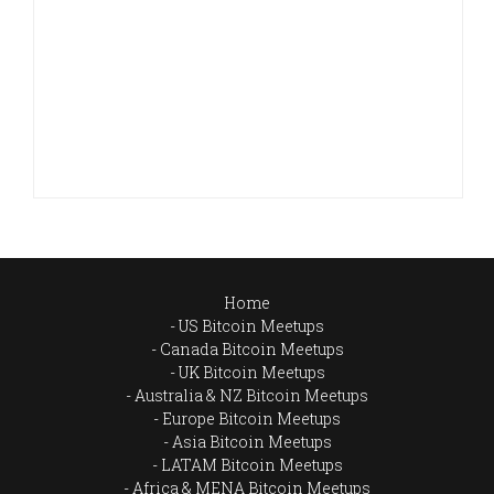
Home
US Bitcoin Meetups
Canada Bitcoin Meetups
UK Bitcoin Meetups
Australia & NZ Bitcoin Meetups
Europe Bitcoin Meetups
Asia Bitcoin Meetups
LATAM Bitcoin Meetups
Africa & MENA Bitcoin Meetups