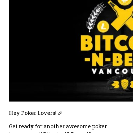
Hey Poker Lovers! 🎉
Get ready for another awesome poker