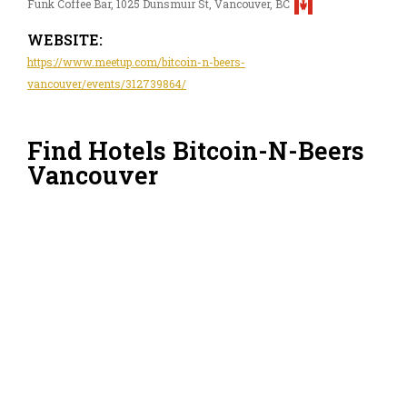
Funk Coffee Bar, 1025 Dunsmuir St, Vancouver, BC
WEBSITE:
https://www.meetup.com/bitcoin-n-beers-
vancouver/events/312739864/
Find Hotels Bitcoin-N-Beers
Vancouver