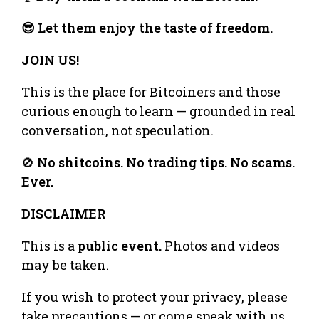
😎 Let them enjoy the taste of freedom.
JOIN US!
This is the place for Bitcoiners and those
curious enough to learn — grounded in real
conversation, not speculation.
🚫
No shitcoins. No trading tips. No scams.
Ever.
DISCLAIMER
This is a
public event.
Photos and videos
may be taken.
If you wish to protect your privacy, please
take precautions — or come speak with us