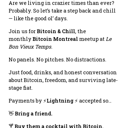
Are we living in crazier times than ever?
Probably. So let’s take a step back and chill
— like the good ol’ days.
Join us for
Bitcoin & Chill
, the
monthly
Bitcoin Montreal
meetup at
Le
Bon Vieux Temps.
No panels. No pitches. No distractions.
Just food, drinks, and honest conversation
about Bitcoin, freedom, and surviving late-
stage fiat.
Payments by ⚡
Lightning
⚡ accepted so…
👋
Bring a friend.
🍸
Buy them a cocktail with Bitcoin.