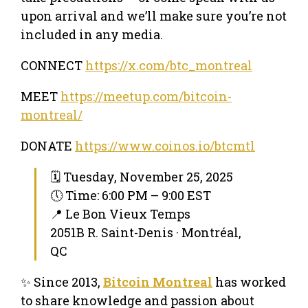
upon arrival and we’ll make sure you’re not
included in any media.
CONNECT
https://x.com/btc_montreal
MEET
https://meetup.com/bitcoin-
montreal/
DONATE
https://www.coinos.io/btcmtl
🗓 Tuesday, November 25, 2025
🕔 Time: 6:00 PM – 9:00 EST
📍 Le Bon Vieux Temps
2051B R. Saint-Denis · Montréal,
QC
✨ Since 2013,
Bitcoin Montreal
has worked
to share knowledge and passion about