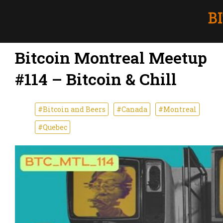
Bitcoin Montreal Meetup
#114 – Bitcoin & Chill
#Bitcoin and Beers
#Canada
#Montreal
#Quebec