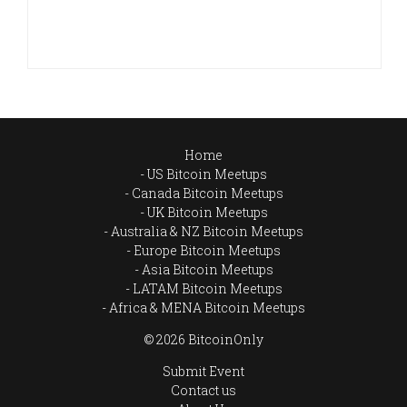
Home
US Bitcoin Meetups
Canada Bitcoin Meetups
UK Bitcoin Meetups
Australia & NZ Bitcoin Meetups
Europe Bitcoin Meetups
Asia Bitcoin Meetups
LATAM Bitcoin Meetups
Africa & MENA Bitcoin Meetups
© 2026 BitcoinOnly
Submit Event
Contact us