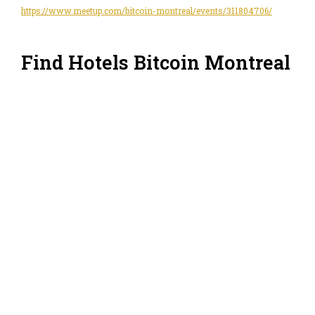
https://www.meetup.com/bitcoin-montreal/events/311804706/
Find Hotels Bitcoin Montreal