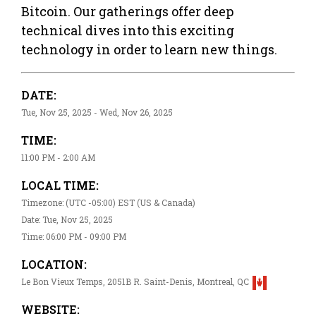
Bitcoin. Our gatherings offer deep
technical dives into this exciting
technology in order to learn new things.
DATE:
Tue, Nov 25, 2025 - Wed, Nov 26, 2025
TIME:
11:00 PM - 2:00 AM
LOCAL TIME:
Timezone: (UTC -05:00) EST (US & Canada)
Date: Tue, Nov 25, 2025
Time: 06:00 PM - 09:00 PM
LOCATION:
Le Bon Vieux Temps, 2051B R. Saint-Denis, Montreal, QC
WEBSITE: