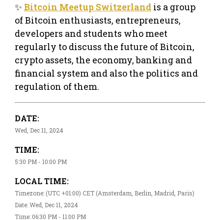
✨
Bitcoin Meetup Switzerland
is a group
of Bitcoin enthusiasts, entrepreneurs,
developers and students who meet
regularly to discuss the future of Bitcoin,
crypto assets, the economy, banking and
financial system and also the politics and
regulation of them.
DATE:
Wed, Dec 11, 2024
TIME:
5:30 PM - 10:00 PM
LOCAL TIME:
Timezone: (UTC +01:00) CET (Amsterdam, Berlin, Madrid, Paris)
Date: Wed, Dec 11, 2024
Time: 06:30 PM - 11:00 PM