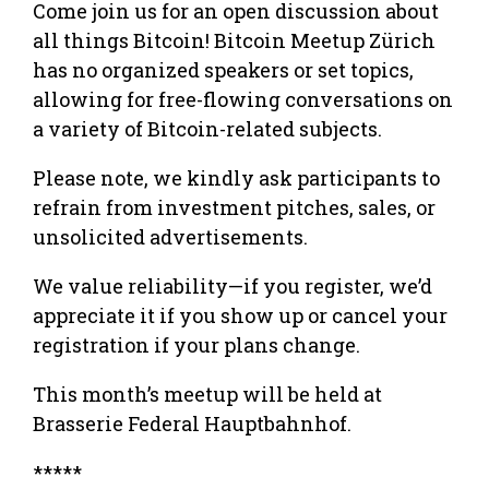
Come join us for an open discussion about
all things Bitcoin! Bitcoin Meetup Zürich
has no organized speakers or set topics,
allowing for free-flowing conversations on
a variety of Bitcoin-related subjects.
Please note, we kindly ask participants to
refrain from investment pitches, sales, or
unsolicited advertisements.
We value reliability—if you register, we’d
appreciate it if you show up or cancel your
registration if your plans change.
This month’s meetup will be held at
Brasserie Federal Hauptbahnhof.
*****