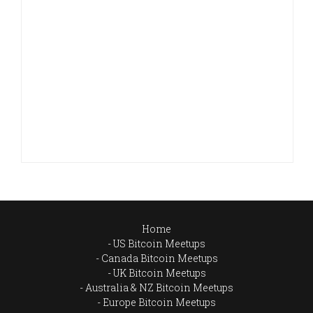
Home
US Bitcoin Meetups
Canada Bitcoin Meetups
UK Bitcoin Meetups
Australia & NZ Bitcoin Meetups
Europe Bitcoin Meetups