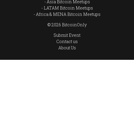
Asia Bitcoin Meetups
LATAM Bitcoin Meetups
Africa & MENA Bitcoin Meetups
© 2026 BitcoinOnly
Submit Event
Contact us
About Us