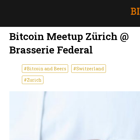
Bitcoin Meetup Zürich @
Brasserie Federal
#Bitcoin and Beers
#Switzerland
#Zurich