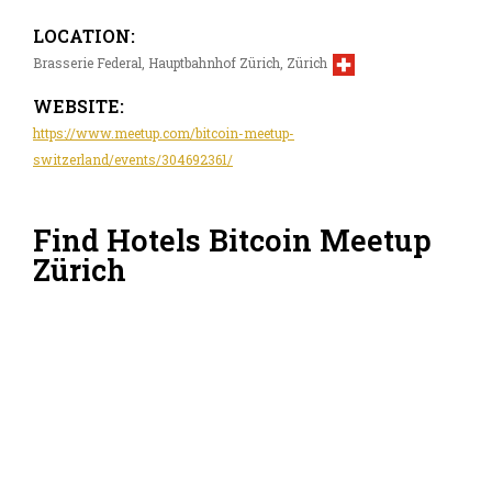
LOCATION:
Brasserie Federal, Hauptbahnhof Zürich, Zürich
WEBSITE:
https://www.meetup.com/bitcoin-meetup-
switzerland/events/304692361/
Find Hotels Bitcoin Meetup
Zürich