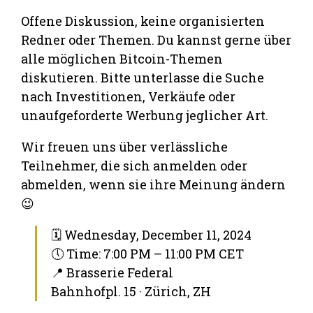
Offene Diskussion, keine organisierten
Redner oder Themen. Du kannst gerne über
alle möglichen Bitcoin-Themen
diskutieren. Bitte unterlasse die Suche
nach Investitionen, Verkäufe oder
unaufgeforderte Werbung jeglicher Art.
Wir freuen uns über verlässliche
Teilnehmer, die sich anmelden oder
abmelden, wenn sie ihre Meinung ändern
😉
🗓 Wednesday, December 11, 2024
🕔 Time: 7:00 PM – 11:00 PM CET
📍 Brasserie Federal
Bahnhofpl. 15 · Zürich, ZH