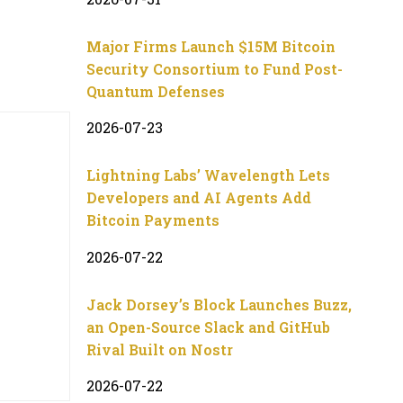
Major Firms Launch $15M Bitcoin
Security Consortium to Fund Post-
Quantum Defenses
2026-07-23
Lightning Labs’ Wavelength Lets
Developers and AI Agents Add
Bitcoin Payments
2026-07-22
Jack Dorsey’s Block Launches Buzz,
an Open-Source Slack and GitHub
Rival Built on Nostr
2026-07-22