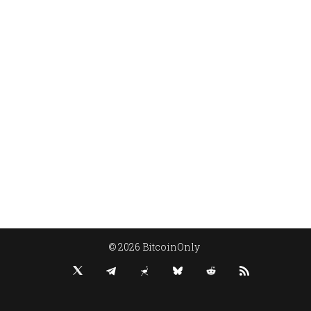
© 2026 BitcoinOnly