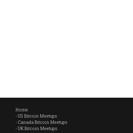
Home
US Bitcoin Meetups
Canada Bitcoin Meetups
UK Bitcoin Meetups