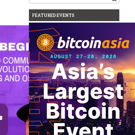
for:
FEATURED EVENTS