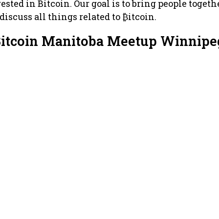
ested in Bitcoin. Our goal is to bring people togeth
iscuss all things related to ₿itcoin.
Bitcoin Manitoba Meetup Winnipe