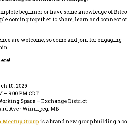
omplete beginner or have some knowledge of Bitcoi
ple coming together to share, learn and connect on
ience are welcome, so come and join for engaging
oin.
ere!
ch 10, 2025
PM – 9:00 PM CDT
Working Space – Exchange District
ard Ave · Winnipeg, MB
a Meetup Group
is a brand new group building a co