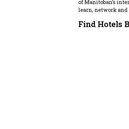
of Manitoban’s inter
learn, network and d
Find Hotels 