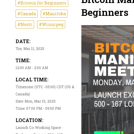
#Bitcoin for Beginners
Beginners
#Canada
#Manitoba
#Nostr
#Winnipeg
DATE:
Tue, Mar 11, 2025
TIME:
12:00 AM - 2:00 AM
LOCAL TIME:
Timezone: (UTC -05:00) CDT (US &
Canada)
Date: Mon, Mar 10, 2025
Time: 07:00 PM - 09:00 PM
LOCATION:
Launch Co-Working Space -