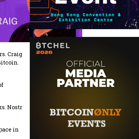
s. Craig
Bitcoin.
of
ks. Nostr
pace in