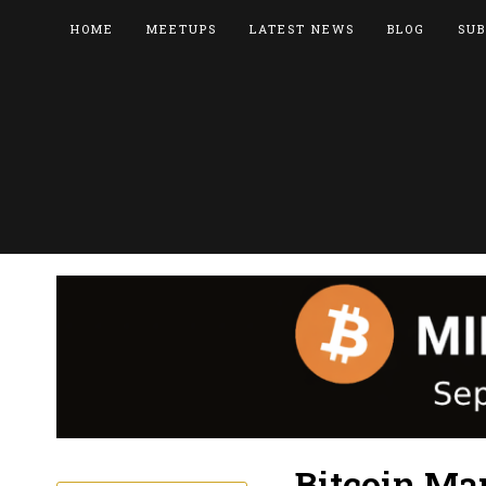
HOME
MEETUPS
LATEST NEWS
BLOG
SUB
Bitcoin Ma