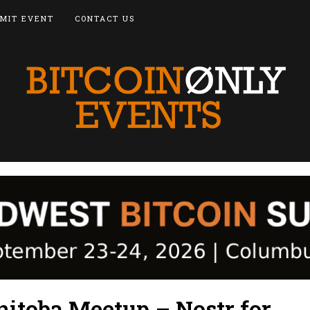
MIT EVENT
CONTACT US
nitoba Meetup – Nostr for