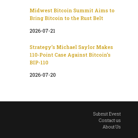
Midwest Bitcoin Summit Aims to
Bring Bitcoin to the Rust Belt
2026-07-21
Strategy’s Michael Saylor Makes
110-Point Case Against Bitcoin’s
BIP-110
2026-07-20
Submit Event
Contact us
About Us