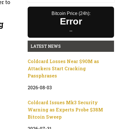
er to
Bitcoin Price (24h):
Error
g
--
LATEST NEWS
Coldcard Losses Near $90M as
Attackers Start Cracking
Passphrases
2026-08-03
Coldcard Issues Mk3 Security
Warning as Experts Probe $38M
Bitcoin Sweep
2026-07-31