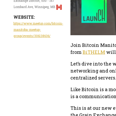
Exchange District, 500 - 167
Lombard Ave, Winnipeg, MB
WEBSITE:
https://www.meetup.com/bitcoin-
manitoba-meetup-
group/events/306138636/
Join Bitcoin Manito
from
BiTHELM
will
Let’s dive into the 
networking and on
centralized servers
Like Bitcoin is a m
is a communication 
This is at our new
the Grain Exchang