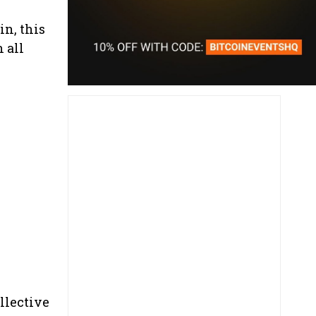
n, this
 all
llective