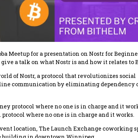
ba Meetup for a presentation on Nostr for Beginner
 give a talk on what Nostr is and how it relates to 
world of Nostr, a protocol that revolutionizes social
line communication by eliminating dependency 
.
oney protocol where no one is in charge and it wor
protocol where no one is in charge and it works.
 event location, The Launch Exchange coworking s
e building in downtown Winnipeg.