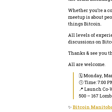
Whether you’re a c
meetup is about peo
things Bitcoin.
All levels of exper
discussions on Bitc
Thanks & see you th
All are welcome.
🗓 Monday, Mar
🕔 Time: 7:00 
📍 Launch Co-
500 – 167 Lomb
✨
Bitcoin Manitob