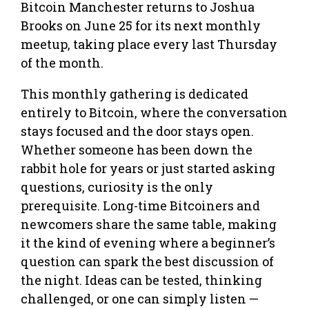
Bitcoin Manchester returns to Joshua
Brooks on June 25 for its next monthly
meetup, taking place every last Thursday
of the month.
This monthly gathering is dedicated
entirely to Bitcoin, where the conversation
stays focused and the door stays open.
Whether someone has been down the
rabbit hole for years or just started asking
questions, curiosity is the only
prerequisite. Long-time Bitcoiners and
newcomers share the same table, making
it the kind of evening where a beginner’s
question can spark the best discussion of
the night. Ideas can be tested, thinking
challenged, or one can simply listen —