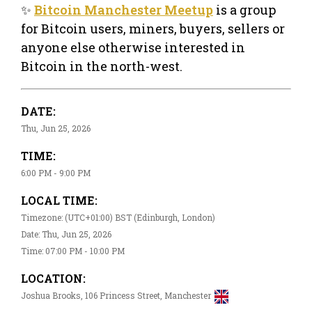
✨
Bitcoin Manchester Meetup
is a group
for Bitcoin users, miners, buyers, sellers or
anyone else otherwise interested in
Bitcoin in the north-west.
DATE:
Thu, Jun 25, 2026
TIME:
6:00 PM - 9:00 PM
LOCAL TIME:
Timezone: (UTC+01:00) BST (Edinburgh, London)
Date: Thu, Jun 25, 2026
Time: 07:00 PM - 10:00 PM
LOCATION:
Joshua Brooks, 106 Princess Street, Manchester