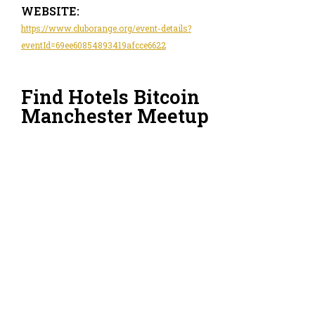
WEBSITE:
https://www.cluborange.org/event-details?
eventId=69ee60854893419afcce6622
Find Hotels Bitcoin
Manchester Meetup