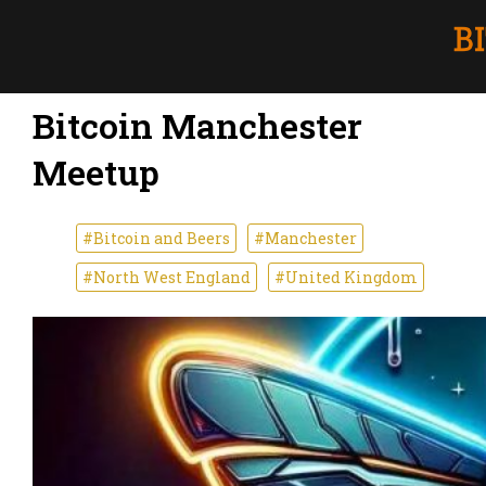
Bitcoin Manchester
Meetup
#Bitcoin and Beers
#Manchester
#North West England
#United Kingdom