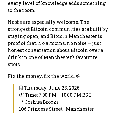
every level of knowledge adds something
to the room.
Noobs are especially welcome. The
strongest Bitcoin communities are built by
staying open, and Bitcoin Manchester is
proof of that. No altcoins, no noise — just
honest conversation about Bitcoin over a
drink in one of Manchester’s favourite
spots.
Fix the money, fix the world. 🤟
🗓 Thursday, June 25, 2026
🕔 Time: 7:00 PM – 10:00 PM BST
📍 Joshua Brooks
106 Princess Street · Manchester