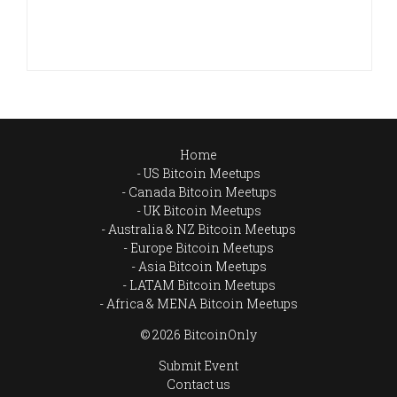
Home
US Bitcoin Meetups
Canada Bitcoin Meetups
UK Bitcoin Meetups
Australia & NZ Bitcoin Meetups
Europe Bitcoin Meetups
Asia Bitcoin Meetups
LATAM Bitcoin Meetups
Africa & MENA Bitcoin Meetups
© 2026 BitcoinOnly
Submit Event
Contact us