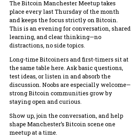
The Bitcoin Manchester Meetup takes
place every last Thursday of the month
and keeps the focus strictly on Bitcoin.
This is an evening for conversation, shared
learning, and clear thinking—no
distractions, no side topics.
Long-time Bitcoiners and first-timers sit at
the same table here. Ask basic questions,
test ideas, or listen in and absorb the
discussion. Noobs are especially welcome—
strong Bitcoin communities grow by
staying open and curious.
Show up, join the conversation, and help
shape Manchester’s Bitcoin scene one
meetup at a time.