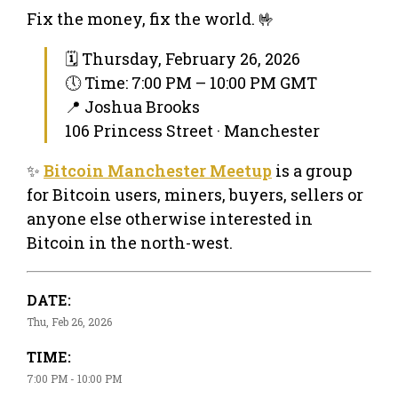
Fix the money, fix the world. 🤟
🗓 Thursday, February 26, 2026
🕔 Time: 7:00 PM – 10:00 PM GMT
📍 Joshua Brooks
106 Princess Street · Manchester
✨
Bitcoin Manchester Meetup
is a group
for Bitcoin users, miners, buyers, sellers or
anyone else otherwise interested in
Bitcoin in the north-west.
DATE:
Thu, Feb 26, 2026
TIME:
7:00 PM - 10:00 PM