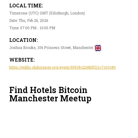
LOCAL TIME:
Timezone: (UTC) GMT (Edinburgh, London)
Date: Thu, Feb 26, 2026
Time: 07:00 PM - 10:00 PM
LOCATION:
Joshua Brooks, 106 Princess Street, Manchester
WEBSITE:
https://public.cluborange.org/event/69518c2166bff111c7c03c80
Find Hotels Bitcoin
Manchester Meetup