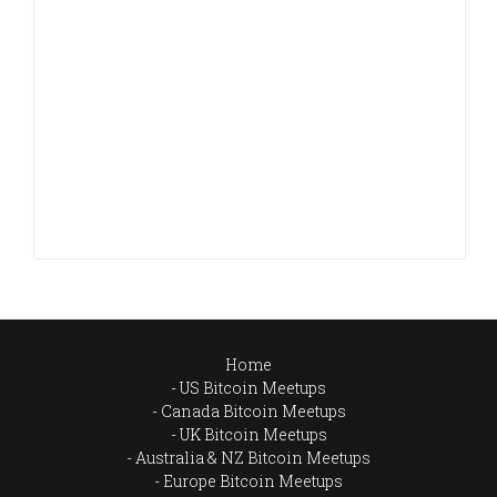
Home
US Bitcoin Meetups
Canada Bitcoin Meetups
UK Bitcoin Meetups
Australia & NZ Bitcoin Meetups
Europe Bitcoin Meetups