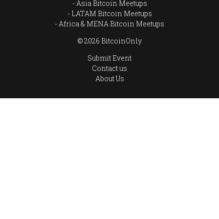
Asia Bitcoin Meetups
LATAM Bitcoin Meetups
Africa & MENA Bitcoin Meetups
© 2026 BitcoinOnly
Submit Event
Contact us
About Us