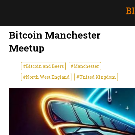
Bitcoin Manchester
Meetup
#Bitcoin and Beers
#Manchester
#North West England
#United Kingdom