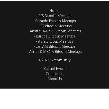
Home
US Bitcoin Meetups
Canada Bitcoin Meetups
UK Bitcoin Meetups
Australia & NZ Bitcoin Meetups
Europe Bitcoin Meetups
Asia Bitcoin Meetups
LATAM Bitcoin Meetups
Africa & MENA Bitcoin Meetups
© 2026 BitcoinOnly
Submit Event
Contact us
About Us