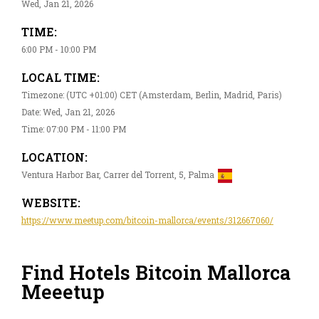
Wed, Jan 21, 2026
TIME:
6:00 PM - 10:00 PM
LOCAL TIME:
Timezone: (UTC +01:00) CET (Amsterdam, Berlin, Madrid, Paris)
Date: Wed, Jan 21, 2026
Time: 07:00 PM - 11:00 PM
LOCATION:
Ventura Harbor Bar, Carrer del Torrent, 5, Palma
WEBSITE:
https://www.meetup.com/bitcoin-mallorca/events/312667060/
Find Hotels Bitcoin Mallorca
Meeetup