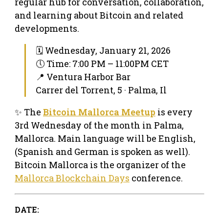
regular hub for conversation, collaboration,
and learning about Bitcoin and related
developments.
🗓 Wednesday, January 21, 2026
🕔 Time: 7:00 PM – 11:00PM CET
📍 Ventura Harbor Bar
Carrer del Torrent, 5 · Palma, Il
✨ The
Bitcoin Mallorca Meetup
is every
3rd Wednesday of the month in Palma,
Mallorca. Main language will be English,
(Spanish and German is spoken as well).
Bitcoin Mallorca is the organizer of the
Mallorca Blockchain Days
conference.
DATE: