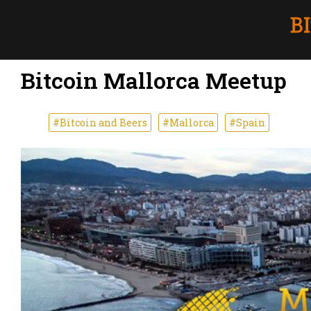
Bitcoin Mallorca Meetup
#Bitcoin and Beers
#Mallorca
#Spain