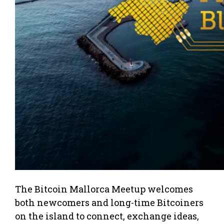
The Bitcoin Mallorca Meetup welcomes
both newcomers and long-time Bitcoiners
on the island to connect, exchange ideas,