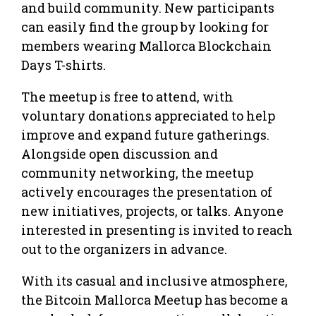
and build community. New participants
can easily find the group by looking for
members wearing Mallorca Blockchain
Days T-shirts.
The meetup is free to attend, with
voluntary donations appreciated to help
improve and expand future gatherings.
Alongside open discussion and
community networking, the meetup
actively encourages the presentation of
new initiatives, projects, or talks. Anyone
interested in presenting is invited to reach
out to the organizers in advance.
With its casual and inclusive atmosphere,
the Bitcoin Mallorca Meetup has become a