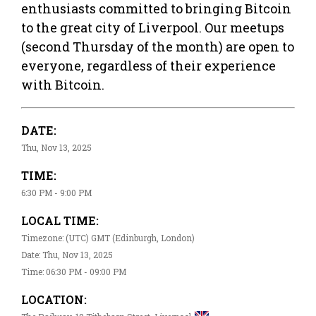
enthusiasts committed to bringing Bitcoin
to the great city of Liverpool. Our meetups
(second Thursday of the month) are open to
everyone, regardless of their experience
with Bitcoin.
DATE:
Thu, Nov 13, 2025
TIME:
6:30 PM - 9:00 PM
LOCAL TIME:
Timezone: (UTC) GMT (Edinburgh, London)
Date: Thu, Nov 13, 2025
Time: 06:30 PM - 09:00 PM
LOCATION: