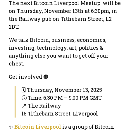
The next Bitcoin Liverpool Meetup will be
on Thursday, November 13th at 6:30pm, in
the Railway pub on Tithebarn Street, L2
2DT.
We talk Bitcoin, business, economics,
investing, technology, art, politics &
anything else you want to get off your
chest.
Get involved 🟠
🗓 Thursday, November 13, 2025
🕔 Time: 6:30 PM – 9:00 PM GMT
📍 The Railway
18 Tithebarn Street· Liverpool
✨
Bitcoin Liverpool
is a group of Bitcoin