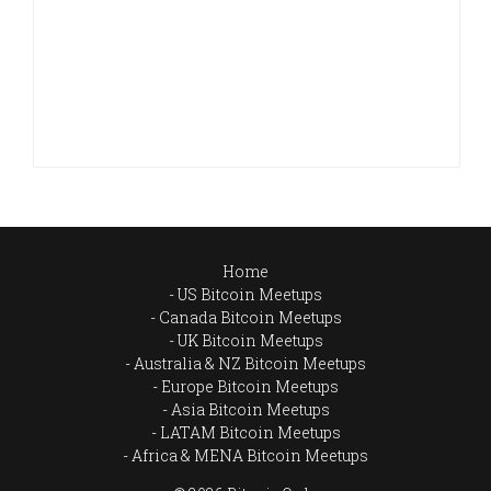
Home
US Bitcoin Meetups
Canada Bitcoin Meetups
UK Bitcoin Meetups
Australia & NZ Bitcoin Meetups
Europe Bitcoin Meetups
Asia Bitcoin Meetups
LATAM Bitcoin Meetups
Africa & MENA Bitcoin Meetups