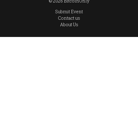
© 2026 BitcoinOnly
Submit Event
Contact us
About Us