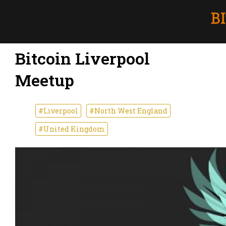
Bitcoin Liverpool
Meetup
#Liverpool
#North West England
#United Kingdom