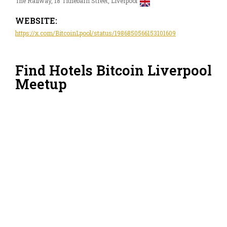
The Railway, 18 Tithebarn Street, Liverpool
WEBSITE:
https://x.com/BitcoinLpool/status/1986850566153101609
Find Hotels Bitcoin Liverpool
Meetup