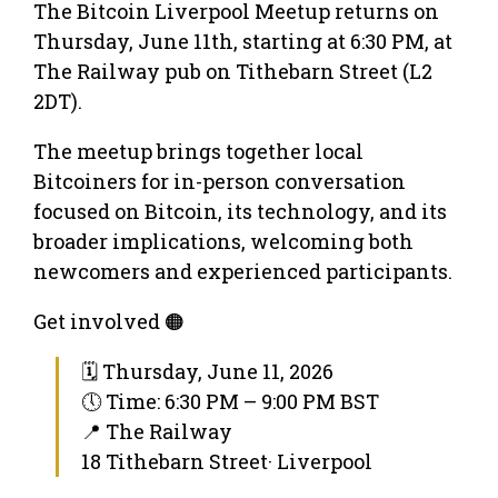
The Bitcoin Liverpool Meetup returns on
Thursday, June 11th, starting at 6:30 PM, at
The Railway pub on Tithebarn Street (L2
2DT).
The meetup brings together local
Bitcoiners for in-person conversation
focused on Bitcoin, its technology, and its
broader implications, welcoming both
newcomers and experienced participants.
Get involved 🟠
🗓 Thursday, June 11, 2026
🕔 Time: 6:30 PM – 9:00 PM BST
📍 The Railway
18 Tithebarn Street· Liverpool