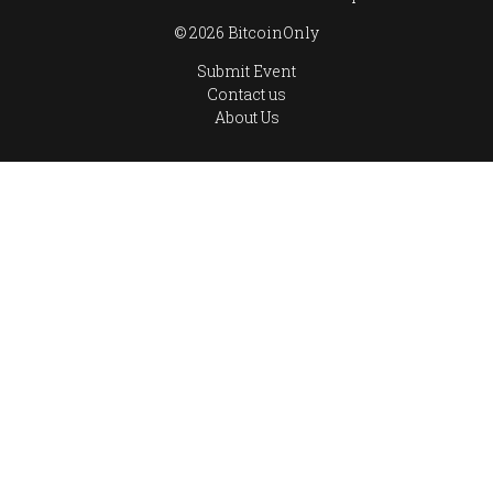
© 2026 BitcoinOnly
Submit Event
Contact us
About Us