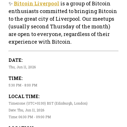
✨
Bitcoin Liverpool
is a group of Bitcoin
enthusiasts committed to bringing Bitcoin
to the great city of Liverpool. Our meetups
(usually second Thursday of the month)
are open to everyone, regardless of their
experience with Bitcoin.
DATE:
Thu, Jun 11, 2026
TIME:
5:30 PM - 8:00 PM
LOCAL TIME:
Timezone: (UTC+01:00) BST (Edinburgh, London)
Date: Thu, Jun 11, 2026
Time: 06:30 PM - 09:00 PM