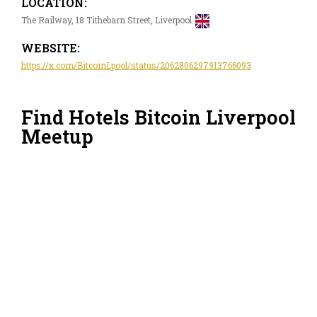
LOCATION:
The Railway, 18 Tithebarn Street, Liverpool
WEBSITE:
https://x.com/BitcoinLpool/status/2062806297913766093
Find Hotels Bitcoin Liverpool
Meetup