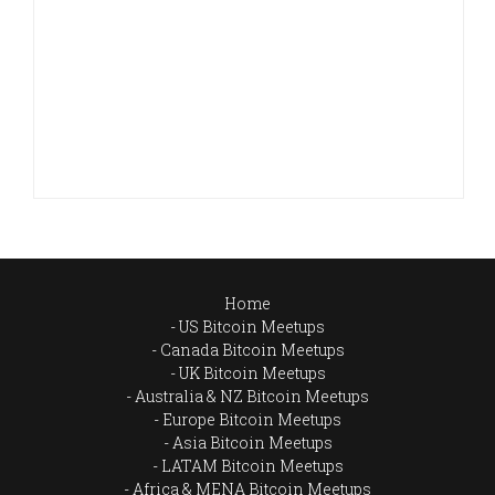
Home
US Bitcoin Meetups
Canada Bitcoin Meetups
UK Bitcoin Meetups
Australia & NZ Bitcoin Meetups
Europe Bitcoin Meetups
Asia Bitcoin Meetups
LATAM Bitcoin Meetups
Africa & MENA Bitcoin Meetups