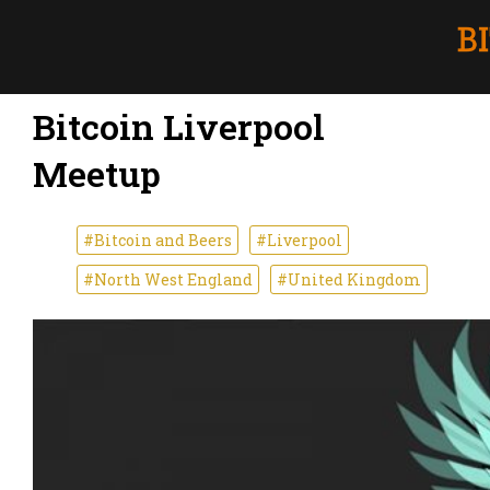
Bitcoin Liverpool
Meetup
#Bitcoin and Beers
#Liverpool
#North West England
#United Kingdom