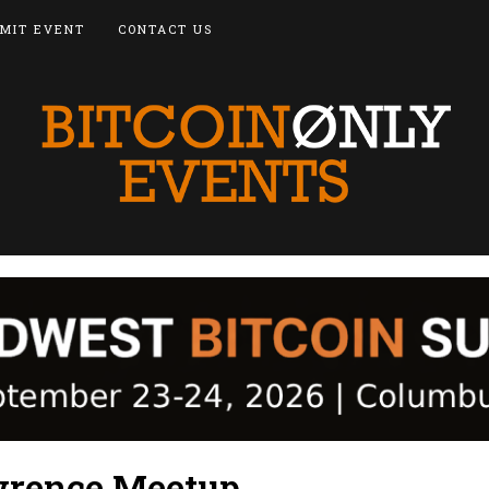
MIT EVENT
CONTACT US
wrence Meetup