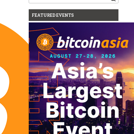
for:
FEATURED EVENTS