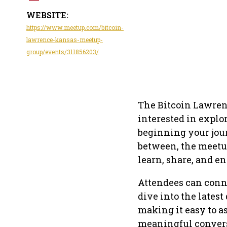
WEBSITE:
https://www.meetup.com/bitcoin-
lawrence-kansas-meetup-
group/events/311856203/
The Bitcoin Lawren
interested in explo
beginning your jour
between, the meetu
learn, share, and e
Attendees can conn
dive into the latest
making it easy to a
meaningful convers