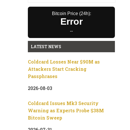
Bitcoin Price (24h):
Error
--
LATEST NEWS
Coldcard Losses Near $90M as
Attackers Start Cracking
Passphrases
2026-08-03
Coldcard Issues Mk3 Security
Warning as Experts Probe $38M
Bitcoin Sweep
2026-07-31