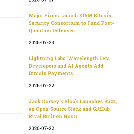
Major Firms Launch $15M Bitcoin
Security Consortium to Fund Post-
Quantum Defenses
2026-07-23
Lightning Labs’ Wavelength Lets
Developers and AI Agents Add
Bitcoin Payments
2026-07-22
Jack Dorsey’s Block Launches Buzz,
an Open-Source Slack and GitHub
Rival Built on Nostr
2026-07-22