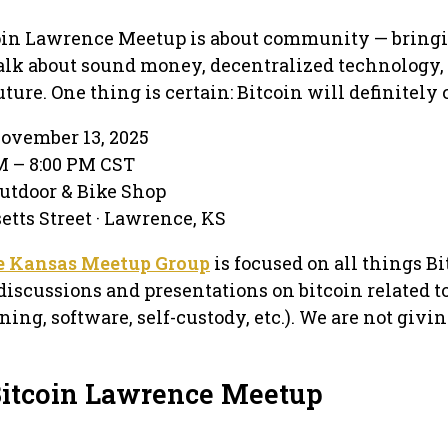
tcoin Lawrence Meetup is about community — bring
talk about sound money, decentralized technology,
ture. One thing is certain: Bitcoin will definitely
ovember 13, 2025
PM – 8:00 PM CST
utdoor & Bike Shop
tts Street · Lawrence, KS
e Kansas Meetup Group
is focused on all things Bi
discussions and presentations on bitcoin related t
ning, software, self-custody, etc.). We are not givi
Bitcoin Lawrence Meetup