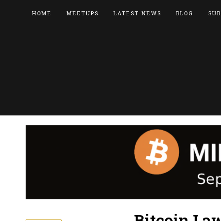
HOME
MEETUPS
LATEST NEWS
BLOG
SUB
Bitcoin La