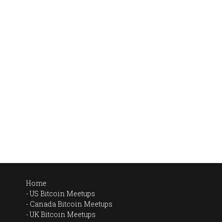
Home
US Bitcoin Meetups
Canada Bitcoin Meetups
UK Bitcoin Meetups