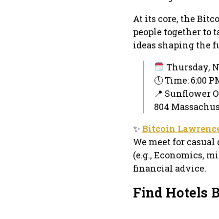
At its core, the Bi
people together to 
ideas shaping the fu
Thursday, N
🕔 Time: 6:00 
📍 Sunflower O
804 Massachuse
✨
Bitcoin Lawrenc
We meet for casual 
(e.g., Economics, mi
financial advice.
Find Hotels 