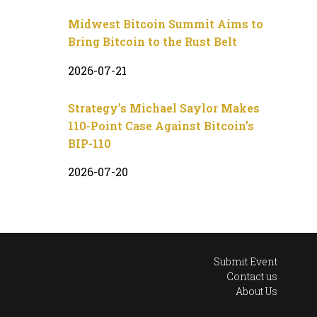
Midwest Bitcoin Summit Aims to
Bring Bitcoin to the Rust Belt
2026-07-21
Strategy’s Michael Saylor Makes
110-Point Case Against Bitcoin’s
BIP-110
2026-07-20
Submit Event
Contact us
About Us