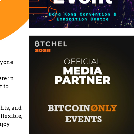
nyone
ere in
 to
hts, and
flexible,
njoy