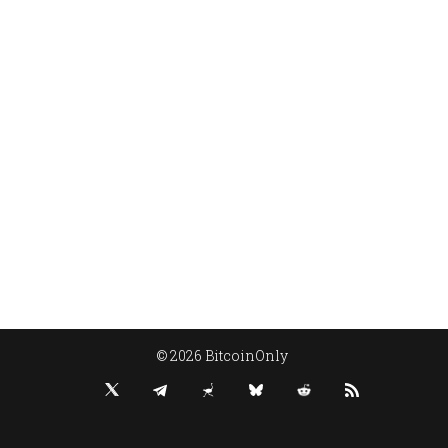
© 2026 BitcoinOnly