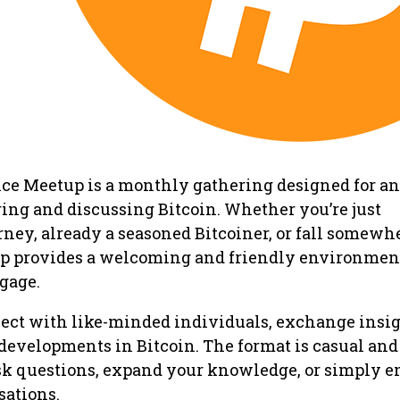
ce Meetup is a monthly gathering designed for a
ring and discussing Bitcoin. Whether you’re just
ney, already a seasoned Bitcoiner, or fall somewh
p provides a welcoming and friendly environment
ngage.
ect with like-minded individuals, exchange insig
 developments in Bitcoin. The format is casual and 
sk questions, expand your knowledge, or simply e
ations.