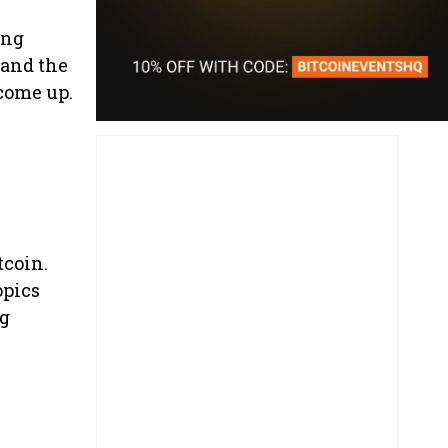
ing
 and the
 come up.
tcoin.
opics
ng