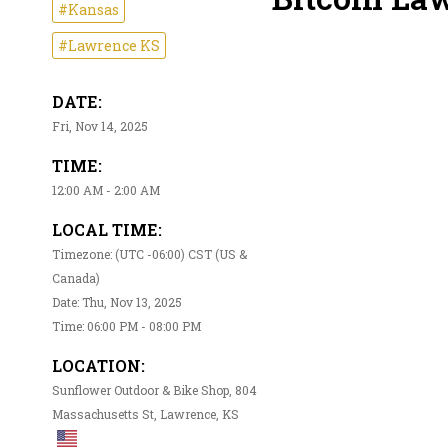
#Kansas
#Lawrence KS
DATE:
Fri, Nov 14, 2025
TIME:
12:00 AM - 2:00 AM
LOCAL TIME:
Timezone: (UTC -06:00) CST (US &
Canada)
Date: Thu, Nov 13, 2025
Time: 06:00 PM - 08:00 PM
LOCATION:
Sunflower Outdoor & Bike Shop, 804
Massachusetts St, Lawrence, KS