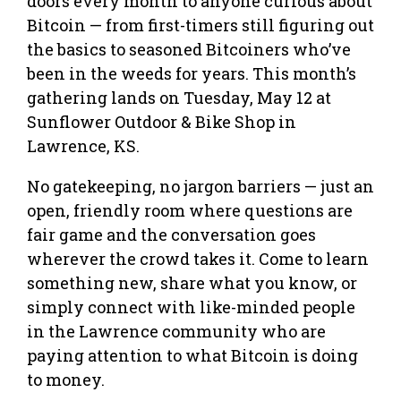
doors every month to anyone curious about
Bitcoin — from first-timers still figuring out
the basics to seasoned Bitcoiners who’ve
been in the weeds for years. This month’s
gathering lands on Tuesday, May 12 at
Sunflower Outdoor & Bike Shop in
Lawrence, KS.
No gatekeeping, no jargon barriers — just an
open, friendly room where questions are
fair game and the conversation goes
wherever the crowd takes it. Come to learn
something new, share what you know, or
simply connect with like-minded people
in the Lawrence community who are
paying attention to what Bitcoin is doing
to money.