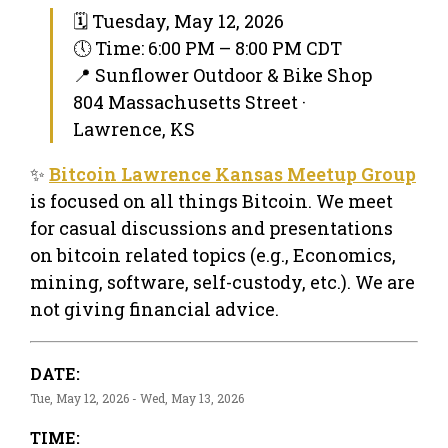
🗓 Tuesday, May 12, 2026
🕔 Time: 6:00 PM – 8:00 PM CDT
📍 Sunflower Outdoor & Bike Shop
804 Massachusetts Street ·
Lawrence, KS
✨
Bitcoin Lawrence Kansas Meetup Group
is focused on all things Bitcoin. We meet
for casual discussions and presentations
on bitcoin related topics (e.g., Economics,
mining, software, self-custody, etc.). We are
not giving financial advice.
DATE:
Tue, May 12, 2026 - Wed, May 13, 2026
TIME: