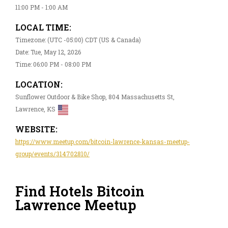
11:00 PM - 1:00 AM
LOCAL TIME:
Timezone: (UTC -05:00) CDT (US & Canada)
Date: Tue, May 12, 2026
Time: 06:00 PM - 08:00 PM
LOCATION:
Sunflower Outdoor & Bike Shop, 804 Massachusetts St,
Lawrence, KS
WEBSITE:
https://www.meetup.com/bitcoin-lawrence-kansas-meetup-
group/events/314702810/
Find Hotels Bitcoin
Lawrence Meetup