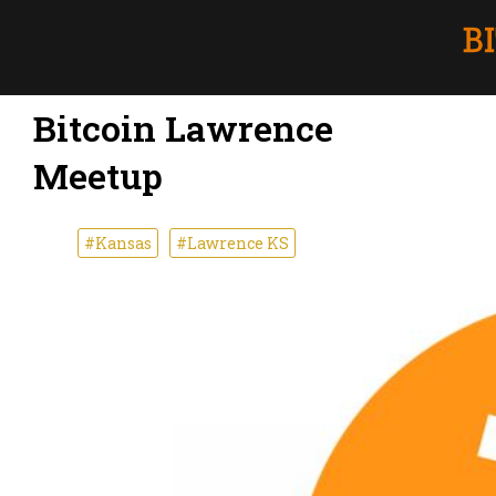
Bitcoin Lawrence
Meetup
#Kansas
#Lawrence KS