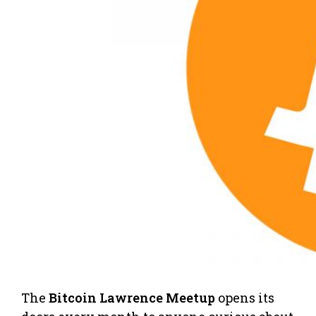
The
Bitcoin Lawrence Meetup
opens its