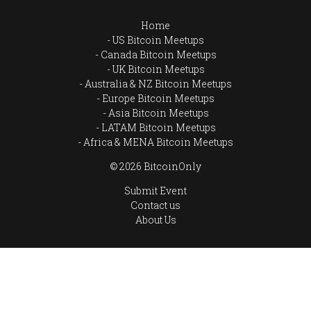
Home
US Bitcoin Meetups
Canada Bitcoin Meetups
UK Bitcoin Meetups
Australia & NZ Bitcoin Meetups
Europe Bitcoin Meetups
Asia Bitcoin Meetups
LATAM Bitcoin Meetups
Africa & MENA Bitcoin Meetups
© 2026 BitcoinOnly
Submit Event
Contact us
About Us