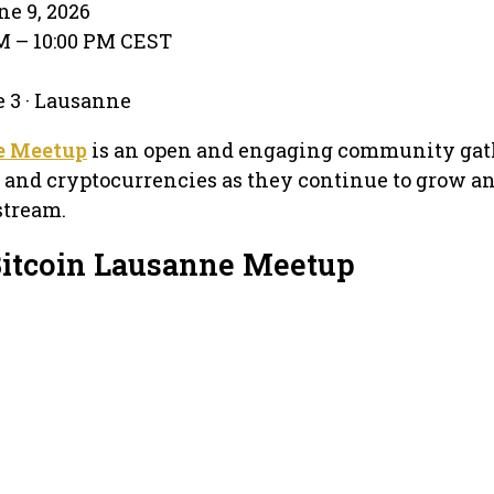
e 9, 2026
PM – 10:00 PM CEST
e 3 · Lausanne
e Meetup
is an open and engaging community gat
 and cryptocurrencies as they continue to grow a
tream.
Bitcoin Lausanne Meetup