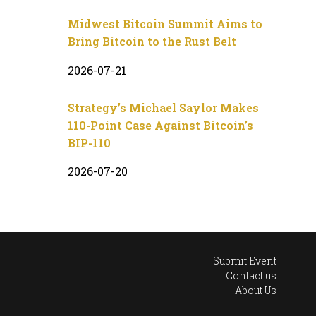
Midwest Bitcoin Summit Aims to
Bring Bitcoin to the Rust Belt
2026-07-21
Strategy’s Michael Saylor Makes
110-Point Case Against Bitcoin’s
BIP-110
2026-07-20
Submit Event
Contact us
About Us