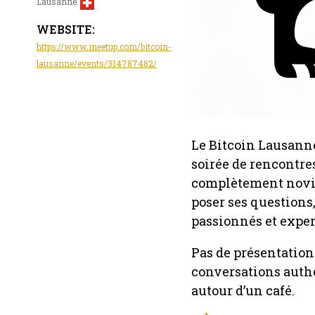
Lausanne
WEBSITE:
https://www.meetup.com/bitcoin-
lausanne/events/314787482/
Le Bitcoin Lausanne
soirée de rencontres
complètement novice
poser ses questions,
passionnés et exper
Pas de présentation 
conversations authe
autour d’un café.