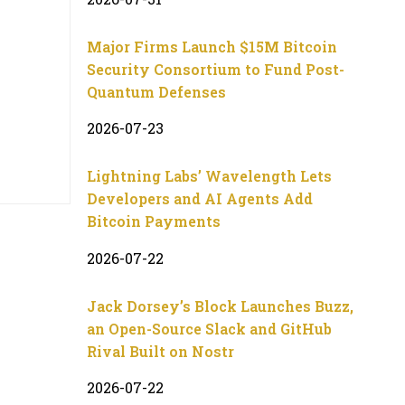
Major Firms Launch $15M Bitcoin
Security Consortium to Fund Post-
Quantum Defenses
2026-07-23
Lightning Labs’ Wavelength Lets
Developers and AI Agents Add
Bitcoin Payments
2026-07-22
Jack Dorsey’s Block Launches Buzz,
an Open-Source Slack and GitHub
Rival Built on Nostr
2026-07-22