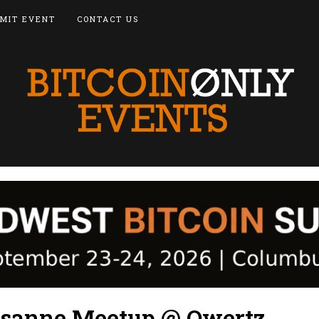
MIT EVENT
CONTACT US
usanne Meetup @ Qwertz