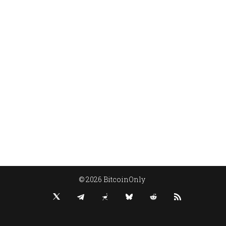
© 2026 BitcoinOnly