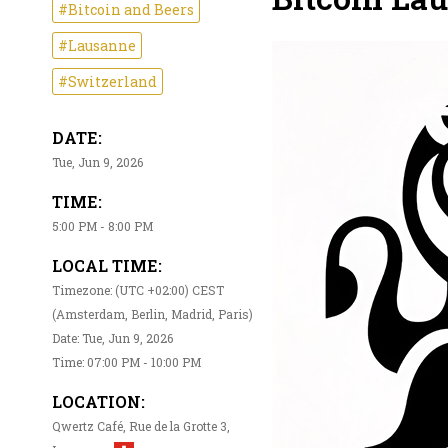
#Bitcoin and Beers
#Lausanne
#Switzerland
DATE:
Tue, Jun 9, 2026
TIME:
5:00 PM - 8:00 PM
LOCAL TIME:
Timezone: (UTC +02:00) CEST
(Amsterdam, Berlin, Madrid, Paris)
Date: Tue, Jun 9, 2026
Time: 07:00 PM - 10:00 PM
LOCATION:
Qwertz Café, Rue de la Grotte 3,