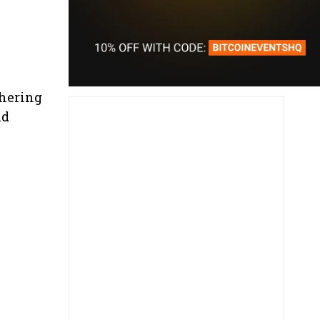
hering
nd