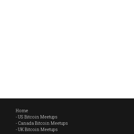
Home
US Bitcoin Meetups
Canada Bitcoin Meetups
UK Bitcoin Meetups