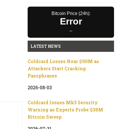
Bitcoin Price (24h):
Error
--
LATEST NEWS
Coldcard Losses Near $90M as
Attackers Start Cracking
Passphrases
2026-08-03
Coldcard Issues Mk3 Security
Warning as Experts Probe $38M
Bitcoin Sweep
2026-07-31