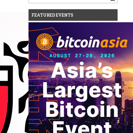
for:
FEATURED EVENTS