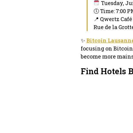
Tuesday, Jun
🕔 Time: 7:00 
📍 Qwertz Café
Rue de la Grott
✨
Bitcoin Lausann
focusing on Bitcoin
become more mains
Find Hotels 