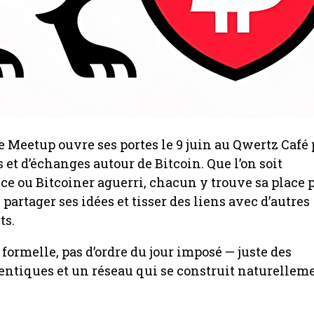
 Meetup ouvre ses portes le 9 juin au Qwertz Café
 et d’échanges autour de Bitcoin. Que l’on soit
 ou Bitcoiner aguerri, chacun y trouve sa place 
 partager ses idées et tisser des liens avec d’autres
ts.
formelle, pas d’ordre du jour imposé — juste des
ntiques et un réseau qui se construit naturelleme