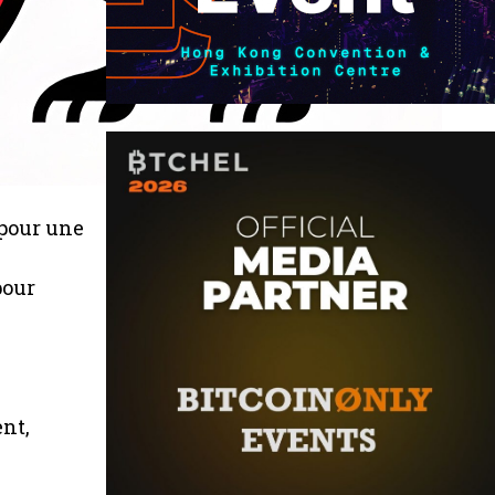
 pour une
pour
nt,