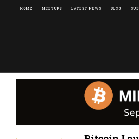
HOME
MEETUPS
LATEST NEWS
BLOG
SUB
Bitcoin La