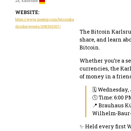
24, Karlsruhe
WEBSITE:
https://www.meetup.com/bitcoinka
rlsruhe/events/298300367/
The Bitcoin Karlsru
share, and learn ab
Bitcoin.
Whether you’re a se
currencies, the Kar
of money in a frie
🗓 Wednesday, 
🕔 Time: 6:00 
📍 Brauhaus K
Wilhelm-Baur-S
✨ Held every first