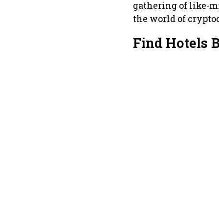
gathering of like-
the world of crypto
Find Hotels 