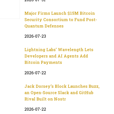
Major Firms Launch $15M Bitcoin
Security Consortium to Fund Post-
Quantum Defenses
2026-07-23
Lightning Labs’ Wavelength Lets
Developers and AI Agents Add
Bitcoin Payments
2026-07-22
Jack Dorsey’s Block Launches Buzz,
an Open-Source Slack and GitHub
Rival Built on Nostr
2026-07-22