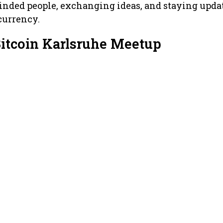
minded people, exchanging ideas, and staying upda
currency.
Bitcoin Karlsruhe Meetup