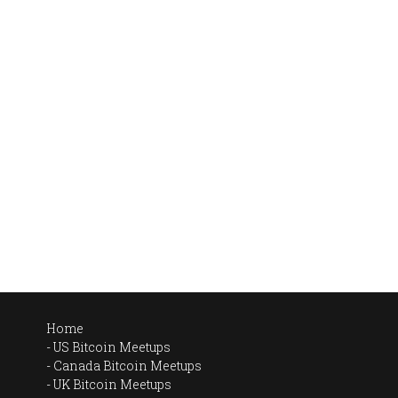
Home
US Bitcoin Meetups
Canada Bitcoin Meetups
UK Bitcoin Meetups