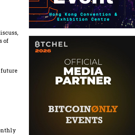
iscuss,
s of
 future
onthly