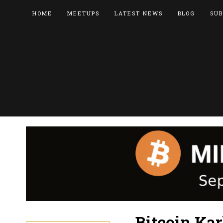
HOME
MEETUPS
LATEST NEWS
BLOG
SUB
Bitcoin Ka