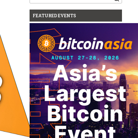
for:
FEATURED EVENTS