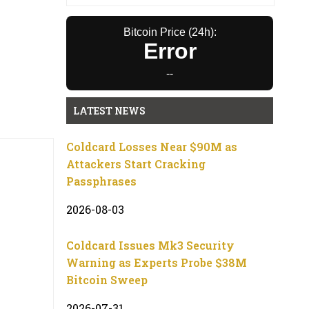
Bitcoin Price (24h):
Error
--
LATEST NEWS
Coldcard Losses Near $90M as
Attackers Start Cracking
Passphrases
2026-08-03
Coldcard Issues Mk3 Security
Warning as Experts Probe $38M
Bitcoin Sweep
2026-07-31