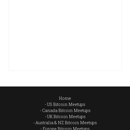
Home
US Bitcoin Meetups
Canada Bitcoin Meetups
UK Bitcoin Meetups
Australia & NZ Bitcoin Meetups
Europe Bitcoin Meetups