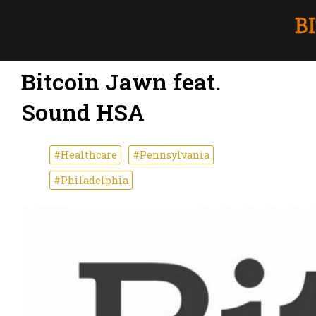
Bitcoin Jawn feat.
Sound HSA
#Healthcare
#Pennsylvania
#Philadelphia