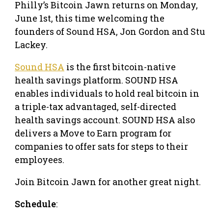
Philly’s Bitcoin Jawn returns on Monday,
June 1st, this time welcoming the
founders of Sound HSA, Jon Gordon and Stu
Lackey.
Sound HSA
is the first bitcoin-native
health savings platform. SOUND HSA
enables individuals to hold real bitcoin in
a triple-tax advantaged, self-directed
health savings account. SOUND HSA also
delivers a Move to Earn program for
companies to offer sats for steps to their
employees.
Join Bitcoin Jawn for another great night.
Schedule
: