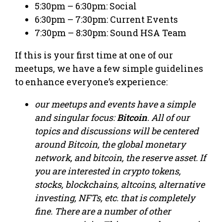
5:30pm – 6:30pm: Social
6:30pm – 7:30pm: Current Events
7:30pm – 8:30pm: Sound HSA Team
If this is your first time at one of our
meetups, we have a few simple guidelines
to enhance everyone’s experience:
our meetups and events have a simple
and singular focus:
Bitcoin
. All of our
topics and discussions will be centered
around Bitcoin, the global monetary
network, and bitcoin, the reserve asset. If
you are interested in crypto tokens,
stocks, blockchains, altcoins, alternative
investing, NFTs, etc. that is completely
fine. There are a number of other