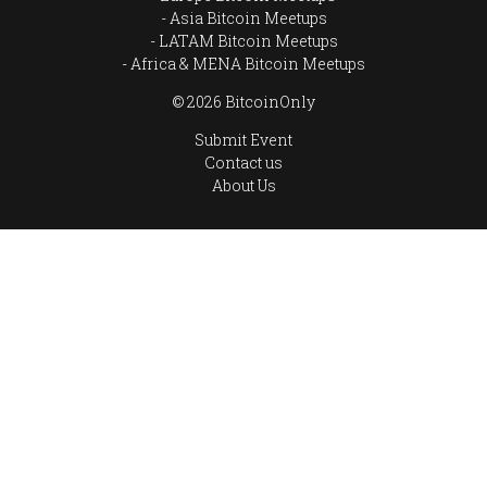
Asia Bitcoin Meetups
LATAM Bitcoin Meetups
Africa & MENA Bitcoin Meetups
© 2026 BitcoinOnly
Submit Event
Contact us
About Us