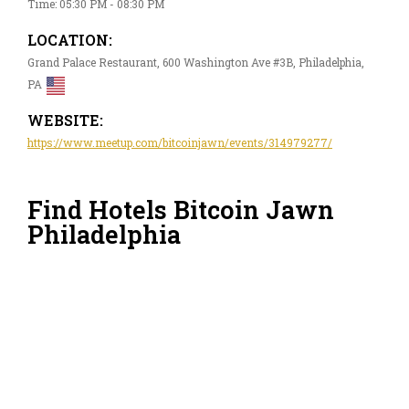
Time: 05:30 PM - 08:30 PM
LOCATION:
Grand Palace Restaurant, 600 Washington Ave #3B, Philadelphia,
PA
WEBSITE:
https://www.meetup.com/bitcoinjawn/events/314979277/
Find Hotels Bitcoin Jawn
Philadelphia