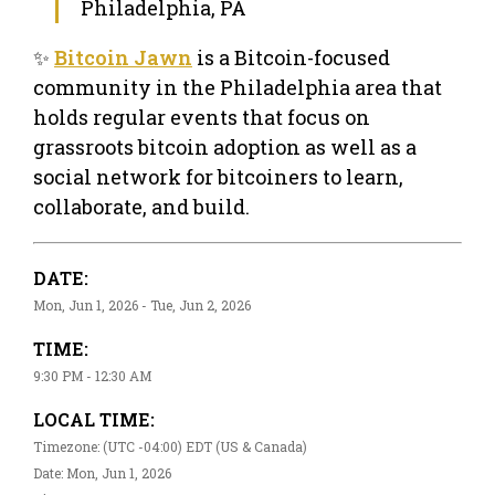
Philadelphia, PA
✨
Bitcoin Jawn
is a Bitcoin-focused
community in the Philadelphia area that
holds regular events that focus on
grassroots bitcoin adoption as well as a
social network for bitcoiners to learn,
collaborate, and build.
DATE:
Mon, Jun 1, 2026 - Tue, Jun 2, 2026
TIME:
9:30 PM - 12:30 AM
LOCAL TIME:
Timezone: (UTC -04:00) EDT (US & Canada)
Date: Mon, Jun 1, 2026