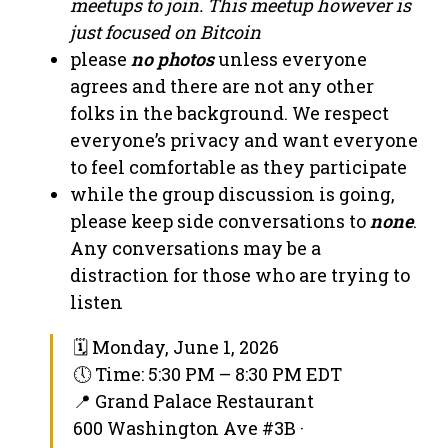
meetups to join. This meetup however is
just focused on Bitcoin
please
no photos
unless everyone
agrees and there are not any other
folks in the background. We respect
everyone’s privacy and want everyone
to feel comfortable as they participate
while the group discussion is going,
please keep side conversations to
none
.
Any conversations may be a
distraction for those who are trying to
listen
🗓 Monday, June 1, 2026
🕔 Time: 5:30 PM – 8:30 PM EDT
📍 Grand Palace Restaurant
600 Washington Ave #3B ·