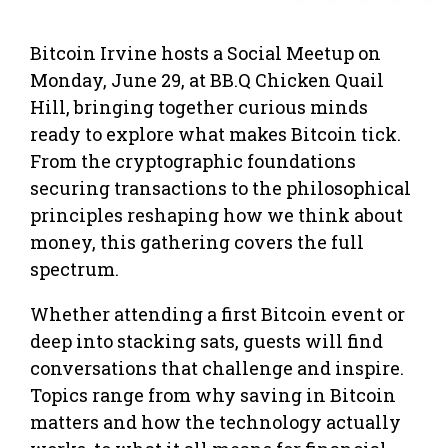
Bitcoin Irvine hosts a Social Meetup on
Monday, June 29, at BB.Q Chicken Quail
Hill, bringing together curious minds
ready to explore what makes Bitcoin tick.
From the cryptographic foundations
securing transactions to the philosophical
principles reshaping how we think about
money, this gathering covers the full
spectrum.
Whether attending a first Bitcoin event or
deep into stacking sats, guests will find
conversations that challenge and inspire.
Topics range from why saving in Bitcoin
matters and how the technology actually