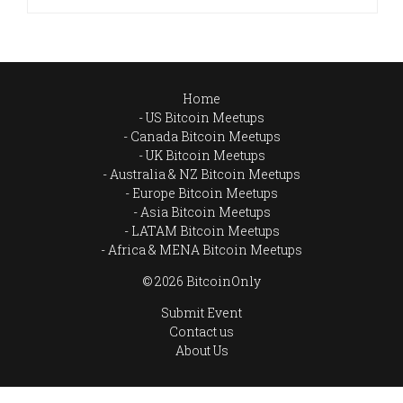
Home
US Bitcoin Meetups
Canada Bitcoin Meetups
UK Bitcoin Meetups
Australia & NZ Bitcoin Meetups
Europe Bitcoin Meetups
Asia Bitcoin Meetups
LATAM Bitcoin Meetups
Africa & MENA Bitcoin Meetups
© 2026 BitcoinOnly
Submit Event
Contact us
About Us