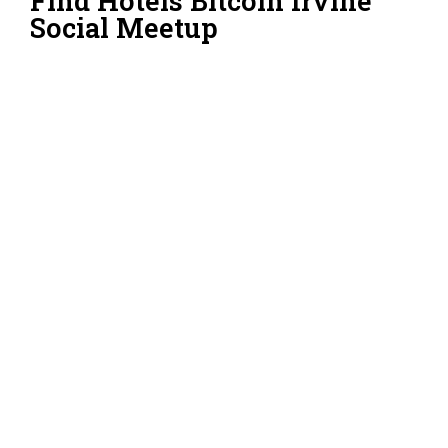
Find Hotels Bitcoin Irvine
Social Meetup