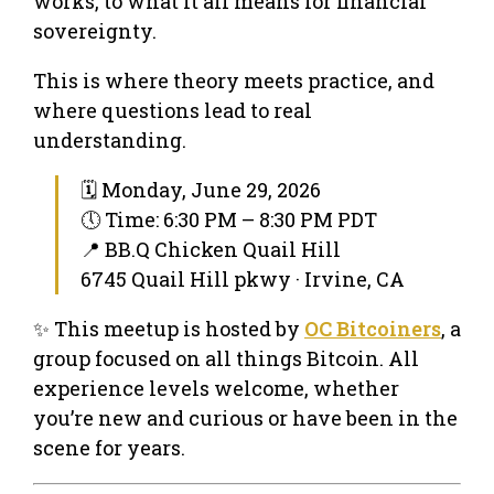
works, to what it all means for financial
sovereignty.
This is where theory meets practice, and
where questions lead to real
understanding.
🗓 Monday, June 29, 2026
🕔 Time: 6:30 PM – 8:30 PM PDT
📍 BB.Q Chicken Quail Hill
6745 Quail Hill pkwy · Irvine, CA
✨ This meetup is hosted by
OC Bitcoiners
, a
group focused on all things Bitcoin. All
experience levels welcome, whether
you’re new and curious or have been in the
scene for years.