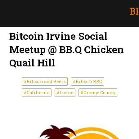
Bitcoin Irvine Social
Meetup @ BB.Q Chicken
Quail Hill
#Bitcoin and Beers
#Bitcoin BBQ
#California
#Irvine
#Orange County