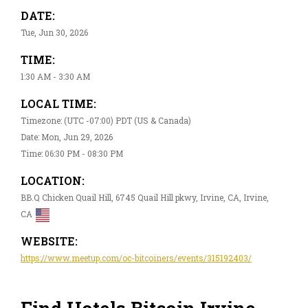
DATE:
Tue, Jun 30, 2026
TIME:
1:30 AM - 3:30 AM
LOCAL TIME:
Timezone: (UTC -07:00) PDT (US & Canada)
Date: Mon, Jun 29, 2026
Time: 06:30 PM - 08:30 PM
LOCATION:
BB.Q Chicken Quail Hill, 6745 Quail Hill pkwy, Irvine, CA, Irvine,
CA
WEBSITE:
https://www.meetup.com/oc-bitcoiners/events/315192403/