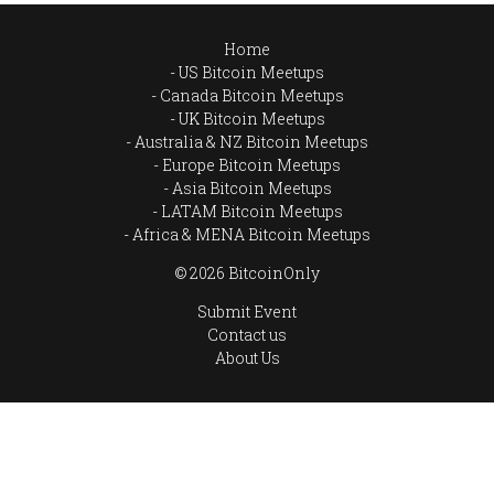
Home
US Bitcoin Meetups
Canada Bitcoin Meetups
UK Bitcoin Meetups
Australia & NZ Bitcoin Meetups
Europe Bitcoin Meetups
Asia Bitcoin Meetups
LATAM Bitcoin Meetups
Africa & MENA Bitcoin Meetups
© 2026 BitcoinOnly
Submit Event
Contact us
About Us