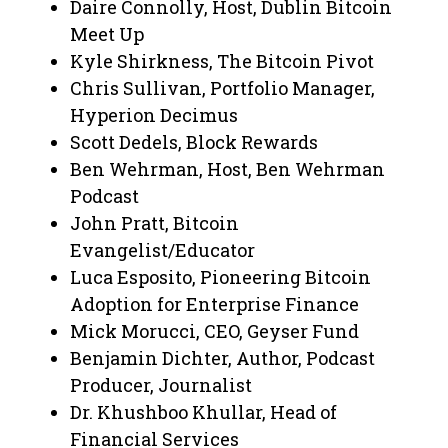
Daire Connolly, Host, Dublin Bitcoin
Meet Up
Kyle Shirkness, The Bitcoin Pivot
Chris Sullivan, Portfolio Manager,
Hyperion Decimus
Scott Dedels, Block Rewards
Ben Wehrman, Host, Ben Wehrman
Podcast
John Pratt, Bitcoin
Evangelist/Educator
Luca Esposito, Pioneering Bitcoin
Adoption for Enterprise Finance
Mick Morucci, CEO, Geyser Fund
Benjamin Dichter, Author, Podcast
Producer, Journalist
Dr. Khushboo Khullar, Head of
Financial Services