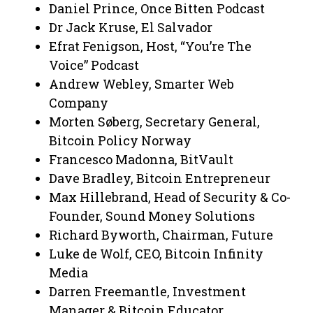
Daniel Prince, Once Bitten Podcast
Dr Jack Kruse, El Salvador
Efrat Fenigson, Host, “You’re The
Voice” Podcast
Andrew Webley, Smarter Web
Company
Morten Søberg, Secretary General,
Bitcoin Policy Norway
Francesco Madonna, BitVault
Dave Bradley, Bitcoin Entrepreneur
Max Hillebrand, Head of Security & Co-
Founder, Sound Money Solutions
Richard Byworth, Chairman, Future
Luke de Wolf, CEO, Bitcoin Infinity
Media
Darren Freemantle, Investment
Manager & Bitcoin Educator