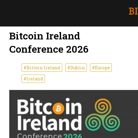
Bitcoin Ireland
Conference 2026
#Bitcoin Ireland
#Dublin
#Europe
#Ireland