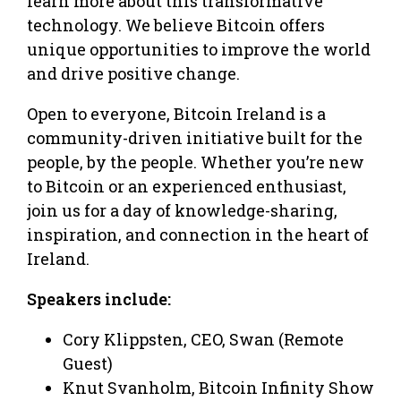
learn more about this transformative
technology. We believe Bitcoin offers
unique opportunities to improve the world
and drive positive change.
Open to everyone, Bitcoin Ireland is a
community-driven initiative built for the
people, by the people. Whether you’re new
to Bitcoin or an experienced enthusiast,
join us for a day of knowledge-sharing,
inspiration, and connection in the heart of
Ireland.
Speakers include:
Cory Klippsten, CEO, Swan (Remote
Guest)
Knut Svanholm, Bitcoin Infinity Show