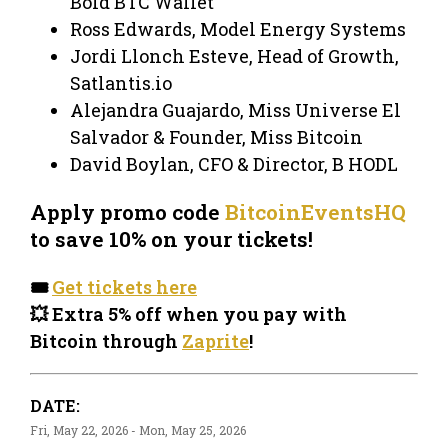
Bold BTC Wallet
Ross Edwards, Model Energy Systems
Jordi Llonch Esteve, Head of Growth,
Satlantis.io
Alejandra Guajardo, Miss Universe El
Salvador & Founder, Miss Bitcoin
David Boylan, CFO & Director, B HODL
Apply promo code
BitcoinEventsHQ
to save 10% on your tickets!
🎟️
Get tickets here
💥 Extra 5% off when you pay with
Bitcoin through
Zaprite
!
DATE:
Fri, May 22, 2026 - Mon, May 25, 2026