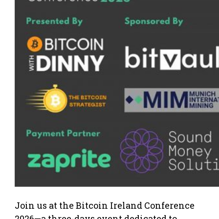
Join us at the Bitcoin Ireland Conference
2026—a three-days event dedicated to