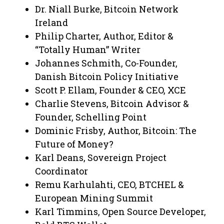
Dr. Niall Burke, Bitcoin Network
Ireland
Philip Charter, Author, Editor &
“Totally Human” Writer
Johannes Schmith, Co-Founder,
Danish Bitcoin Policy Initiative
Scott P. Ellam, Founder & CEO, XCE
Charlie Stevens, Bitcoin Advisor &
Founder, Schelling Point
Dominic Frisby, Author, Bitcoin: The
Future of Money?
Karl Deans, Sovereign Project
Coordinator
Remu Karhulahti, CEO, BTCHEL &
European Mining Summit
Karl Timmins, Open Source Developer,