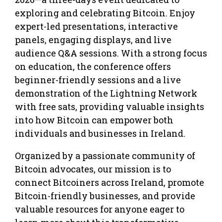
exploring and celebrating Bitcoin. Enjoy
expert-led presentations, interactive
panels, engaging displays, and live
audience Q&A sessions. With a strong focus
on education, the conference offers
beginner-friendly sessions and a live
demonstration of the Lightning Network
with free sats, providing valuable insights
into how Bitcoin can empower both
individuals and businesses in Ireland.
Organized by a passionate community of
Bitcoin advocates, our mission is to
connect Bitcoiners across Ireland, promote
Bitcoin-friendly businesses, and provide
valuable resources for anyone eager to