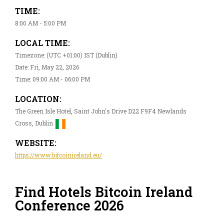
TIME:
8:00 AM - 5:00 PM
LOCAL TIME:
Timezone: (UTC +01:00) IST (Dublin)
Date: Fri, May 22, 2026
Time: 09:00 AM - 06:00 PM
LOCATION:
The Green Isle Hotel, Saint John's Drive D22 F9F4 Newlands
Cross, Dublin
WEBSITE:
https://www.bitcoinireland.eu/
Find Hotels Bitcoin Ireland
Conference 2026