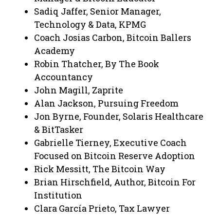
Sadiq Jaffer, Senior Manager,
Technology & Data, KPMG
Coach Josias Carbon, Bitcoin Ballers
Academy
Robin Thatcher, By The Book
Accountancy
John Magill, Zaprite
Alan Jackson, Pursuing Freedom
Jon Byrne, Founder, Solaris Healthcare
& BitTasker
Gabrielle Tierney, Executive Coach
Focused on Bitcoin Reserve Adoption
Rick Messitt, The Bitcoin Way
Brian Hirschfield, Author, Bitcoin For
Institution
Clara García Prieto, Tax Lawyer