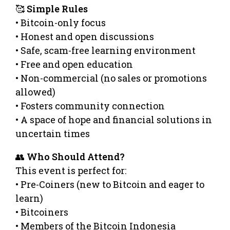
🥰
Simple Rules
• Bitcoin-only focus
• Honest and open discussions
• Safe, scam-free learning environment
• Free and open education
• Non-commercial (no sales or promotions
allowed)
• Fosters community connection
• A space of hope and financial solutions in
uncertain times
👥
Who Should Attend?
This event is perfect for:
• Pre-Coiners (new to Bitcoin and eager to
learn)
• Bitcoiners
• Members of the Bitcoin Indonesia