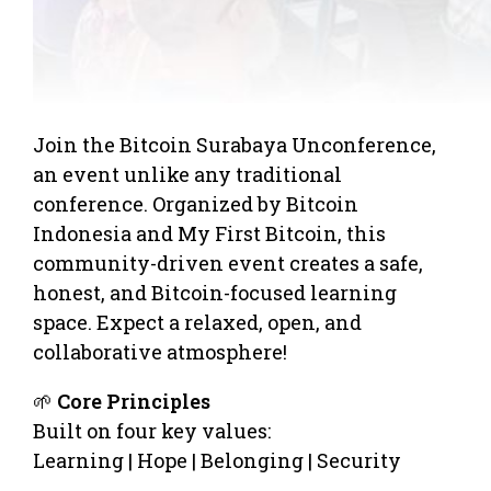
Join the Bitcoin Surabaya Unconference,
an event unlike any traditional
conference. Organized by Bitcoin
Indonesia and My First Bitcoin, this
community-driven event creates a safe,
honest, and Bitcoin-focused learning
space. Expect a relaxed, open, and
collaborative atmosphere!
🌱
Core Principles
Built on four key values:
Learning | Hope | Belonging | Security