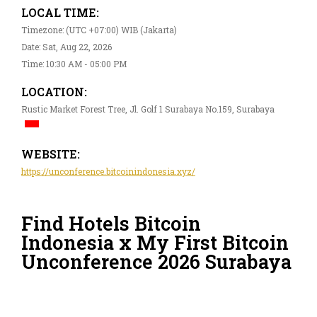
LOCAL TIME:
Timezone: (UTC +07:00) WIB (Jakarta)
Date: Sat, Aug 22, 2026
Time: 10:30 AM - 05:00 PM
LOCATION:
Rustic Market Forest Tree, Jl. Golf 1 Surabaya No.159, Surabaya
WEBSITE:
https://unconference.bitcoinindonesia.xyz/
Find Hotels Bitcoin
Indonesia x My First Bitcoin
Unconference 2026 Surabaya