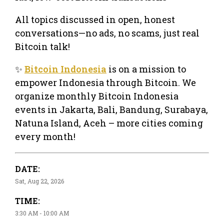
All topics discussed in open, honest
conversations—no ads, no scams, just real
Bitcoin talk!
✨
Bitcoin Indonesia
is on a mission to
empower Indonesia through Bitcoin. We
organize monthly Bitcoin Indonesia
events in Jakarta, Bali, Bandung, Surabaya,
Natuna Island, Aceh – more cities coming
every month!
DATE:
Sat, Aug 22, 2026
TIME:
3:30 AM - 10:00 AM