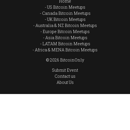
Home
US Bitcoin Meetups
Canada Bitcoin Meetups
UK Bitcoin Meetups
Australia & NZ Bitcoin Meetups
Europe Bitcoin Meetups
Asia Bitcoin Meetups
LATAM Bitcoin Meetups
Africa & MENA Bitcoin Meetups
© 2026 BitcoinOnly
Submit Event
Contact us
About Us