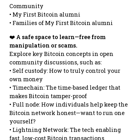
Community
• My First Bitcoin alumni
• Families of My First Bitcoin alumni
❤️
A safe space to learn—free from
manipulation or scams.
Explore key Bitcoin concepts in open
community discussions, such as:
• Self custody: How to truly control your
own money
• Timechain: The time-based ledger that
makes Bitcoin tamper-proof
• Full node: How individuals help keep the
Bitcoin network honest—want to run one
yourself?
• Lightning Network: The tech enabling
fast, low-cost Bitcoin transactions