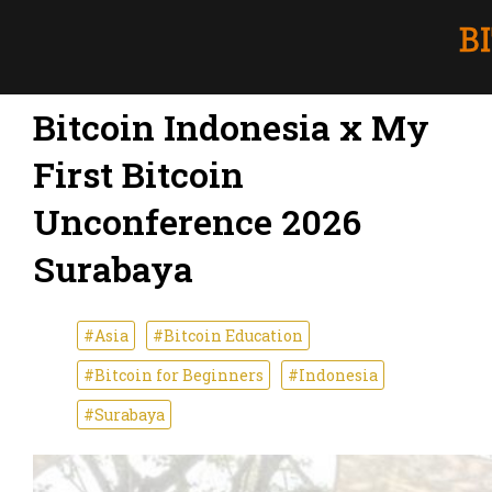
Bitcoin Indonesia x My
First Bitcoin
Unconference 2026
Surabaya
#Asia
#Bitcoin Education
#Bitcoin for Beginners
#Indonesia
#Surabaya