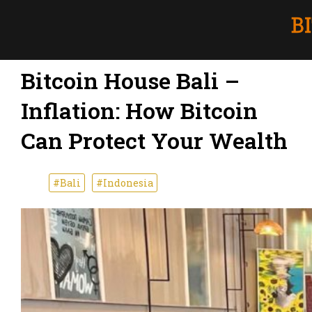
Bitcoin House Bali –
Inflation: How Bitcoin
Can Protect Your Wealth
#Bali
#Indonesia