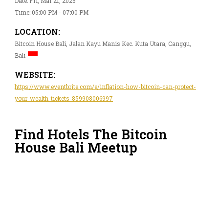
Date: Fri, Mar 21, 2025
Time: 05:00 PM - 07:00 PM
LOCATION:
Bitcoin House Bali, Jalan Kayu Manis Kec. Kuta Utara, Canggu,
Bali
WEBSITE:
https://www.eventbrite.com/e/inflation-how-bitcoin-can-protect-
your-wealth-tickets-859908006997
Find Hotels The Bitcoin
House Bali Meetup