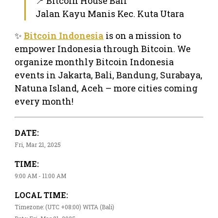
📍 Bitcoin House Bali
Jalan Kayu Manis Kec. Kuta Utara
✨
Bitcoin Indonesia
is on a mission to
empower Indonesia through Bitcoin. We
organize monthly Bitcoin Indonesia
events in Jakarta, Bali, Bandung, Surabaya,
Natuna Island, Aceh – more cities coming
every month!
DATE:
Fri, Mar 21, 2025
TIME:
9:00 AM - 11:00 AM
LOCAL TIME:
Timezone: (UTC +08:00) WITA (Bali)