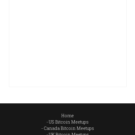
Home
US Bitcoin Meetups
Canada Bitcoin Meetups
UK Bitcoin Meetups