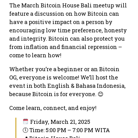
The March Bitcoin House Bali meetup will
feature a discussion on how Bitcoin can
have a positive impact on a person by
encouraging low time preference, honesty
and integrity. Bitcoin can also protect you
from inflation and financial repression –
come to learn how!
Whether you’re a beginner or an Bitcoin
OG, everyone is welcome! We’ll host the
event in both English & Bahasa Indonesia,
because Bitcoin is for everyone. 😊
Come learn, connect, and enjoy!
Friday, March 21, 2025
🕔 Time: 5:00 PM – 7:00 PM WITA