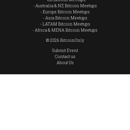
Australia & NZ Bitcoin Meetups
Europe Bitcoin Meetups
Asia Bitcoin Meetups
LATAM Bitcoin Meetups
Africa & MENA Bitcoin Meetups
© 2026 BitcoinOnly
Submit Event
Contact us
About Us