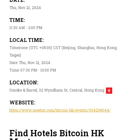
Thu, Nov 21, 2024
TIME:
11:30 AM - 2:00 PM
LOCAL TIME:
Timezone: (UTC +08:00) CST (Beijing, Shanghai, Hong Kong,
Taipei)
Date: Thu, Nov 21, 2024
Time: 07:30 PM - 10:00 PM
LOCATION:
Smoke & Barrel, 32 Wyndham St, Central, Hong Kong
WEBSITE:
https://www.meetup.com/bitcoin-hk/events/304296044/
Find Hotels Bitcoin HK