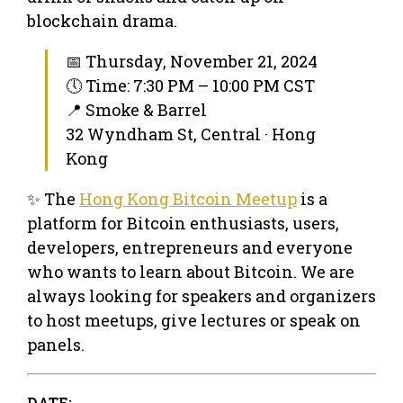
blockchain drama.
📅 Thursday, November 21, 2024
🕔 Time: 7:30 PM – 10:00 PM CST
📍 Smoke & Barrel
32 Wyndham St, Central · Hong
Kong
✨ The
Hong Kong Bitcoin Meetup
is a
platform for Bitcoin enthusiasts, users,
developers, entrepreneurs and everyone
who wants to learn about Bitcoin. We are
always looking for speakers and organizers
to host meetups, give lectures or speak on
panels.
DATE: