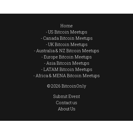
Home
US Bitcoin Meetups
Canada Bitcoin Meetups
UK Bitcoin Meetups
Australia & NZ Bitcoin Meetups
Europe Bitcoin Meetups
Asia Bitcoin Meetups
LATAM Bitcoin Meetups
Africa & MENA Bitcoin Meetups
© 2026 BitcoinOnly
Submit Event
Contact us
About Us