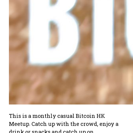
This is a monthly casual Bitcoin HK
Meetup. Catch up with the crowd, enjoy a
drink or snacks and catch up on