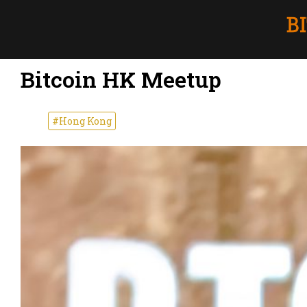
Bitcoin HK Meetup
#Hong Kong