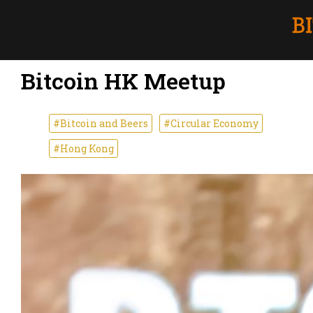
Bitcoin HK Meetup
#Bitcoin and Beers
#Circular Economy
#Hong Kong