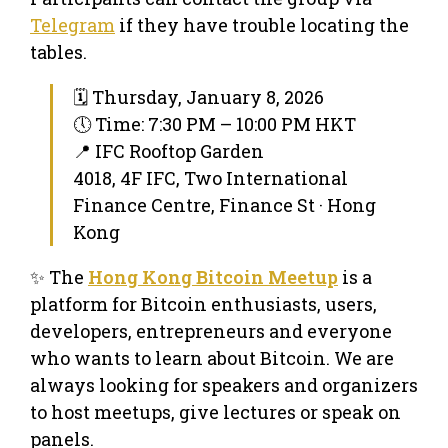
Telegram
if they have trouble locating the
tables.
🗓 Thursday, January 8, 2026
🕔 Time: 7:30 PM – 10:00 PM HKT
📍 IFC Rooftop Garden
4018, 4F IFC, Two International
Finance Centre, Finance St · Hong
Kong
✨ The
Hong Kong Bitcoin Meetup
is a
platform for Bitcoin enthusiasts, users,
developers, entrepreneurs and everyone
who wants to learn about Bitcoin. We are
always looking for speakers and organizers
to host meetups, give lectures or speak on
panels.