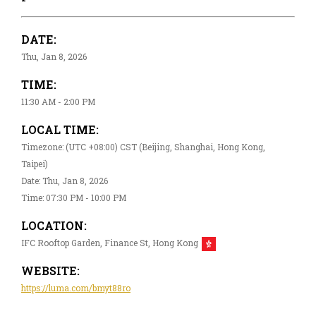
DATE:
Thu, Jan 8, 2026
TIME:
11:30 AM - 2:00 PM
LOCAL TIME:
Timezone: (UTC +08:00) CST (Beijing, Shanghai, Hong Kong,
Taipei)
Date: Thu, Jan 8, 2026
Time: 07:30 PM - 10:00 PM
LOCATION:
IFC Rooftop Garden, Finance St, Hong Kong
WEBSITE:
https://luma.com/bmyt88ro