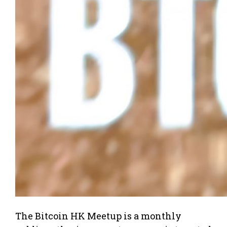
The Bitcoin HK Meetup is a monthly