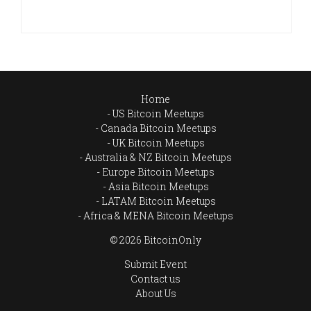
Home
US Bitcoin Meetups
Canada Bitcoin Meetups
UK Bitcoin Meetups
Australia & NZ Bitcoin Meetups
Europe Bitcoin Meetups
Asia Bitcoin Meetups
LATAM Bitcoin Meetups
Africa & MENA Bitcoin Meetups
© 2026 BitcoinOnly
Submit Event
Contact us
About Us