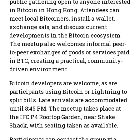
public gathering open to anyone interested
in Bitcoin in Hong Kong. Attendees can
meet local Bitcoiners, install a wallet,
exchange sats, and discuss current
developments in the Bitcoin ecosystem.
The meetup also welcomes informal peer-
to-peer exchanges of goods or services paid
in BTC, creating a practical, community-
driven environment.
Bitcoin developers are welcome, as are
participants using Bitcoin or Lightning to
split bills. Late arrivals are accommodated
until 8:45 PM. The meetup takes place at
the IFC P4 Rooftop Garden, near Shake
Shack, with seating taken as available.
Participants can contact the group via