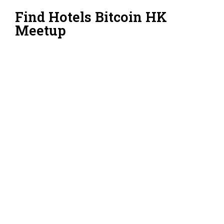
Find Hotels Bitcoin HK
Meetup