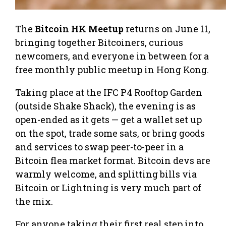
The
Bitcoin HK Meetup
returns on June 11,
bringing together Bitcoiners, curious
newcomers, and everyone in between for a
free monthly public meetup in Hong Kong.
Taking place at the IFC P4 Rooftop Garden
(outside Shake Shack), the evening is as
open-ended as it gets — get a wallet set up
on the spot, trade some sats, or bring goods
and services to swap peer-to-peer in a
Bitcoin flea market format. Bitcoin devs are
warmly welcome, and splitting bills via
Bitcoin or Lightning is very much part of
the mix.
For anyone taking their first real step into