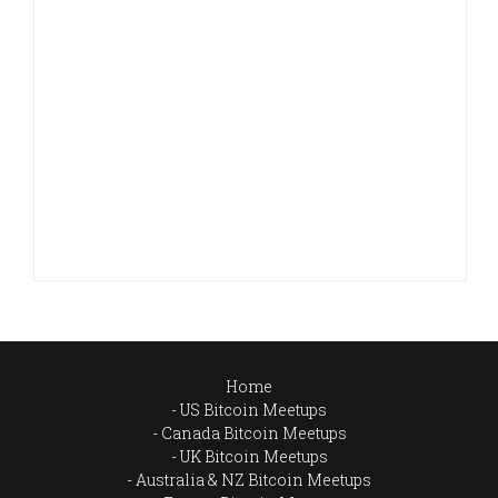
Home
US Bitcoin Meetups
Canada Bitcoin Meetups
UK Bitcoin Meetups
Australia & NZ Bitcoin Meetups