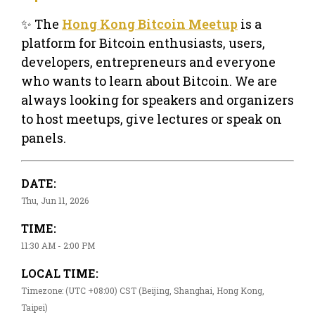
✨ The
Hong Kong Bitcoin Meetup
is a
platform for Bitcoin enthusiasts, users,
developers, entrepreneurs and everyone
who wants to learn about Bitcoin. We are
always looking for speakers and organizers
to host meetups, give lectures or speak on
panels.
DATE:
Thu, Jun 11, 2026
TIME:
11:30 AM - 2:00 PM
LOCAL TIME:
Timezone: (UTC +08:00) CST (Beijing, Shanghai, Hong Kong,
Taipei)