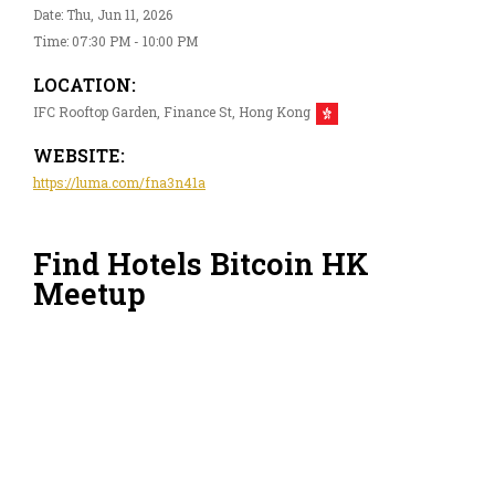
Date: Thu, Jun 11, 2026
Time: 07:30 PM - 10:00 PM
LOCATION:
IFC Rooftop Garden, Finance St, Hong Kong
WEBSITE:
https://luma.com/fna3n41a
Find Hotels Bitcoin HK
Meetup