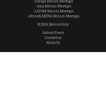
Europe Bitcoin Meetups
Asia Bitcoin Meetups
LATAM Bitcoin Meetups
Africa & MENA Bitcoin Meetups
© 2026 BitcoinOnly
Submit Event
Contact us
About Us