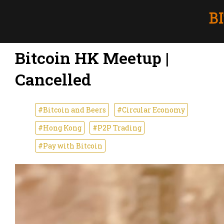
Bitcoin HK Meetup |
Cancelled
#Bitcoin and Beers
#Circular Economy
#Hong Kong
#P2P Trading
#Pay with Bitcoin