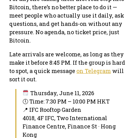
Bitcoin, there’s no better place to do it —
meet people who actually use it daily, ask
questions, and get hands-on without any
pressure. No agenda, no ticket price, just
Bitcoin.
Late arrivals are welcome, as long as they
make it before 8:45 PM. If the group is hard
to spot, a quick message
on Telegram
will
sort it out.
Thursday, June 11, 2026
🕔 Time: 7:30 PM – 10:00 PM HKT
📍 IFC Rooftop Garden
4018, 4F IFC, Two International
Finance Centre, Finance St · Hong
Kong