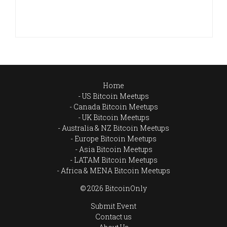
Home
US Bitcoin Meetups
Canada Bitcoin Meetups
UK Bitcoin Meetups
Australia & NZ Bitcoin Meetups
Europe Bitcoin Meetups
Asia Bitcoin Meetups
LATAM Bitcoin Meetups
Africa & MENA Bitcoin Meetups
© 2026 BitcoinOnly
Submit Event
Contact us