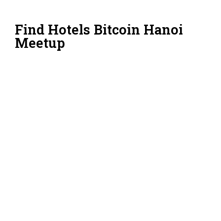
Find Hotels Bitcoin Hanoi
Meetup