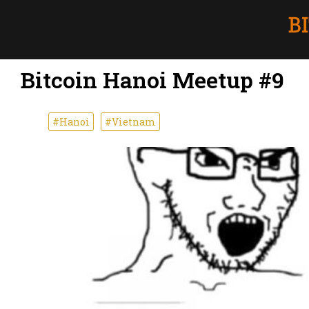
Bitcoin Hanoi Meetup #9
#Hanoi
#Vietnam