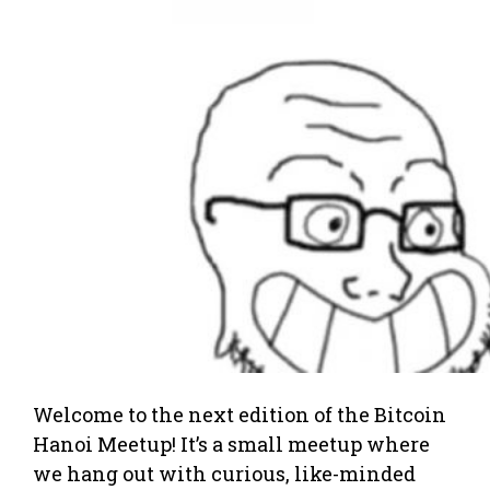
Welcome to the next edition of the Bitcoin
Hanoi Meetup! It’s a small meetup where
we hang out with curious, like-minded