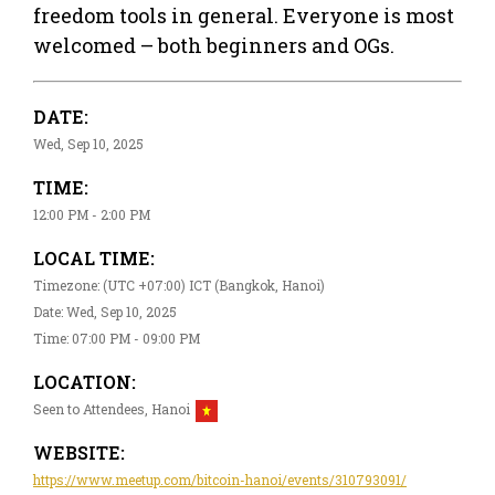
freedom tools in general. Everyone is most
welcomed – both beginners and OGs.
DATE:
Wed, Sep 10, 2025
TIME:
12:00 PM - 2:00 PM
LOCAL TIME:
Timezone: (UTC +07:00) ICT (Bangkok, Hanoi)
Date: Wed, Sep 10, 2025
Time: 07:00 PM - 09:00 PM
LOCATION:
Seen to Attendees, Hanoi
WEBSITE:
https://www.meetup.com/bitcoin-hanoi/events/310793091/