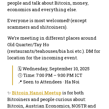
people and talk about Bitcoin, money,
economics and everything else.
Everyone is most welcomed! (except
scammers and shitcoiners).
We’re meeting in different places around
Old Quarter/Tay Ho
(restaurants/teahouses/bia hoi etc.). DM for
location for the incoming event.
🗓 Wednesday, September 10, 2025
🕔 Time: 7:00 PM – 9:00 PM ICT
📍 Seen to Attendees · Ha Noi
✨
Bitcoin Hanoi Meetup
is for both
Bitcoiners and people curious about:
Bitcoin, Austrian Economics, NOSTR and