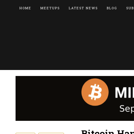
HOME
MEETUPS
LATEST NEWS
BLOG
SUB
Bitcoin Ha