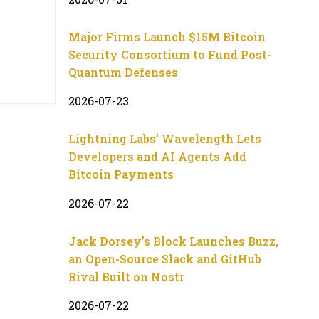
Major Firms Launch $15M Bitcoin
Security Consortium to Fund Post-
Quantum Defenses
2026-07-23
Lightning Labs’ Wavelength Lets
Developers and AI Agents Add
Bitcoin Payments
2026-07-22
Jack Dorsey’s Block Launches Buzz,
an Open-Source Slack and GitHub
Rival Built on Nostr
2026-07-22