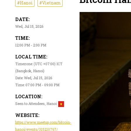
#Hanoi
#Vietnam
DATE:
Wed, Jul 15, 2026
TIME:
12:00 PM - 2:00 PM
LOCAL TIME:
Timezone: (UTC +07:00) ICT
(Bangkok, Hanoi)
Date: Wed, Jul 15, 2026
Time: 07:00 PM - 09:00 PM
LOCATION:
Seen to Attendees, Hanoi
WEBSITE:
https://www.meetup.com/bitcoin-
hanoi/events/315210767/