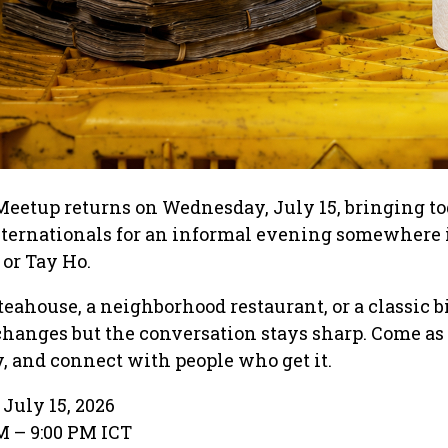
Meetup returns on Wednesday, July 15, bringing to
nternationals for an informal evening somewhere 
 or Tay Ho.
teahouse, a neighborhood restaurant, or a classic b
 changes but the conversation stays sharp. Come as 
y, and connect with people who get it.
July 15, 2026
M – 9:00 PM ICT