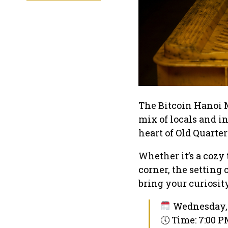
The Bitcoin Hanoi 
mix of locals and i
heart of Old Quarter
Whether it’s a cozy 
corner, the setting
bring your curiosit
Wednesday, 
🕔 Time: 7:00 P