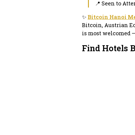
📍 Seen to Atte
✨
Bitcoin Hanoi M
Bitcoin, Austrian 
is most welcomed –
Find Hotels 