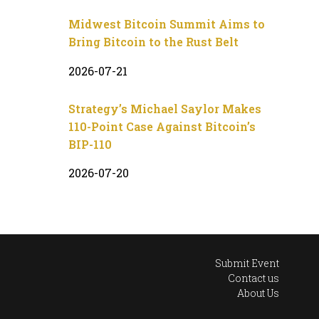
Midwest Bitcoin Summit Aims to
Bring Bitcoin to the Rust Belt
2026-07-21
Strategy’s Michael Saylor Makes
110-Point Case Against Bitcoin’s
BIP-110
2026-07-20
Submit Event
Contact us
About Us