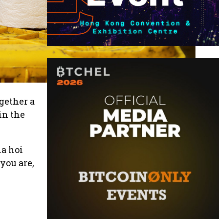
gether a
in the
ia hoi
you are,