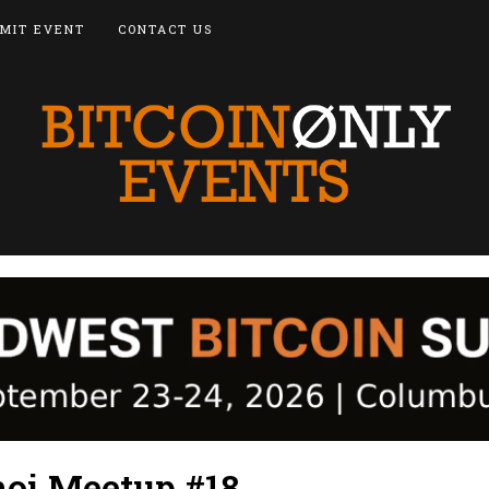
MIT EVENT
CONTACT US
noi Meetup #18