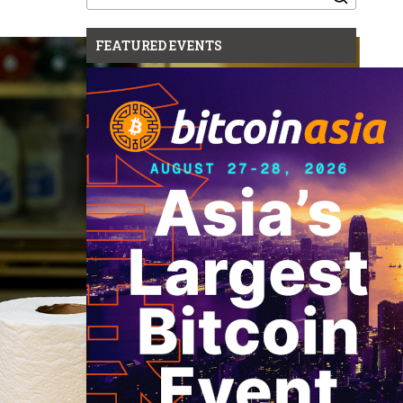
for:
FEATURED EVENTS