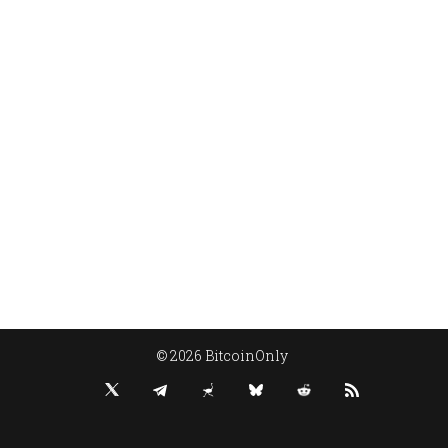
© 2026 BitcoinOnly