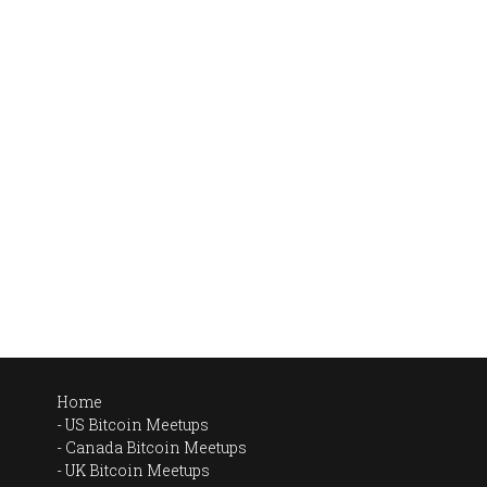
Home
US Bitcoin Meetups
Canada Bitcoin Meetups
UK Bitcoin Meetups