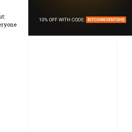
t:
veryone