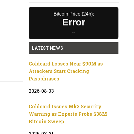
Bitcoin Price (24h):
Error
--
LATEST NEWS
Coldcard Losses Near $90M as
Attackers Start Cracking
Passphrases
2026-08-03
Coldcard Issues Mk3 Security
Warning as Experts Probe $38M
Bitcoin Sweep
2026-07-31