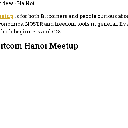
ndees · Ha Noi
eetup
is for both Bitcoiners and people curious abou
Economics, NOSTR and freedom tools in general. E
 both beginners and OGs.
Bitcoin Hanoi Meetup