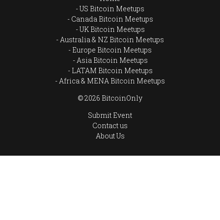
US Bitcoin Meetups
Canada Bitcoin Meetups
UK Bitcoin Meetups
Australia & NZ Bitcoin Meetups
Europe Bitcoin Meetups
Asia Bitcoin Meetups
LATAM Bitcoin Meetups
Africa & MENA Bitcoin Meetups
© 2026 BitcoinOnly
Submit Event
Contact us
About Us