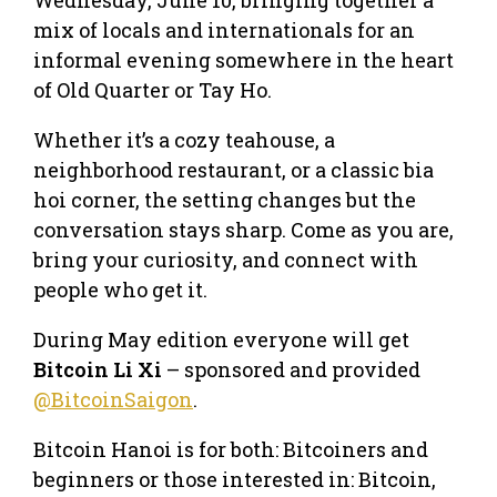
mix of locals and internationals for an
informal evening somewhere in the heart
of Old Quarter or Tay Ho.
Whether it’s a cozy teahouse, a
neighborhood restaurant, or a classic bia
hoi corner, the setting changes but the
conversation stays sharp. Come as you are,
bring your curiosity, and connect with
people who get it.
During May edition everyone will get
Bitcoin Li Xi
– sponsored and provided
@BitcoinSaigon
.
Bitcoin Hanoi is for both: Bitcoiners and
beginners or those interested in: Bitcoin,