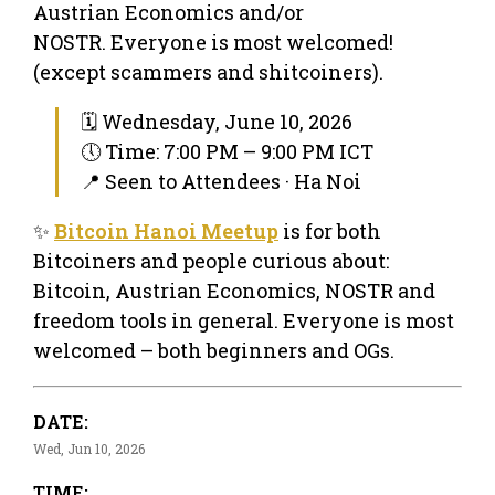
Austrian Economics and/or
NOSTR. Everyone is most welcomed!
(except scammers and shitcoiners).
🗓 Wednesday, June 10, 2026
🕔 Time: 7:00 PM – 9:00 PM ICT
📍 Seen to Attendees · Ha Noi
✨
Bitcoin Hanoi Meetup
is for both
Bitcoiners and people curious about:
Bitcoin, Austrian Economics, NOSTR and
freedom tools in general. Everyone is most
welcomed – both beginners and OGs.
DATE:
Wed, Jun 10, 2026
TIME: