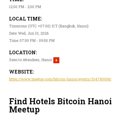
12:00 PM - 2:00 PM
LOCAL TIME:
Timezone: (UTC +07:00) ICT (Bangkok, Hanoi)
Date: Wed, Jun 10, 2026
Time: 07:00 PM - 09:00 PM
LOCATION:
Seen to Attendees, Hanoi
WEBSITE:
https://www.meetup.com/bitcoin-hanoi/events/314780006/
Find Hotels Bitcoin Hanoi
Meetup