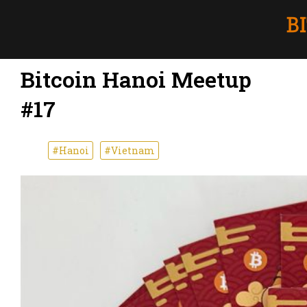
Bitcoin Hanoi Meetup
#17
#Hanoi
#Vietnam