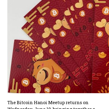
The Bitcoin Hanoi Meetup returns on
Wednesday, June 10, bringing together a