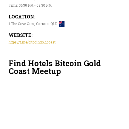
Time: 06:30 PM - 08:30 PM
LOCATION:
1 The Cove Cres, Carrara, QLD
WEBSITE:
https://t.me/bitcoingoldcoast
Find Hotels Bitcoin Gold
Coast Meetup