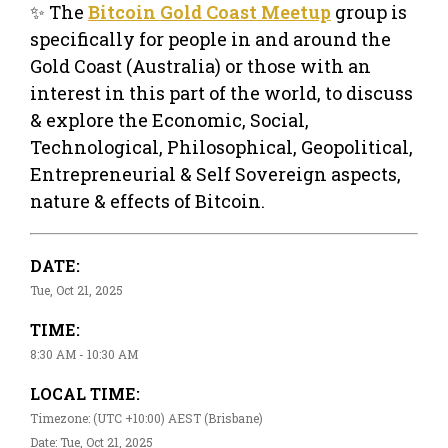
✨ The
Bitcoin Gold Coast Meetup
group is
specifically for people in and around the
Gold Coast (Australia) or those with an
interest in this part of the world, to discuss
& explore the Economic, Social,
Technological, Philosophical, Geopolitical,
Entrepreneurial & Self Sovereign aspects,
nature & effects of Bitcoin.
DATE:
Tue, Oct 21, 2025
TIME:
8:30 AM - 10:30 AM
LOCAL TIME:
Timezone: (UTC +10:00) AEST (Brisbane)
Date: Tue, Oct 21, 2025