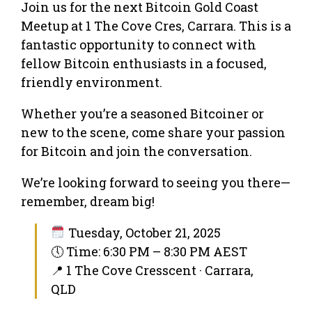
Join us for the next Bitcoin Gold Coast
Meetup at 1 The Cove Cres, Carrara. This is a
fantastic opportunity to connect with
fellow Bitcoin enthusiasts in a focused,
friendly environment.
Whether you’re a seasoned Bitcoiner or
new to the scene, come share your passion
for Bitcoin and join the conversation.
We’re looking forward to seeing you there—
remember, dream big!
Tuesday, October 21, 2025
🕔 Time: 6:30 PM – 8:30 PM AEST
📍 1 The Cove Cresscent · Carrara,
QLD