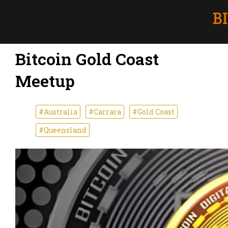
Bitcoin Gold Coast
Meetup
#Australia
#Carrara
#Gold Coast
#Queensland