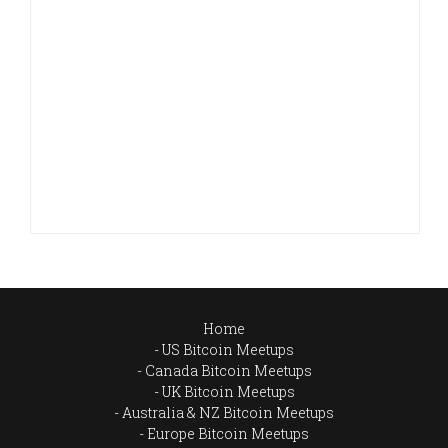
Home
US Bitcoin Meetups
Canada Bitcoin Meetups
UK Bitcoin Meetups
Australia & NZ Bitcoin Meetups
Europe Bitcoin Meetups