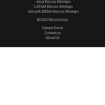
Asia Bitcoin Meetups
LATAM Bitcoin Meetups
Africa & MENA Bitcoin Meetups
© 2026 BitcoinOnly
Submit Event
Contact us
About Us