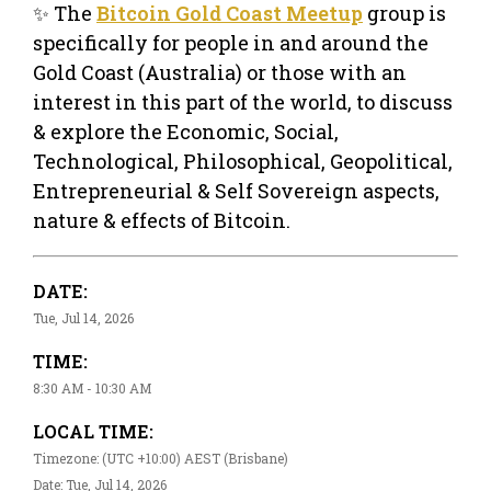
✨ The
Bitcoin Gold Coast Meetup
group is
specifically for people in and around the
Gold Coast (Australia) or those with an
interest in this part of the world, to discuss
& explore the Economic, Social,
Technological, Philosophical, Geopolitical,
Entrepreneurial & Self Sovereign aspects,
nature & effects of Bitcoin.
DATE:
Tue, Jul 14, 2026
TIME:
8:30 AM - 10:30 AM
LOCAL TIME:
Timezone: (UTC +10:00) AEST (Brisbane)
Date: Tue, Jul 14, 2026