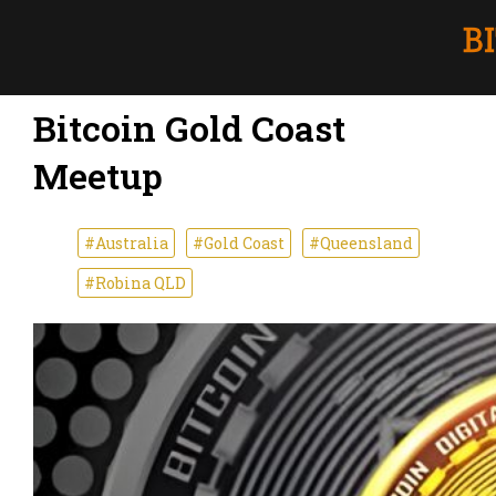
Bitcoin Gold Coast
Meetup
#Australia
#Gold Coast
#Queensland
#Robina QLD