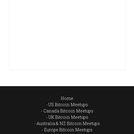
Home
US Bitcoin Meetups
Canada Bitcoin Meetups
UK Bitcoin Meetups
Australia & NZ Bitcoin Meetups
Europe Bitcoin Meetups