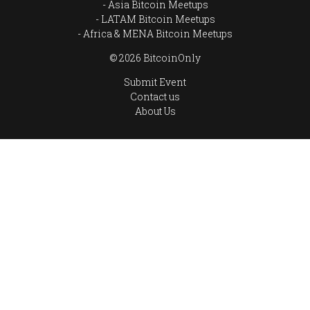
Asia Bitcoin Meetups
LATAM Bitcoin Meetups
Africa & MENA Bitcoin Meetups
© 2026 BitcoinOnly
Submit Event
Contact us
About Us