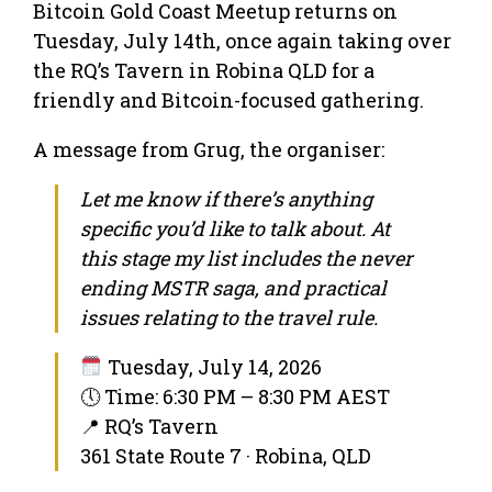
Bitcoin Gold Coast Meetup returns on
Tuesday, July 14th, once again taking over
the RQ’s Tavern in Robina QLD for a
friendly and Bitcoin-focused gathering.
A message from Grug, the organiser:
Let me know if there’s anything
specific you’d like to talk about. At
this stage my list includes the never
ending MSTR saga, and practical
issues relating to the travel rule.
Tuesday, July 14, 2026
🕔 Time: 6:30 PM – 8:30 PM AEST
📍 RQ’s Tavern
361 State Route 7 · Robina, QLD