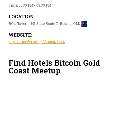
Time: 06:30 PM - 08:30 PM
LOCATION:
RQ’s Tavern, 361 State Route 7, Robina, QLD
WEBSITE:
https://t.me/bitcoingoldcoast/6044
Find Hotels Bitcoin Gold
Coast Meetup