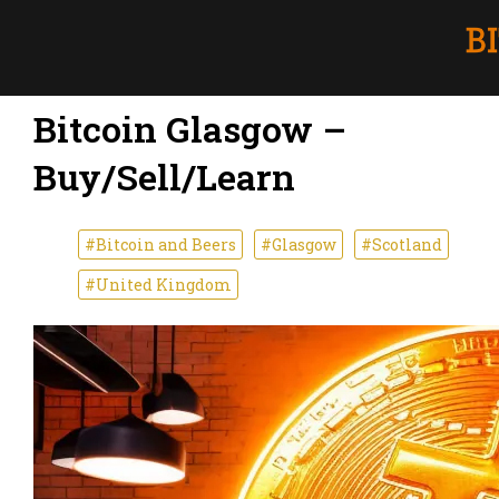
Bitcoin Glasgow –
Buy/Sell/Learn
#Bitcoin and Beers
#Glasgow
#Scotland
#United Kingdom