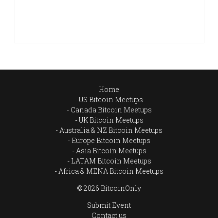
Home
US Bitcoin Meetups
Canada Bitcoin Meetups
UK Bitcoin Meetups
Australia & NZ Bitcoin Meetups
Europe Bitcoin Meetups
Asia Bitcoin Meetups
LATAM Bitcoin Meetups
Africa & MENA Bitcoin Meetups
© 2026 BitcoinOnly
Submit Event
Contact us