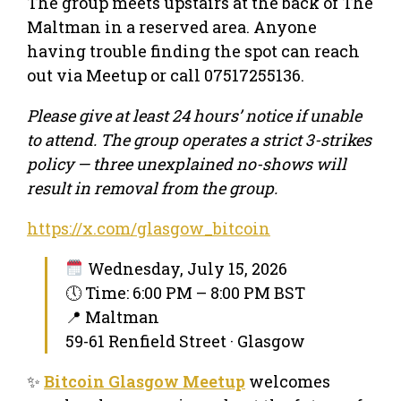
The group meets upstairs at the back of The
Maltman in a reserved area. Anyone
having trouble finding the spot can reach
out via Meetup or call 07517255136.
Please give at least 24 hours’ notice if unable
to attend. The group operates a strict 3-strikes
policy — three unexplained no-shows will
result in removal from the group.
https://x.com/glasgow_bitcoin
Wednesday, July 15, 2026
🕔 Time: 6:00 PM – 8:00 PM BST
📍 Maltman
59-61 Renfield Street · Glasgow
✨
Bitcoin Glasgow Meetup
welcomes