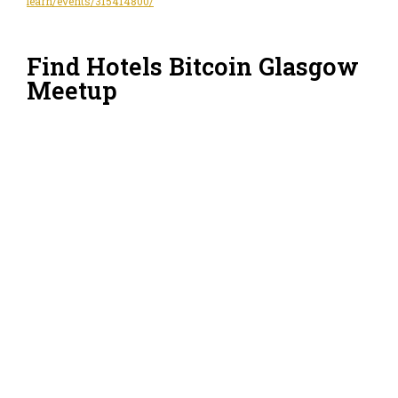
learn/events/315414800/
Find Hotels Bitcoin Glasgow
Meetup