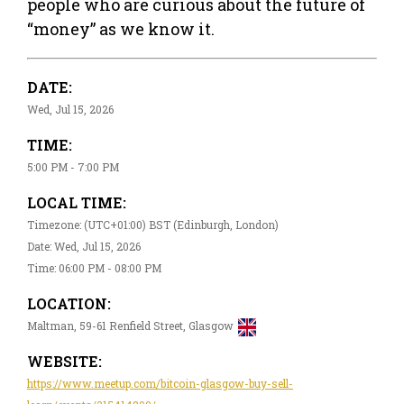
people who are curious about the future of
“money” as we know it.
DATE:
Wed, Jul 15, 2026
TIME:
5:00 PM - 7:00 PM
LOCAL TIME:
Timezone: (UTC+01:00) BST (Edinburgh, London)
Date: Wed, Jul 15, 2026
Time: 06:00 PM - 08:00 PM
LOCATION:
Maltman, 59-61 Renfield Street, Glasgow
WEBSITE:
https://www.meetup.com/bitcoin-glasgow-buy-sell-