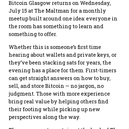
Bitcoin Glasgow returns on Wednesday,
July 15 at The Maltman for a monthly
meetup built around one idea: everyone in
the room has something to learn and
something to offer.
Whether this is someone’s first time
hearing about wallets and private keys, or
they’ve been stacking sats for years, the
evening has a place for them. First-timers
can get straight answers on how to buy,
sell, and store Bitcoin — no jargon, no
judgment. Those with more experience
bring real value by helping others find
their footing while picking up new
perspectives along the way.