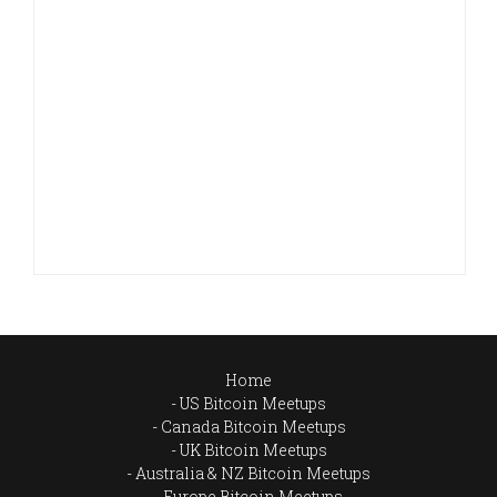
Home
US Bitcoin Meetups
Canada Bitcoin Meetups
UK Bitcoin Meetups
Australia & NZ Bitcoin Meetups
Europe Bitcoin Meetups