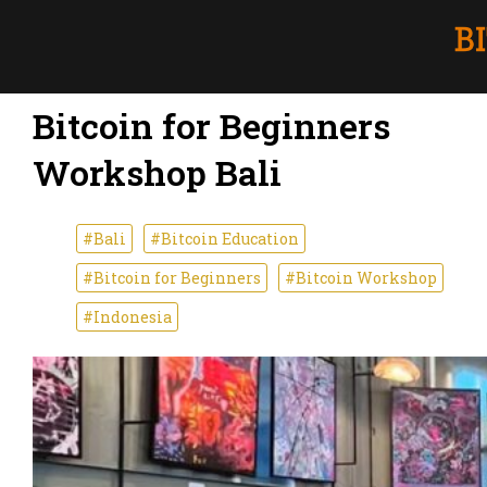
Bitcoin for Beginners
Workshop Bali
#Bali
#Bitcoin Education
#Bitcoin for Beginners
#Bitcoin Workshop
#Indonesia