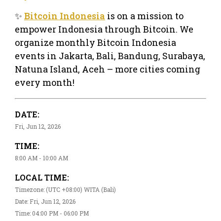
✨
Bitcoin Indonesia
is on a mission to
empower Indonesia through Bitcoin. We
organize monthly Bitcoin Indonesia
events in Jakarta, Bali, Bandung, Surabaya,
Natuna Island, Aceh – more cities coming
every month!
DATE:
Fri, Jun 12, 2026
TIME:
8:00 AM - 10:00 AM
LOCAL TIME:
Timezone: (UTC +08:00) WITA (Bali)
Date: Fri, Jun 12, 2026
Time: 04:00 PM - 06:00 PM