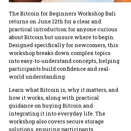
The Bitcoin for Beginners Workshop Bali
returns on June 12th for a clear and
practical introduction for anyone curious
about Bitcoin but unsure where to begin.
Designed specifically for newcomers, this
workshop breaks down complex topics
into easy-to-understand concepts, helping
participants build confidence and real-
world understanding.
Learn what Bitcoin is, why it matters, and
how it works, along with practical
guidance on buying Bitcoin and
integrating it into everyday life. The
workshop also covers secure storage
solutions, ensuring participants