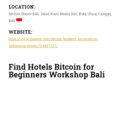
LOCATION:
Bitcoin House Bali, Jalan Kayu Manis Kec. Kuta Utara, Canggu,
Bali
WEBSITE:
https://www.meetup.com/bitcoin-builders-association-
indonesia/events/314657137/
Find Hotels Bitcoin for
Beginners Workshop Bali