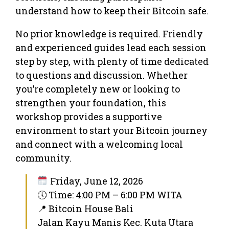
understand how to keep their Bitcoin safe.
No prior knowledge is required. Friendly
and experienced guides lead each session
step by step, with plenty of time dedicated
to questions and discussion. Whether
you’re completely new or looking to
strengthen your foundation, this
workshop provides a supportive
environment to start your Bitcoin journey
and connect with a welcoming local
community.
Friday, June 12, 2026
🕔 Time: 4:00 PM – 6:00 PM WITA
📍 Bitcoin House Bali
Jalan Kayu Manis Kec. Kuta Utara