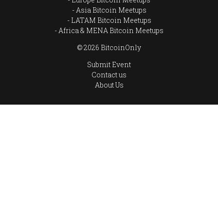
Asia Bitcoin Meetups
LATAM Bitcoin Meetups
Africa & MENA Bitcoin Meetups
© 2026 BitcoinOnly
Submit Event
Contact us
About Us