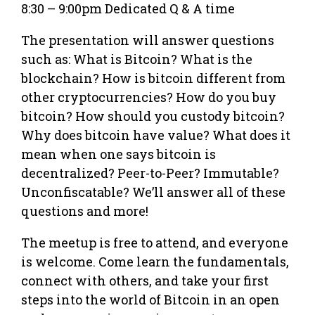
8:30 – 9:00pm Dedicated Q & A time
The presentation will answer questions
such as: What is Bitcoin? What is the
blockchain? How is bitcoin different from
other cryptocurrencies? How do you buy
bitcoin? How should you custody bitcoin?
Why does bitcoin have value? What does it
mean when one says bitcoin is
decentralized? Peer-to-Peer? Immutable?
Unconfiscatable? We’ll answer all of these
questions and more!
The meetup is free to attend, and everyone
is welcome. Come learn the fundamentals,
connect with others, and take your first
steps into the world of Bitcoin in an open