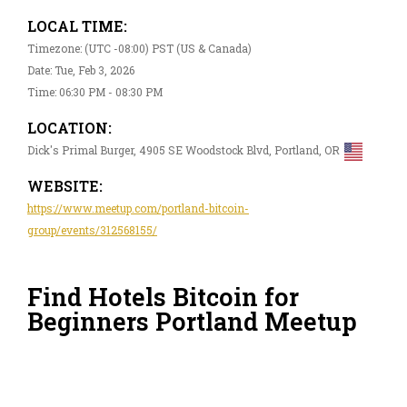
LOCAL TIME:
Timezone: (UTC -08:00) PST (US & Canada)
Date: Tue, Feb 3, 2026
Time: 06:30 PM - 08:30 PM
LOCATION:
Dick's Primal Burger, 4905 SE Woodstock Blvd, Portland, OR
WEBSITE:
https://www.meetup.com/portland-bitcoin-
group/events/312568155/
Find Hotels Bitcoin for
Beginners Portland Meetup