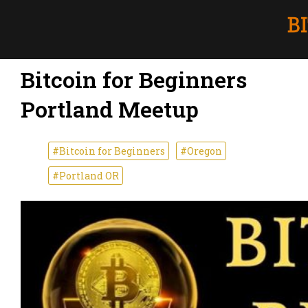
Bitcoin for Beginners
Portland Meetup
#Bitcoin for Beginners
#Oregon
#Portland OR