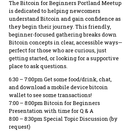
The Bitcoin for Beginners Portland Meetup
is dedicated to helping newcomers
understand Bitcoin and gain confidence as
they begin their journey. This friendly,
beginner-focused gathering breaks down
Bitcoin concepts in clear, accessible ways—
perfect for those who are curious, just
getting started, or looking for a supportive
place to ask questions.
6:30 – 7:00pm Get some food/drink, chat,
and download a mobile device bitcoin
wallet to see some transactions!
7:00 – 8:00pm Bitcoin for Beginners
Presentation with time for Q & A
8:00 – 8:30pm Special Topic Discussion (by
request)