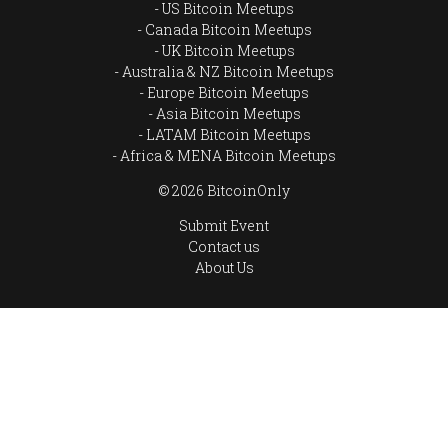
US Bitcoin Meetups
Canada Bitcoin Meetups
UK Bitcoin Meetups
Australia & NZ Bitcoin Meetups
Europe Bitcoin Meetups
Asia Bitcoin Meetups
LATAM Bitcoin Meetups
Africa & MENA Bitcoin Meetups
© 2026 BitcoinOnly
Submit Event
Contact us
About Us