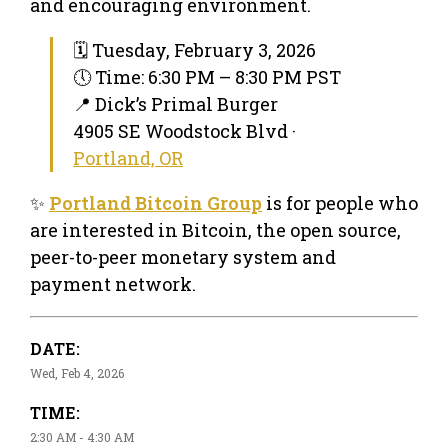
and encouraging environment.
🗓 Tuesday, February 3, 2026
🕔 Time: 6:30 PM – 8:30 PM PST
📍 Dick’s Primal Burger
4905 SE Woodstock Blvd ·
Portland, OR
✨
Portland Bitcoin Group
is for people who
are interested in Bitcoin, the open source,
peer-to-peer monetary system and
payment network.
DATE:
Wed, Feb 4, 2026
TIME:
2:30 AM - 4:30 AM