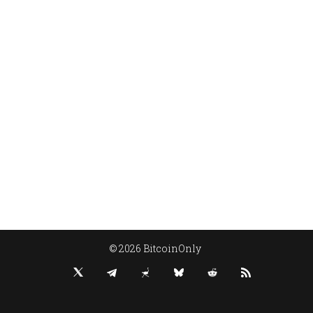
© 2026 BitcoinOnly