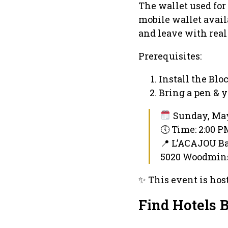
The wallet used for
mobile wallet avail
and leave with real
Prerequisites:
Install the Bl
Bring a pen & 
Sunday, May
🕔 Time: 2:00 
📍 L’ACAJOU B
5020 Woodmins
✨ This event is hos
Find Hotels 