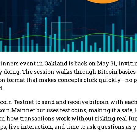
ginners event in Oakland is back on May 31, inviti
y doing. The session walks through Bitcoin basics
on format that makes concepts click quickly—no p
d.
tcoin Testnet to send and receive bitcoin with each
oin Mainnet but uses test coins, making it a safe, 
rn how transactions work without risking real fu
ps, live interaction, and time to ask questions as y