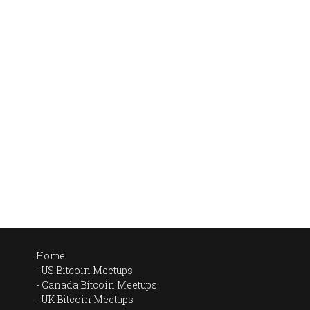
Home
US Bitcoin Meetups
Canada Bitcoin Meetups
UK Bitcoin Meetups