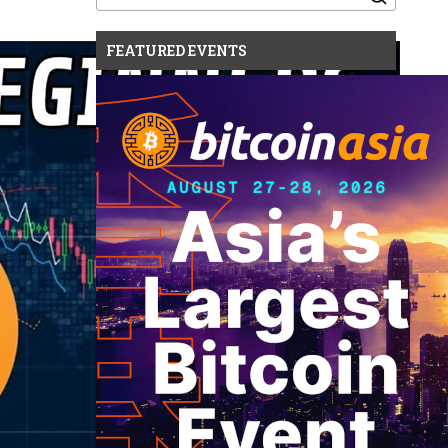
for:
FEATURED EVENTS