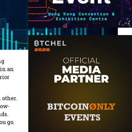
ng
 in an
rior
 other.
low-
nds.
ou go.