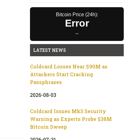
Bitcoin Price (24h):
Error
--
LATEST NEWS
Coldcard Losses Near $90M as
Attackers Start Cracking
Passphrases
2026-08-03
Coldcard Issues Mk3 Security
Warning as Experts Probe $38M
Bitcoin Sweep
2026-07-31