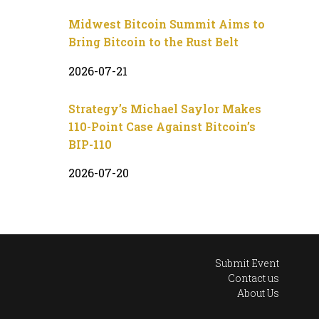
Midwest Bitcoin Summit Aims to
Bring Bitcoin to the Rust Belt
2026-07-21
Strategy’s Michael Saylor Makes
110-Point Case Against Bitcoin’s
BIP-110
2026-07-20
Submit Event
Contact us
About Us