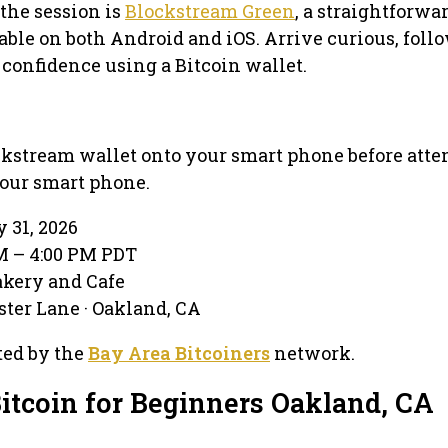
 the session is
Blockstream Green
, a straightforwa
able on both Android and iOS. Arrive curious, foll
 confidence using a Bitcoin wallet.
ockstream wallet onto your smart phone before atte
your smart phone.
 31, 2026
PM – 4:00 PM PDT
akery and Cafe
ter Lane · Oakland, CA
ted by the
Bay Area Bitcoiners
network.
Bitcoin for Beginners Oakland, CA