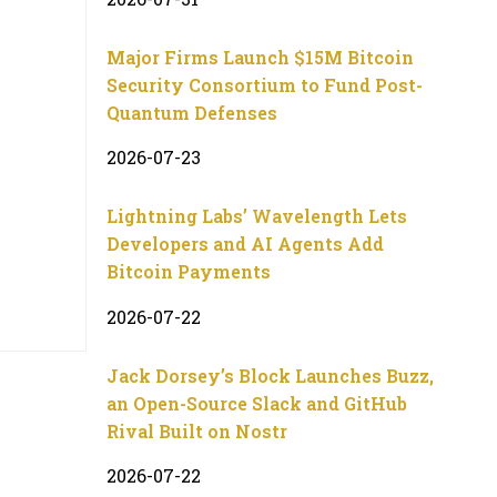
Major Firms Launch $15M Bitcoin
Security Consortium to Fund Post-
Quantum Defenses
2026-07-23
Lightning Labs’ Wavelength Lets
Developers and AI Agents Add
Bitcoin Payments
2026-07-22
Jack Dorsey’s Block Launches Buzz,
an Open-Source Slack and GitHub
Rival Built on Nostr
2026-07-22