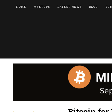
HOME
MEETUPS
LATEST NEWS
BLOG
SUB
Bitcoin fo