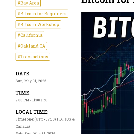
#Bay Area
#Bitcoin for Beginners
#Bitcoin Workshop
#California
#Oakland CA
#Transactions
DATE:
Sun, May 31, 2026
TIME:
9:00 PM - 11:00 PM
LOCAL TIME:
Timezone: (UTC -07:00) PDT (US &
Canada)
Date: Sun, May 31, 2026