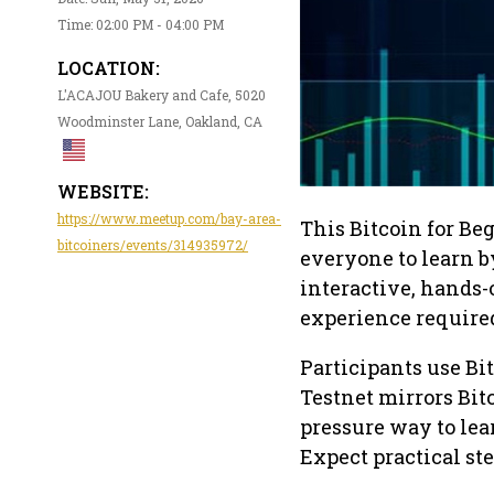
Time: 02:00 PM - 04:00 PM
LOCATION:
L'ACAJOU Bakery and Cafe, 5020
Woodminster Lane, Oakland, CA
WEBSITE:
https://www.meetup.com/bay-area-
This Bitcoin for Be
bitcoiners/events/314935972/
everyone to learn b
interactive, hands-
experience require
Participants use Bi
Testnet mirrors Bitc
pressure way to lea
Expect practical ste