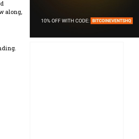
rd
ow along,
nding.