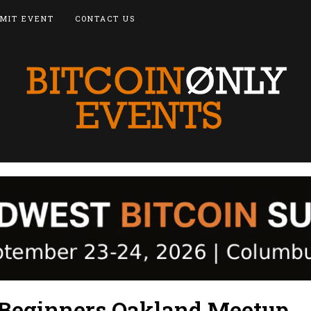
MIT EVENT
CONTACT US
r Beginners Oakland Meetup