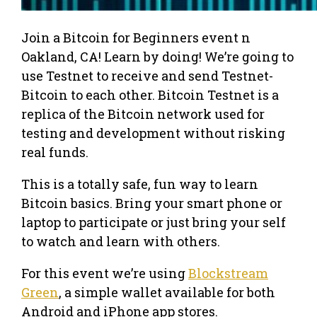
Join a Bitcoin for Beginners event n
Oakland, CA! Learn by doing! We’re going to
use Testnet to receive and send Testnet-
Bitcoin to each other. Bitcoin Testnet is a
replica of the Bitcoin network used for
testing and development without risking
real funds.
This is a totally safe, fun way to learn
Bitcoin basics. Bring your smart phone or
laptop to participate or just bring your self
to watch and learn with others.
For this event we’re using
Blockstream
Green
, a simple wallet available for both
Android and iPhone app stores.