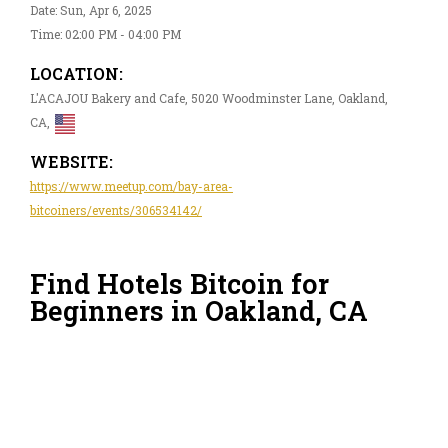
Date: Sun, Apr 6, 2025
Time: 02:00 PM - 04:00 PM
LOCATION:
L'ACAJOU Bakery and Cafe, 5020 Woodminster Lane, Oakland,
CA,
WEBSITE:
https://www.meetup.com/bay-area-
bitcoiners/events/306534142/
Find Hotels Bitcoin for
Beginners in Oakland, CA