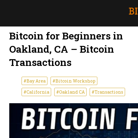
Bitcoin for Beginners in
Oakland, CA – Bitcoin
Transactions
#Bay Area
#Bitcoin Workshop
#California
#Oakland CA
#Transactions