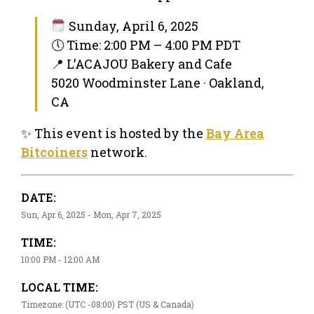
Sunday, April 6, 2025
🕔 Time: 2:00 PM – 4:00 PM PDT
📍 L’ACAJOU Bakery and Cafe
5020 Woodminster Lane · Oakland,
CA
✨ This event is hosted by the
Bay Area
Bitcoiners
network.
DATE:
Sun, Apr 6, 2025 - Mon, Apr 7, 2025
TIME:
10:00 PM - 12:00 AM
LOCAL TIME:
Timezone: (UTC -08:00) PST (US & Canada)