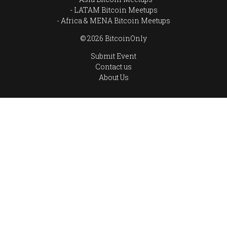
LATAM Bitcoin Meetups
Africa & MENA Bitcoin Meetups
© 2026 BitcoinOnly
Submit Event
Contact us
About Us