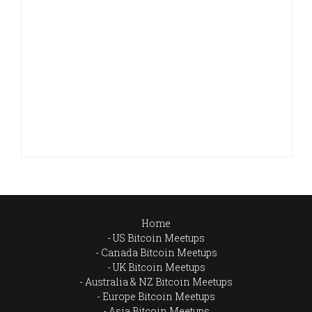
Home
US Bitcoin Meetups
Canada Bitcoin Meetups
UK Bitcoin Meetups
Australia & NZ Bitcoin Meetups
Europe Bitcoin Meetups
Asia Bitcoin Meetups