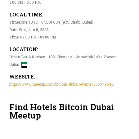
3:00 PM - 5:00 PM
LOCAL TIME:
Timezone: (UTC +04:00) GST (Abu Dhabi, Dubai)
Date: Wed, Jan 8, 2025
Time: 07:00 PM - 09:00 PM
LOCATION:
Urban Bar & Kitchen - Ubk Cluster A - Jumeirah Lake Towers,
Dubai
WEBSITE:
https://www.meetup.com/bitcoin-dubai/events/305379541/
Find Hotels Bitcoin Dubai
Meetup