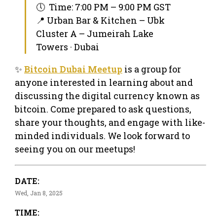
🕔 Time: 7:00 PM – 9:00 PM GST
📍 Urban Bar & Kitchen – Ubk
Cluster A – Jumeirah Lake
Towers · Dubai
✨
Bitcoin Dubai Meetup
is a group for
anyone interested in learning about and
discussing the digital currency known as
bitcoin. Come prepared to ask questions,
share your thoughts, and engage with like-
minded individuals. We look forward to
seeing you on our meetups!
DATE:
Wed, Jan 8, 2025
TIME: