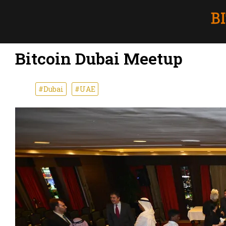
Bitcoin Dubai Meetup
#Dubai
#UAE