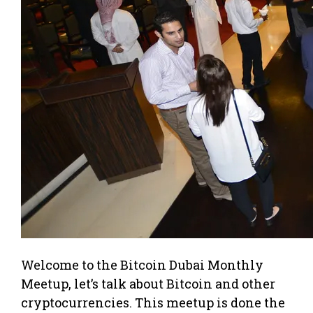
Welcome to the Bitcoin Dubai Monthly
Meetup, let’s talk about Bitcoin and other
cryptocurrencies. This meetup is done the