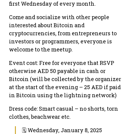
first Wednesday of every month.
Come and socialize with other people
interested about Bitcoin and
cryptocurrencies, from entrepreneurs to
investors or programmers, everyone is
welcome to the meetup.
Event cost: Free for everyone that RSVP
otherwise AED 50 payable in cash or
Bitcoin (will be collected by the organizer
at the start of the evening – 25 AED if paid
in Bitcoin using the lightning network)
Dress code: Smart casual – no shorts, torn
clothes, beachwear etc.
🗓 Wednesday, January 8, 2025