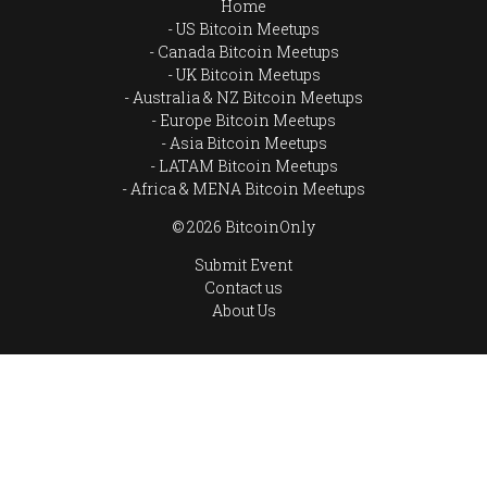
Home
US Bitcoin Meetups
Canada Bitcoin Meetups
UK Bitcoin Meetups
Australia & NZ Bitcoin Meetups
Europe Bitcoin Meetups
Asia Bitcoin Meetups
LATAM Bitcoin Meetups
Africa & MENA Bitcoin Meetups
© 2026 BitcoinOnly
Submit Event
Contact us
About Us