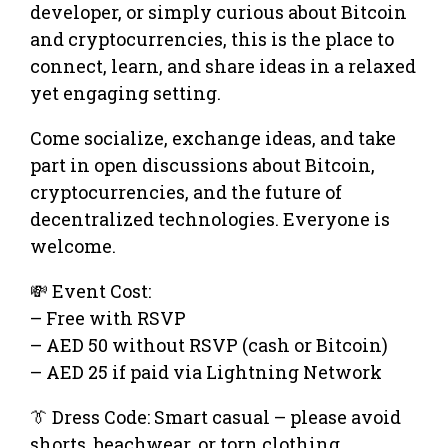
developer, or simply curious about Bitcoin
and cryptocurrencies, this is the place to
connect, learn, and share ideas in a relaxed
yet engaging setting.
Come socialize, exchange ideas, and take
part in open discussions about Bitcoin,
cryptocurrencies, and the future of
decentralized technologies. Everyone is
welcome.
💸 Event Cost:
– Free with RSVP
– AED 50 without RSVP (cash or Bitcoin)
– AED 25 if paid via Lightning Network
👔 Dress Code: Smart casual – please avoid
shorts, beachwear, or torn clothing