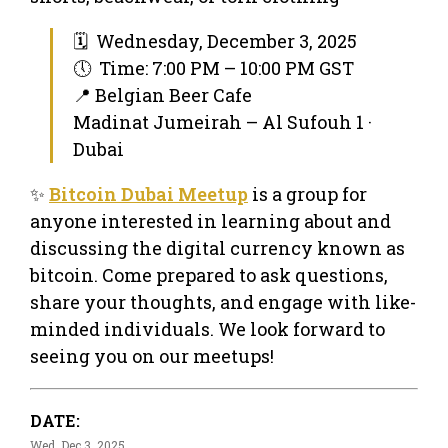
🗓 Wednesday, December 3, 2025
🕔 Time: 7:00 PM – 10:00 PM GST
📍 Belgian Beer Cafe
Madinat Jumeirah – Al Sufouh 1 ·
Dubai
✨
Bitcoin Dubai Meetup
is a group for
anyone interested in learning about and
discussing the digital currency known as
bitcoin. Come prepared to ask questions,
share your thoughts, and engage with like-
minded individuals. We look forward to
seeing you on our meetups!
DATE:
Wed, Dec 3, 2025