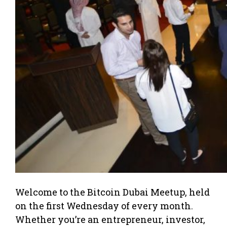
Welcome to the Bitcoin Dubai Meetup, held
on the first Wednesday of every month.
Whether you’re an entrepreneur, investor,