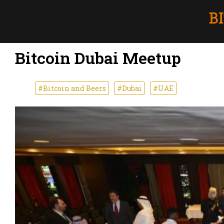
Bitcoin Dubai Meetup
#Bitcoin and Beers
#Dubai
#UAE