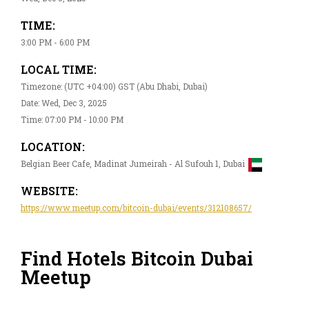
TIME:
3:00 PM - 6:00 PM
LOCAL TIME:
Timezone: (UTC +04:00) GST (Abu Dhabi, Dubai)
Date: Wed, Dec 3, 2025
Time: 07:00 PM - 10:00 PM
LOCATION:
Belgian Beer Cafe, Madinat Jumeirah - Al Sufouh 1, Dubai
WEBSITE:
https://www.meetup.com/bitcoin-dubai/events/312108657/
Find Hotels Bitcoin Dubai
Meetup