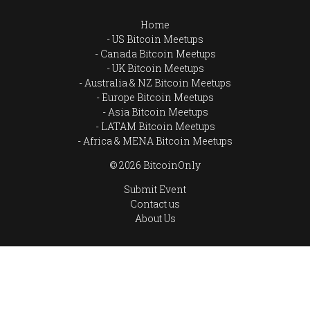
Home
US Bitcoin Meetups
Canada Bitcoin Meetups
UK Bitcoin Meetups
Australia & NZ Bitcoin Meetups
Europe Bitcoin Meetups
Asia Bitcoin Meetups
LATAM Bitcoin Meetups
Africa & MENA Bitcoin Meetups
© 2026 BitcoinOnly
Submit Event
Contact us
About Us