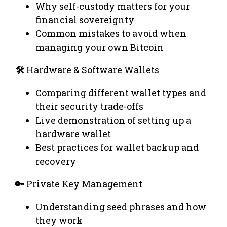
Why self-custody matters for your
financial sovereignty
Common mistakes to avoid when
managing your own Bitcoin
🛠️
Hardware & Software Wallets
Comparing different wallet types and
their security trade-offs
Live demonstration of setting up a
hardware wallet
Best practices for wallet backup and
recovery
🔑
Private Key Management
Understanding seed phrases and how
they work