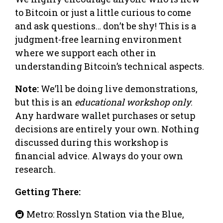
to Bitcoin or just a little curious to come
and ask questions… don’t be shy! This is a
judgment-free learning environment
where we support each other in
understanding Bitcoin’s technical aspects.
Note:
We’ll be doing live demonstrations,
but this is an
educational workshop only
.
Any hardware wallet purchases or setup
decisions are entirely your own. Nothing
discussed during this workshop is
financial advice. Always do your own
research.
Getting There:
🚇 Metro: Rosslyn Station via the Blue,