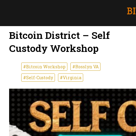
Bitcoin District – Self
Custody Workshop
#Bitcoin Workshop
#Rosslyn VA
#Self-Custody
#Virginia