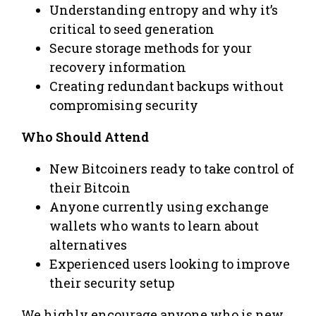
Understanding entropy and why it’s
critical to seed generation
Secure storage methods for your
recovery information
Creating redundant backups without
compromising security
Who Should Attend
New Bitcoiners ready to take control of
their Bitcoin
Anyone currently using exchange
wallets who wants to learn about
alternatives
Experienced users looking to improve
their security setup
We highly encourage anyone who is new