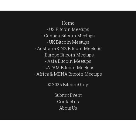
Home
US Bitcoin Meetups
Canada Bitcoin Meetups
UK Bitcoin Meetups
Australia & NZ Bitcoin Meetups
Europe Bitcoin Meetups
Asia Bitcoin Meetups
LATAM Bitcoin Meetups
Africa & MENA Bitcoin Meetups
© 2026 BitcoinOnly
Submit Event
Contact us
About Us