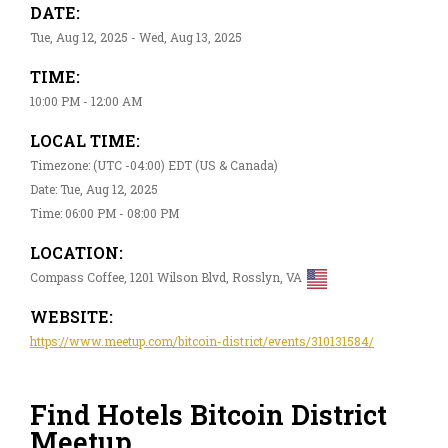
DATE:
Tue, Aug 12, 2025 - Wed, Aug 13, 2025
TIME:
10:00 PM - 12:00 AM
LOCAL TIME:
Timezone: (UTC -04:00) EDT (US & Canada)
Date: Tue, Aug 12, 2025
Time: 06:00 PM - 08:00 PM
LOCATION:
Compass Coffee, 1201 Wilson Blvd, Rosslyn, VA
WEBSITE:
https://www.meetup.com/bitcoin-district/events/310131584/
Find Hotels Bitcoin District
Meetup