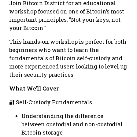
Join Bitcoin District for an educational
workshop focused on one of Bitcoin’s most
important principles: “Not your keys, not
your Bitcoin.”
This hands-on workshop is perfect for both
beginners who want to learn the
fundamentals of Bitcoin self-custody and
more experienced users looking to level up
their security practices.
What We’ll Cover
🔐 Self-Custody Fundamentals
Understanding the difference
between custodial and non-custodial
Bitcoin storage