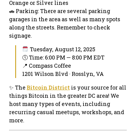
Orange or Silver lines
🚗 Parking: There are several parking
garages in the area as well as many spots
along the streets. Remember to check
signage.
Tuesday, August 12, 2025
🕔 Time: 6:00 PM — 8:00 PM EDT
📍 Compass Coffee
1201 Wilson Blvd · Rosslyn, VA
✨ The
Bitcoin District
is your source for all
things Bitcoin in the greater DC area! We
host many types of events, including
recurring casual meetups, workshops, and
more.