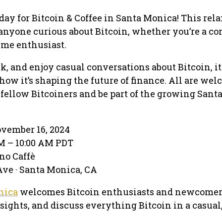
day for Bitcoin & Coffee in Santa Monica! This rel
r anyone curious about Bitcoin, whether you’re a c
ime enthusiast.
ack, and enjoy casual conversations about Bitcoin, it
ow it’s shaping the future of finance. All are we
fellow Bitcoiners and be part of the growing Sant
ovember 16, 2024
AM – 10:00 AM PDT
no Caffè
ve · Santa Monica, CA
nica
welcomes Bitcoin enthusiasts and newcomer
nsights, and discuss everything Bitcoin in a casual