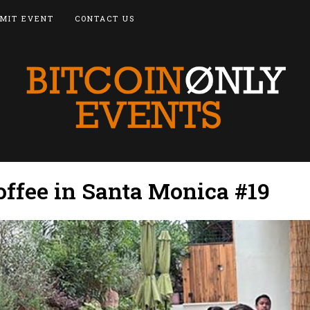
MIT EVENT
CONTACT US
offee in Santa Monica #19