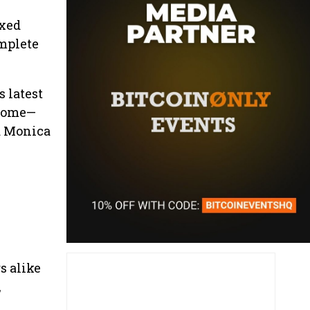
axed
omplete
s latest
lcome—
a Monica
s alike
,