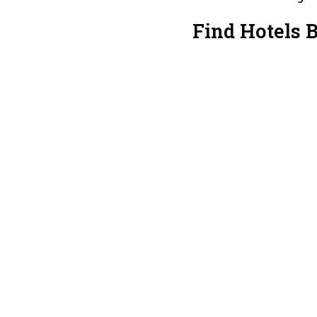
Find Hotels B