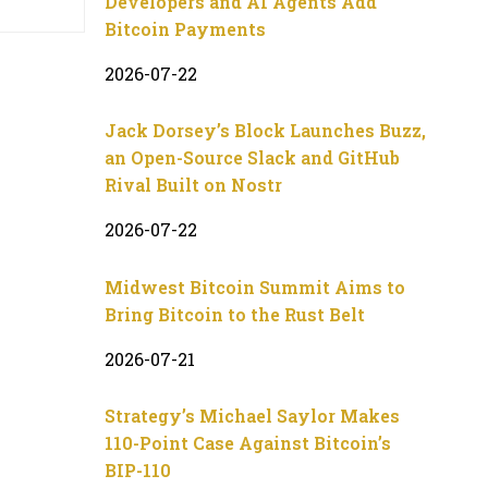
Developers and AI Agents Add
Bitcoin Payments
2026-07-22
Jack Dorsey’s Block Launches Buzz,
an Open-Source Slack and GitHub
Rival Built on Nostr
2026-07-22
Midwest Bitcoin Summit Aims to
Bring Bitcoin to the Rust Belt
2026-07-21
Strategy’s Michael Saylor Makes
110-Point Case Against Bitcoin’s
BIP-110