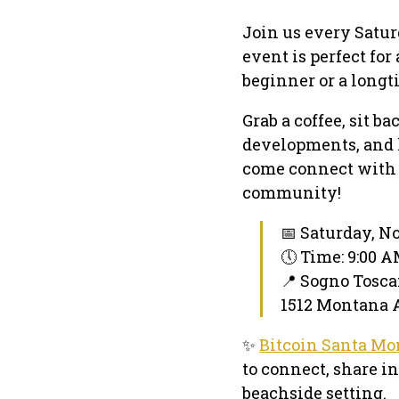
Join us every Satur
event is perfect fo
beginner or a longt
Grab a coffee, sit b
developments, and h
come connect with 
community!
📅 Saturday, N
🕔 Time: 9:00 
📍 Sogno Tosca
1512 Montana A
✨
Bitcoin Santa Mo
to connect, share i
beachside setting.