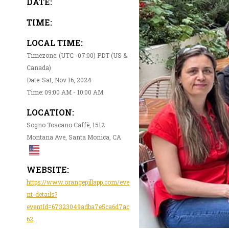
DATE:
TIME:
LOCAL TIME:
Timezone: (UTC -07:00) PDT (US &
Canada)
Date: Sat, Nov 16, 2024
Time: 09:00 AM - 10:00 AM
LOCATION:
Sogno Toscano Caffè, 1512
Montana Ave, Santa Monica, CA
WEBSITE:
https://www.orangepillapp.com/eve
nt-details?
eventId=67323049adba7e5ca6d7ac
62