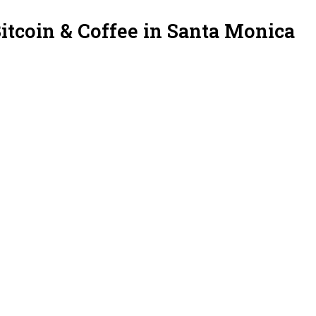
itcoin & Coffee in Santa Monica