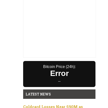
Bitcoin Price (24h):
Error
--
LATEST NEWS
Coldcard Losses Near $90M as