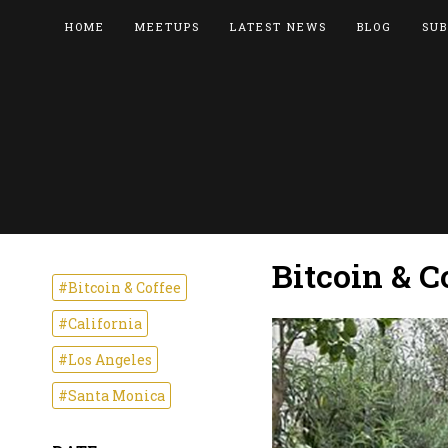
HOME
MEETUPS
LATEST NEWS
BLOG
SUB
Bitcoin & C
#Bitcoin & Coffee
#California
#Los Angeles
#Santa Monica