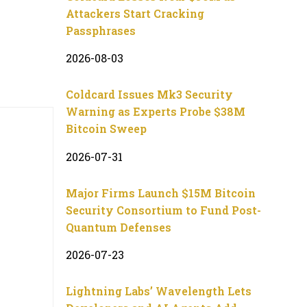
Attackers Start Cracking
Passphrases
2026-08-03
Coldcard Issues Mk3 Security
Warning as Experts Probe $38M
Bitcoin Sweep
2026-07-31
Major Firms Launch $15M Bitcoin
Security Consortium to Fund Post-
Quantum Defenses
2026-07-23
Lightning Labs’ Wavelength Lets