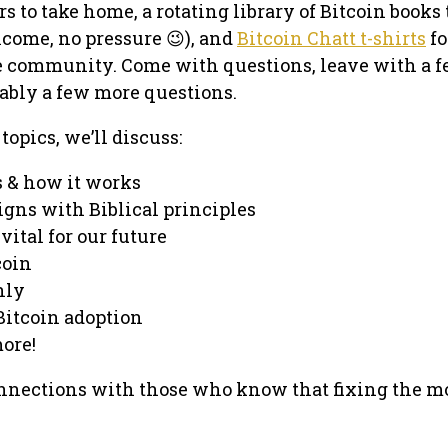
rs to take home, a rotating library of Bitcoin books 
come, no pressure 😉), and
Bitcoin Chatt t-shirts
fo
e community. Come with questions, leave with a 
ably a few more questions.
pics, we’ll discuss:
s & how it works
igns with Biblical principles
vital for our future
coin
nly
Bitcoin adoption
ore!
nections with those who know that fixing the 