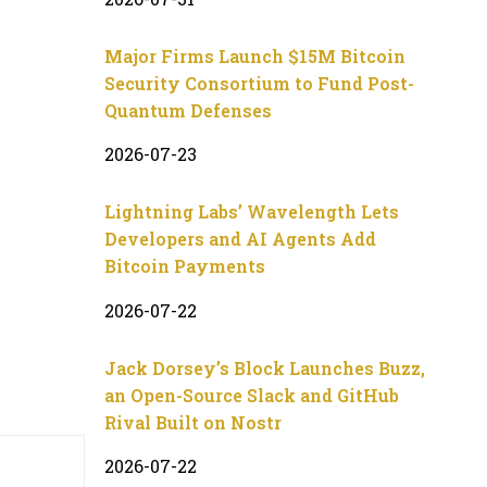
Major Firms Launch $15M Bitcoin
Security Consortium to Fund Post-
Quantum Defenses
2026-07-23
Lightning Labs’ Wavelength Lets
Developers and AI Agents Add
Bitcoin Payments
2026-07-22
Jack Dorsey’s Block Launches Buzz,
an Open-Source Slack and GitHub
Rival Built on Nostr
2026-07-22