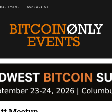
MIT EVENT
CONTACT US
att Meetup