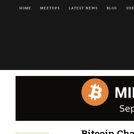
HOME
MEETUPS
LATEST NEWS
BLOG
SUB
Bitcoin Ch