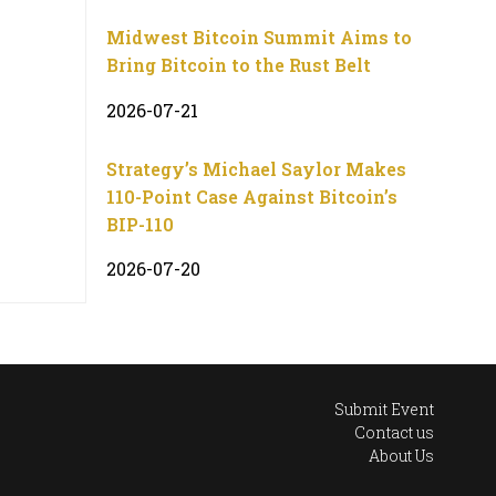
Midwest Bitcoin Summit Aims to
Bring Bitcoin to the Rust Belt
2026-07-21
Strategy’s Michael Saylor Makes
110-Point Case Against Bitcoin’s
BIP-110
2026-07-20
Submit Event
Contact us
About Us