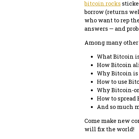
bitcoin.rocks
sticke
borrow (returns wel
who want to rep th
answers — and prob
Among many other to
What Bitcoin i
How Bitcoin al
Why Bitcoin is 
How to use Bit
Why Bitcoin-o
How to spread 
And so much m
Come make new con
will fix the world!