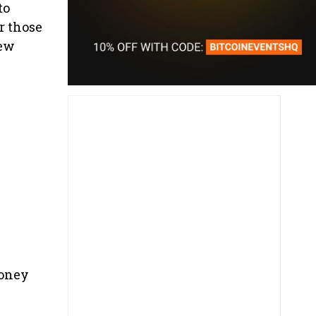
to
r those
few
money