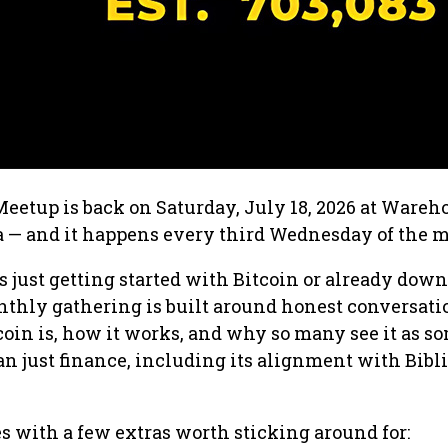
eetup is back on Saturday, July 18, 2026 at Wareh
 — and it happens every third Wednesday of the 
just getting started with Bitcoin or already down
onthly gathering is built around honest conversati
oin is, how it works, and why so many see it as 
an just finance, including its alignment with Bibl
 with a few extras worth sticking around for: