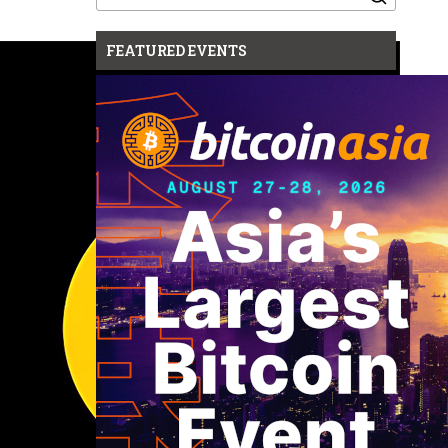
for:
FEATURED EVENTS