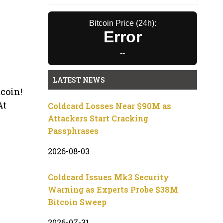
Bitcoin Price (24h):
Error
--
LATEST NEWS
tcoin!
At
Coldcard Losses Near $90M as
Attackers Start Cracking
Passphrases
2026-08-03
Coldcard Issues Mk3 Security
Warning as Experts Probe $38M
Bitcoin Sweep
2026-07-31