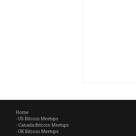
Home
US Bitcoin Meetups
Canada Bitcoin Meetups
UK Bitcoin Meetups