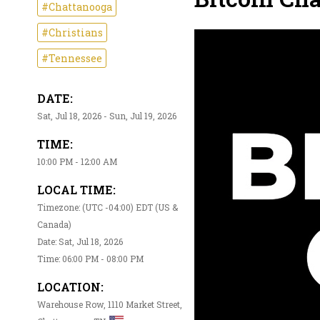
#Chattanooga
#Christians
#Tennessee
DATE:
Sat, Jul 18, 2026 - Sun, Jul 19, 2026
TIME:
10:00 PM - 12:00 AM
LOCAL TIME:
Timezone: (UTC -04:00) EDT (US &
Canada)
Date: Sat, Jul 18, 2026
Time: 06:00 PM - 08:00 PM
LOCATION:
Warehouse Row, 1110 Market Street,