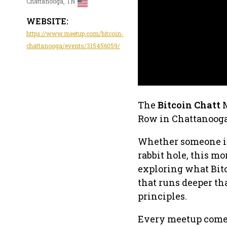
Chattanooga, TN
WEBSITE:
https://www.meetup.com/bitcoin-
chattanooga/events/315456059/
The
Bitcoin Chatt
M
Row in Chattanooga
Whether someone is 
rabbit hole, this m
exploring what Bitc
that runs deeper th
principles.
Every meetup comes