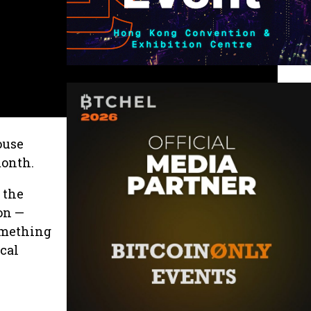
ouse
month.
 the
on —
something
ical