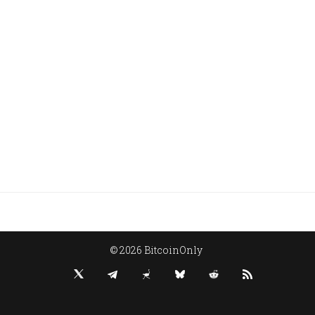
© 2026 BitcoinOnly