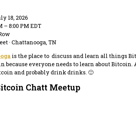
ly 18, 2026
PM – 8:00 PM EDT
 Row
eet · Chattanooga, TN
ooga
is the place to discuss and learn all things Bi
n because everyone needs to learn about Bitcoin. 
tcoin and probably drink drinks. 🙂
Bitcoin Chatt Meetup