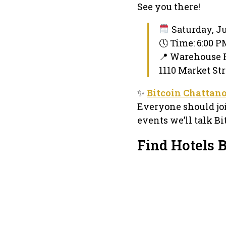
See you there!
Saturday, Ju
🕔 Time: 6:00 
📍 Warehouse
1110 Market Str
✨
Bitcoin Chattan
Everyone should joi
events we’ll talk Bi
Find Hotels 