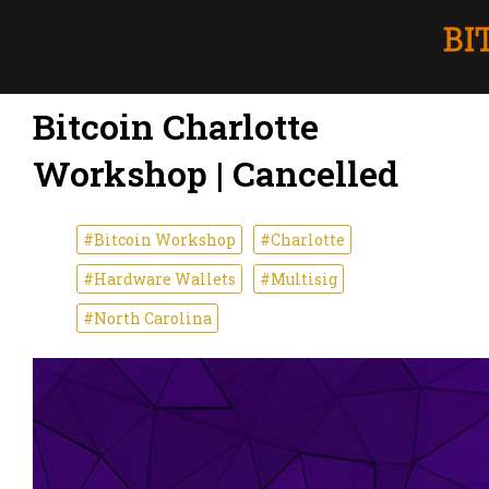
Bitcoin Charlotte
Workshop | Cancelled
#Bitcoin Workshop
#Charlotte
#Hardware Wallets
#Multisig
#North Carolina