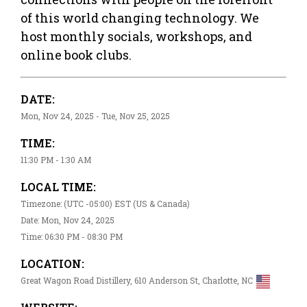
of this world changing technology. We
host monthly socials, workshops, and
online book clubs.
DATE:
Mon, Nov 24, 2025 - Tue, Nov 25, 2025
TIME:
11:30 PM - 1:30 AM
LOCAL TIME:
Timezone: (UTC -05:00) EST (US & Canada)
Date: Mon, Nov 24, 2025
Time: 06:30 PM - 08:30 PM
LOCATION:
Great Wagon Road Distillery, 610 Anderson St, Charlotte, NC