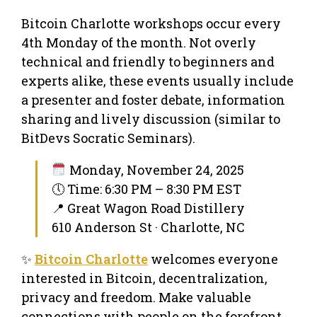
Bitcoin Charlotte workshops occur every
4th Monday of the month. Not overly
technical and friendly to beginners and
experts alike, these events usually include
a presenter and foster debate, information
sharing and lively discussion (similar to
BitDevs Socratic Seminars).
Monday, November 24, 2025
🕔 Time: 6:30 PM – 8:30 PM EST
📍 Great Wagon Road Distillery
610 Anderson St · Charlotte, NC
✨
Bitcoin Charlotte
welcomes everyone
interested in Bitcoin, decentralization,
privacy and freedom. Make valuable
connections with people on the forefront