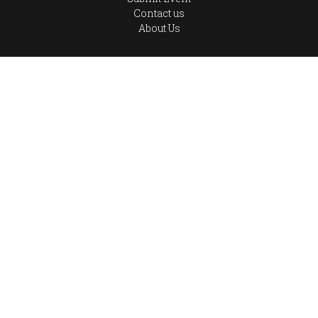
Contact us
About Us