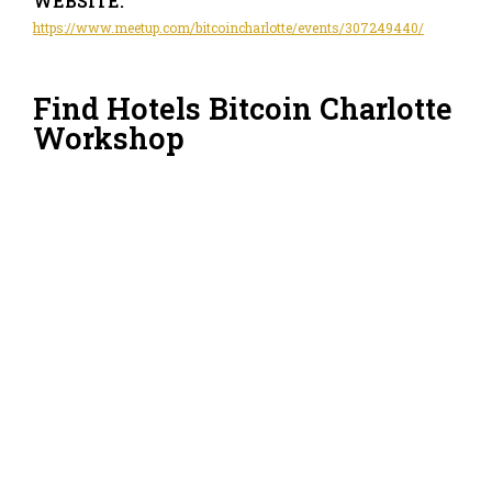
WEBSITE:
https://www.meetup.com/bitcoincharlotte/events/307249440/
Find Hotels Bitcoin Charlotte
Workshop