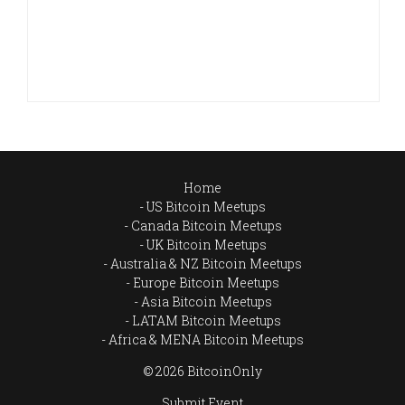
Home
US Bitcoin Meetups
Canada Bitcoin Meetups
UK Bitcoin Meetups
Australia & NZ Bitcoin Meetups
Europe Bitcoin Meetups
Asia Bitcoin Meetups
LATAM Bitcoin Meetups
Africa & MENA Bitcoin Meetups
© 2026 BitcoinOnly
Submit Event