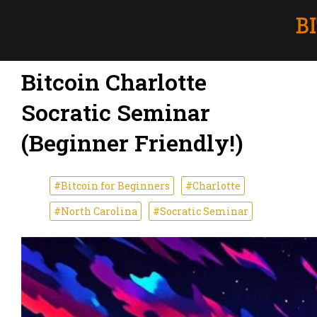
Bitcoin Charlotte
Socratic Seminar
(Beginner Friendly!)
#Bitcoin for Beginners
#Charlotte
#North Carolina
#Socratic Seminar