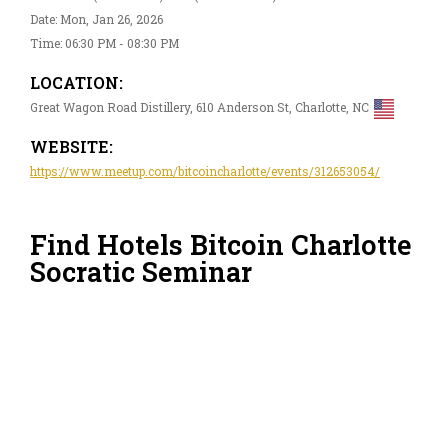
Date: Mon, Jan 26, 2026
Time: 06:30 PM - 08:30 PM
LOCATION:
Great Wagon Road Distillery, 610 Anderson St, Charlotte, NC
WEBSITE:
https://www.meetup.com/bitcoincharlotte/events/312653054/
Find Hotels Bitcoin Charlotte
Socratic Seminar