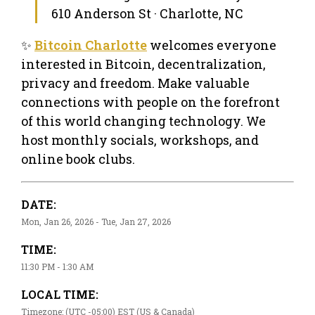
610 Anderson St · Charlotte, NC
✨
Bitcoin Charlotte
welcomes everyone
interested in Bitcoin, decentralization,
privacy and freedom. Make valuable
connections with people on the forefront
of this world changing technology. We
host monthly socials, workshops, and
online book clubs.
DATE:
Mon, Jan 26, 2026 - Tue, Jan 27, 2026
TIME:
11:30 PM - 1:30 AM
LOCAL TIME:
Timezone: (UTC -05:00) EST (US & Canada)