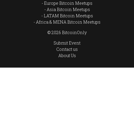
Europe Bitcoin Meetups
Asia Bitcoin Meetups
LATAM Bitcoin Meetups
Africa & MENA Bitcoin Meetups
© 2026 BitcoinOnly
Submit Event
Contact us
About Us