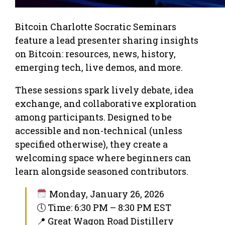
Bitcoin Charlotte Socratic Seminars
feature a lead presenter sharing insights
on Bitcoin: resources, news, history,
emerging tech, live demos, and more.
These sessions spark lively debate, idea
exchange, and collaborative exploration
among participants. Designed to be
accessible and non-technical (unless
specified otherwise), they create a
welcoming space where beginners can
learn alongside seasoned contributors.
Monday, January 26, 2026
🕔 Time: 6:30 PM – 8:30 PM EST
📍 Great Wagon Road Distillery