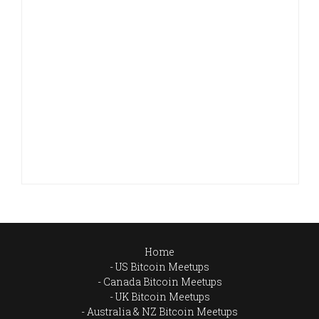
Home
US Bitcoin Meetups
Canada Bitcoin Meetups
UK Bitcoin Meetups
Australia & NZ Bitcoin Meetups