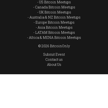
US Bitcoin Meetups
Canada Bitcoin Meetups
UK Bitcoin Meetups
Australia & NZ Bitcoin Meetups
Europe Bitcoin Meetups
Asia Bitcoin Meetups
LATAM Bitcoin Meetups
Africa & MENA Bitcoin Meetups
© 2026 BitcoinOnly
Submit Event
Contact us
About Us