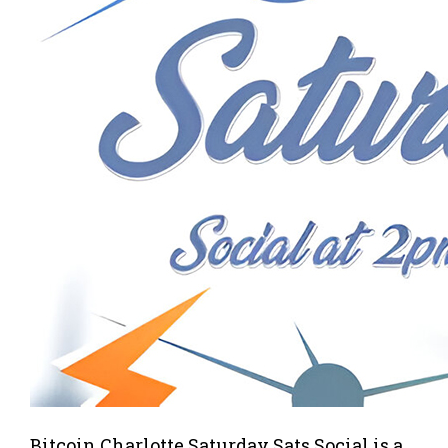
Bitcoin Charlotte Saturday Sats Social is a