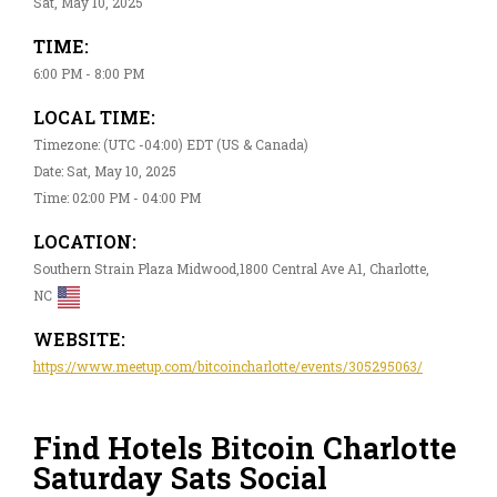
Sat, May 10, 2025
TIME:
6:00 PM - 8:00 PM
LOCAL TIME:
Timezone: (UTC -04:00) EDT (US & Canada)
Date: Sat, May 10, 2025
Time: 02:00 PM - 04:00 PM
LOCATION:
Southern Strain Plaza Midwood,1800 Central Ave A1, Charlotte,
NC
WEBSITE:
https://www.meetup.com/bitcoincharlotte/events/305295063/
Find Hotels Bitcoin Charlotte
Saturday Sats Social