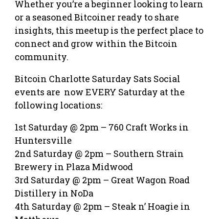
Whether you’re a beginner looking to learn
or a seasoned Bitcoiner ready to share
insights, this meetup is the perfect place to
connect and grow within the Bitcoin
community.
Bitcoin Charlotte Saturday Sats Social
events are now EVERY Saturday at the
following locations:
1st Saturday @ 2pm – 760 Craft Works in
Huntersville
2nd Saturday @ 2pm – Southern Strain
Brewery in Plaza Midwood
3rd Saturday @ 2pm – Great Wagon Road
Distillery in NoDa
4th Saturday @ 2pm – Steak n’ Hoagie in