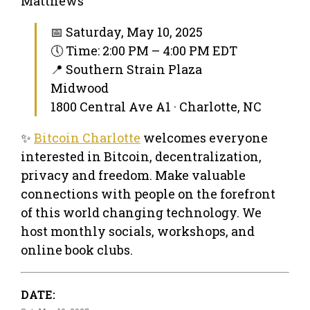
Matthews
📅 Saturday, May 10, 2025
🕔 Time: 2:00 PM – 4:00 PM EDT
📍 Southern Strain Plaza
Midwood
1800 Central Ave A1 · Charlotte, NC
✨
Bitcoin Charlotte
welcomes everyone
interested in Bitcoin, decentralization,
privacy and freedom. Make valuable
connections with people on the forefront
of this world changing technology. We
host monthly socials, workshops, and
online book clubs.
DATE: