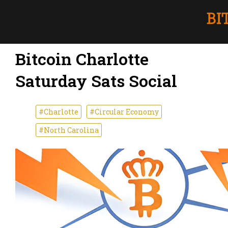
Bitcoin Charlotte
Saturday Sats Social
#Charlotte
#Circular Economy
#North Carolina