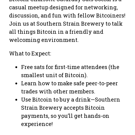
casual meetup designed for networking,
discussion, and fun with fellow Bitcoiners!
Join us at Southern Strain Brewery to talk
all things Bitcoin in a friendly and
welcoming environment.
What to Expect:
Free sats for first-time attendees (the
smallest unit of Bitcoin).
Learn how to make safe peer-to-peer
trades with other members.
Use Bitcoin to buy a drink—Southern
Strain Brewery accepts Bitcoin
payments, so you’ll get hands-on
experience!