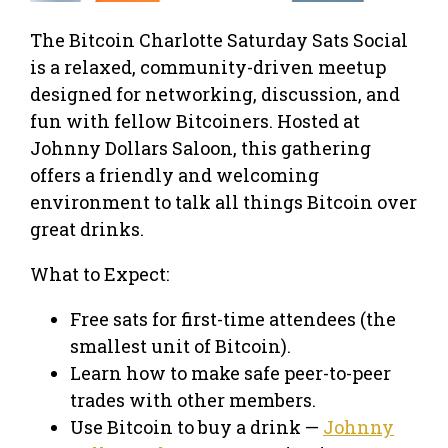
The Bitcoin Charlotte Saturday Sats Social
is a relaxed, community-driven meetup
designed for networking, discussion, and
fun with fellow Bitcoiners. Hosted at
Johnny Dollars Saloon, this gathering
offers a friendly and welcoming
environment to talk all things Bitcoin over
great drinks.
What to Expect:
Free sats for first-time attendees (the
smallest unit of Bitcoin).
Learn how to make safe peer-to-peer
trades with other members.
Use Bitcoin to buy a drink —
Johnny