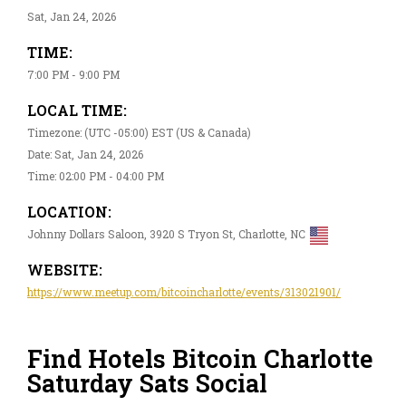
Sat, Jan 24, 2026
TIME:
7:00 PM - 9:00 PM
LOCAL TIME:
Timezone: (UTC -05:00) EST (US & Canada)
Date: Sat, Jan 24, 2026
Time: 02:00 PM - 04:00 PM
LOCATION:
Johnny Dollars Saloon, 3920 S Tryon St, Charlotte, NC
WEBSITE:
https://www.meetup.com/bitcoincharlotte/events/313021901/
Find Hotels Bitcoin Charlotte
Saturday Sats Social