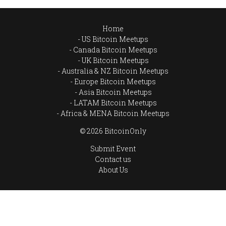
Home
US Bitcoin Meetups
Canada Bitcoin Meetups
UK Bitcoin Meetups
Australia & NZ Bitcoin Meetups
Europe Bitcoin Meetups
Asia Bitcoin Meetups
LATAM Bitcoin Meetups
Africa & MENA Bitcoin Meetups
© 2026 BitcoinOnly
Submit Event
Contact us
About Us