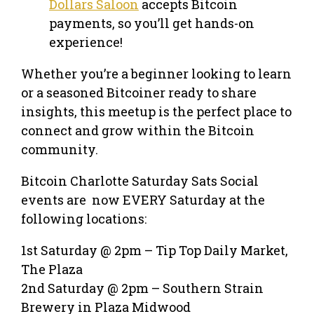
Dollars Saloon
accepts Bitcoin
payments, so you’ll get hands-on
experience!
Whether you’re a beginner looking to learn
or a seasoned Bitcoiner ready to share
insights, this meetup is the perfect place to
connect and grow within the Bitcoin
community.
Bitcoin Charlotte Saturday Sats Social
events are now EVERY Saturday at the
following locations:
1st Saturday @ 2pm – Tip Top Daily Market,
The Plaza
2nd Saturday @ 2pm – Southern Strain
Brewery in Plaza Midwood