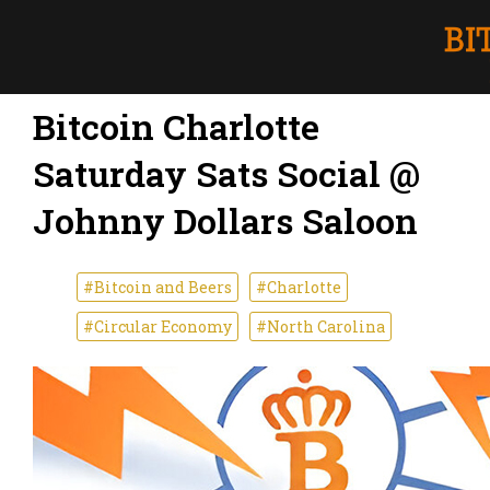
Bitcoin Charlotte
Saturday Sats Social @
Johnny Dollars Saloon
#Bitcoin and Beers
#Charlotte
#Circular Economy
#North Carolina