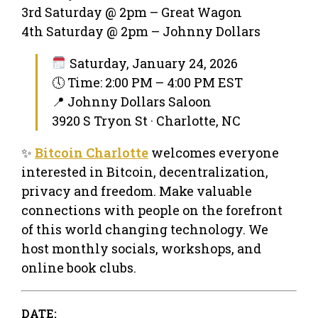
3rd Saturday @ 2pm – Great Wagon
4th Saturday @ 2pm – Johnny Dollars
Saturday, January 24, 2026
🕔 Time: 2:00 PM – 4:00 PM EST
📍 Johnny Dollars Saloon
3920 S Tryon St · Charlotte, NC
✨
Bitcoin Charlotte
welcomes everyone
interested in Bitcoin, decentralization,
privacy and freedom. Make valuable
connections with people on the forefront
of this world changing technology. We
host monthly socials, workshops, and
online book clubs.
DATE: