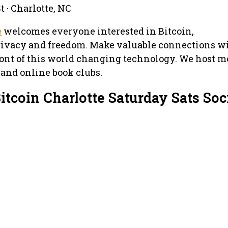
 · Charlotte, NC
e
welcomes everyone interested in Bitcoin,
privacy and freedom. Make valuable connections w
ront of this world changing technology. We host 
 and online book clubs.
itcoin Charlotte Saturday Sats Soc