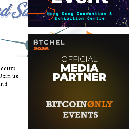
 meetup
Join us
and