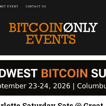
MIT EVENT
CONTACT US
rlotte Saturday Sats @ Great