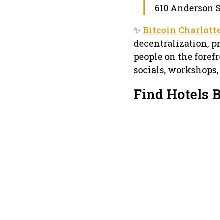
610 Anderson St
✨
Bitcoin Charlott
decentralization, 
people on the foref
socials, workshops,
Find Hotels B