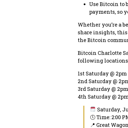
Use Bitcoin to 
payments, so y
Whether you’re a be
share insights, thi
the Bitcoin commun
Bitcoin Charlotte S
following locations
1st Saturday @ 2pm 
2nd Saturday @ 2pm
3rd Saturday @ 2pm
4th Saturday @ 2pm
Saturday, Ju
🕔 Time: 2:00 
📍 Great Wago