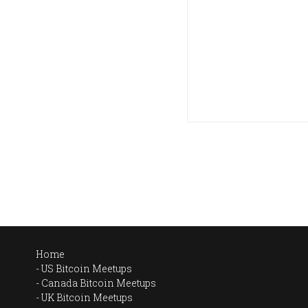
Home
US Bitcoin Meetups
Canada Bitcoin Meetups
UK Bitcoin Meetups