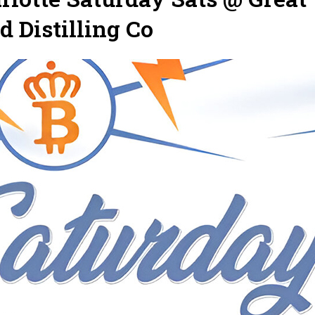
 Distilling Co