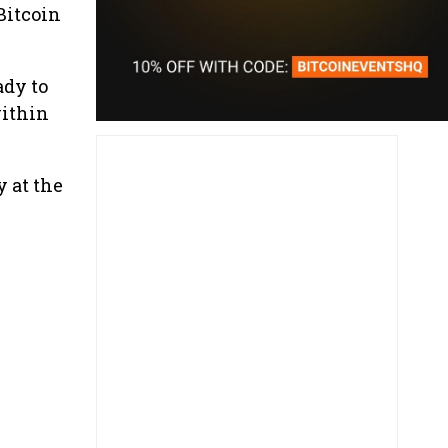
Bitcoin
ady to
within
 at the