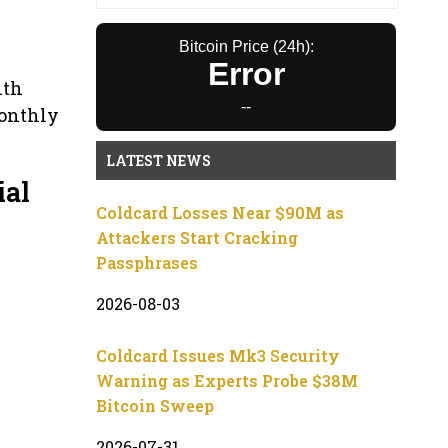
Bitcoin Price (24h):
Error
ith
--
monthly
LATEST NEWS
ial
Coldcard Losses Near $90M as
Attackers Start Cracking
Passphrases
2026-08-03
Coldcard Issues Mk3 Security
Warning as Experts Probe $38M
Bitcoin Sweep
2026-07-31