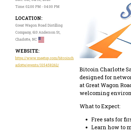
Time: 02:00 PM - 04:00 PM
LOCATION:
Great Wagon Road Distilling
Company, 610 Anderson St,
Charlotte, NC
WEBSITE:
https://www.meetup.com/bitcoinch
arlotte/events/315458262/
Bitcoin Charlotte Sa
designed for networ
at Great Wagon Road 
welcoming enviro
What to Expect:
Free sats for fi
Learn how to m