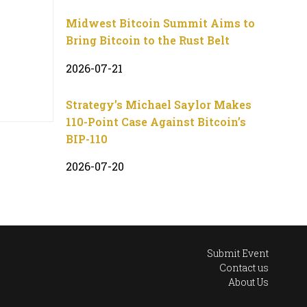
Midwest Bitcoin Summit Aims to
Bring Bitcoin to the Rust Belt
2026-07-21
Strategy’s Michael Saylor Makes
110-Point Case Against Bitcoin’s
BIP-110
2026-07-20
Submit Event
Contact us
About Us