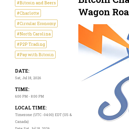
#Bitcoin and Beers
Wagon Road
#Charlotte
#Circular Economy
#North Carolina
#P2P Trading
#Pay with Bitcoin
DATE:
Sat, Jul 18, 2026
TIME:
6:00 PM - 8:00 PM
LOCAL TIME:
Timezone: (UTC -04:00) EDT (US &
Canada)
Date: Sat, Jul 18, 2026