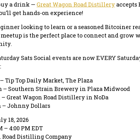
buy a drink —
Great Wagon Road Distillery
accepts 
ou’ll get hands-on experience!
ginner looking to learn or a seasoned Bitcoiner re
s meetup is the perfect place to connect and grow 
ity.
aturday Sats Social events are now EVERY Saturday
:
– Tip Top Daily Market, The Plaza
 – Southern Strain Brewery in Plaza Midwood
 – Great Wagon Road Distillery in NoDa
 – Johnny Dollars
ly 18, 2026
PM – 4:00 PM EDT
n Road Distilling Company