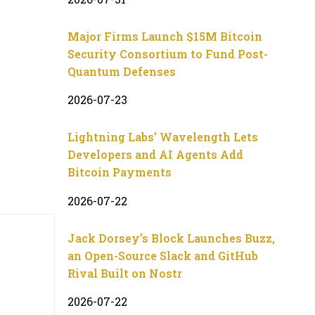
Major Firms Launch $15M Bitcoin
Security Consortium to Fund Post-
Quantum Defenses
2026-07-23
Lightning Labs’ Wavelength Lets
Developers and AI Agents Add
Bitcoin Payments
2026-07-22
Jack Dorsey’s Block Launches Buzz,
an Open-Source Slack and GitHub
Rival Built on Nostr
2026-07-22