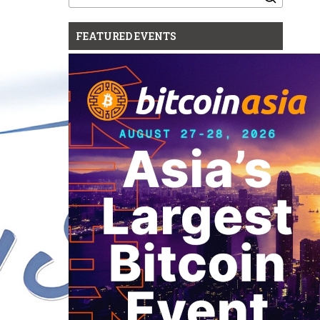
for:
FEATURED EVENTS