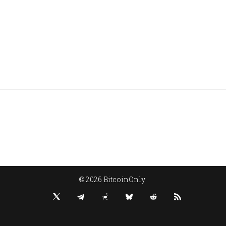
© 2026 BitcoinOnly