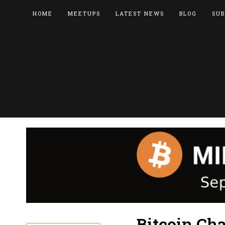
HOME
MEETUPS
LATEST NEWS
BLOG
SUB
Bitcoin Cha