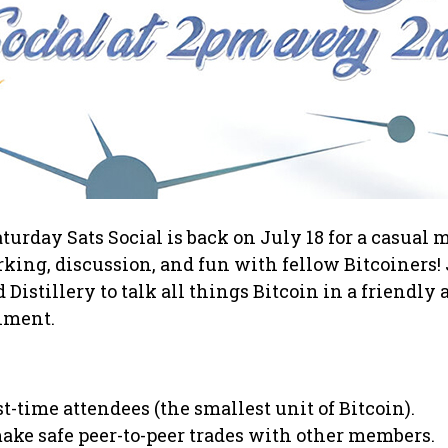
turday Sats Social is back on July 18 for a casual
king, discussion, and fun with fellow Bitcoiners! 
Distillery to talk all things Bitcoin in a friendly 
nment.
rst-time attendees (the smallest unit of Bitcoin).
ake safe peer-to-peer trades with other members.