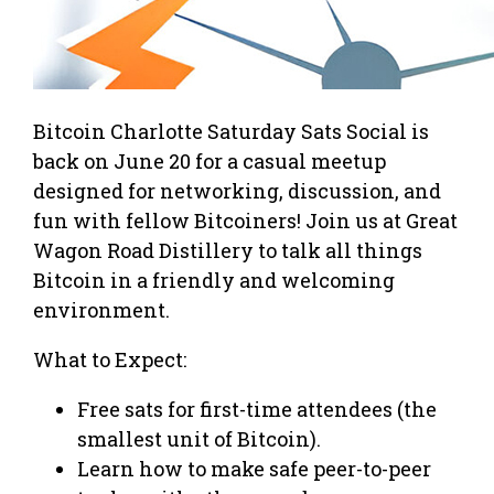
Bitcoin Charlotte Saturday Sats Social is
back on June 20 for a casual meetup
designed for networking, discussion, and
fun with fellow Bitcoiners! Join us at Great
Wagon Road Distillery to talk all things
Bitcoin in a friendly and welcoming
environment.
What to Expect:
Free sats for first-time attendees (the
smallest unit of Bitcoin).
Learn how to make safe peer-to-peer