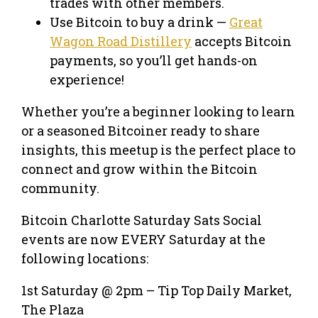
trades with other members.
Use Bitcoin to buy a drink —
Great
Wagon Road Distillery
accepts Bitcoin
payments, so you’ll get hands-on
experience!
Whether you’re a beginner looking to learn
or a seasoned Bitcoiner ready to share
insights, this meetup is the perfect place to
connect and grow within the Bitcoin
community.
Bitcoin Charlotte Saturday Sats Social
events are now EVERY Saturday at the
following locations:
1st Saturday @ 2pm – Tip Top Daily Market,
The Plaza