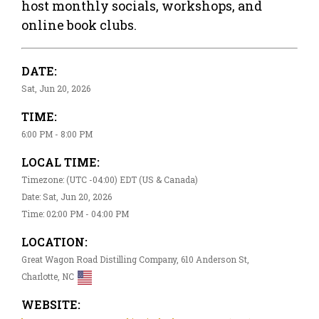
host monthly socials, workshops, and
online book clubs.
DATE:
Sat, Jun 20, 2026
TIME:
6:00 PM - 8:00 PM
LOCAL TIME:
Timezone: (UTC -04:00) EDT (US & Canada)
Date: Sat, Jun 20, 2026
Time: 02:00 PM - 04:00 PM
LOCATION:
Great Wagon Road Distilling Company, 610 Anderson St,
Charlotte, NC
WEBSITE: