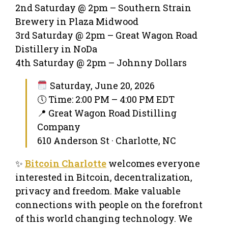
2nd Saturday @ 2pm – Southern Strain
Brewery in Plaza Midwood
3rd Saturday @ 2pm – Great Wagon Road
Distillery in NoDa
4th Saturday @ 2pm – Johnny Dollars
Saturday, June 20, 2026
🕔 Time: 2:00 PM – 4:00 PM EDT
📍 Great Wagon Road Distilling
Company
610 Anderson St · Charlotte, NC
✨
Bitcoin Charlotte
welcomes everyone
interested in Bitcoin, decentralization,
privacy and freedom. Make valuable
connections with people on the forefront
of this world changing technology. We