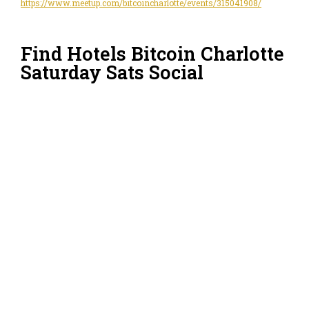
https://www.meetup.com/bitcoincharlotte/events/315041908/
Find Hotels Bitcoin Charlotte
Saturday Sats Social