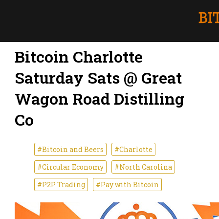
Bitcoin Charlotte
Saturday Sats @ Great
Wagon Road Distilling
Co
#Bitcoin and Beers
#Charlotte
#Circular Economy
#North Carolina
#P2P Trading
#Pay with Bitcoin