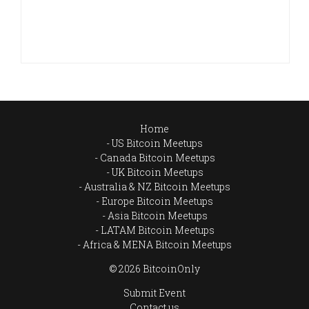
Home
US Bitcoin Meetups
Canada Bitcoin Meetups
UK Bitcoin Meetups
Australia & NZ Bitcoin Meetups
Europe Bitcoin Meetups
Asia Bitcoin Meetups
LATAM Bitcoin Meetups
Africa & MENA Bitcoin Meetups
© 2026 BitcoinOnly
Submit Event
Contact us