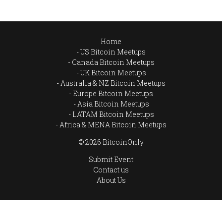
Home
US Bitcoin Meetups
Canada Bitcoin Meetups
UK Bitcoin Meetups
Australia & NZ Bitcoin Meetups
Europe Bitcoin Meetups
Asia Bitcoin Meetups
LATAM Bitcoin Meetups
Africa & MENA Bitcoin Meetups
© 2026 BitcoinOnly
Submit Event
Contact us
About Us