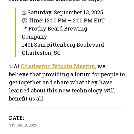
🗓 Saturday, September 13, 2025
🕔 Time: 12:00 PM – 2:00 PM EDT
📍 Frothy Beard Brewing
Company
1401 Sam Rittenberg Boulevard ·
Charleston, SC
✨At
Charleston Bitcoin Meetup
, we
believe that providing a forum for people to
get together and share what they have
learned about this new technology will
benefit us all.
DATE:
Sat, Sep 13, 2025