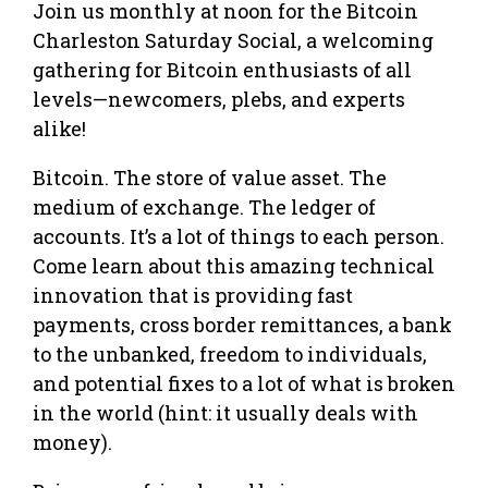
Join us monthly at noon for the Bitcoin
Charleston Saturday Social, a welcoming
gathering for Bitcoin enthusiasts of all
levels—newcomers, plebs, and experts
alike!
Bitcoin. The store of value asset. The
medium of exchange. The ledger of
accounts. It’s a lot of things to each person.
Come learn about this amazing technical
innovation that is providing fast
payments, cross border remittances, a bank
to the unbanked, freedom to individuals,
and potential fixes to a lot of what is broken
in the world (hint: it usually deals with
money).