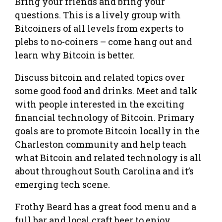
Bring your friends and bring your
questions. This is a lively group with
Bitcoiners of all levels from experts to
plebs to no-coiners – come hang out and
learn why Bitcoin is better.
Discuss bitcoin and related topics over
some good food and drinks. Meet and talk
with people interested in the exciting
financial technology of Bitcoin. Primary
goals are to promote Bitcoin locally in the
Charleston community and help teach
what Bitcoin and related technology is all
about throughout South Carolina and it’s
emerging tech scene.
Frothy Beard has a great food menu and a
full bar and local craft beer to enjoy.