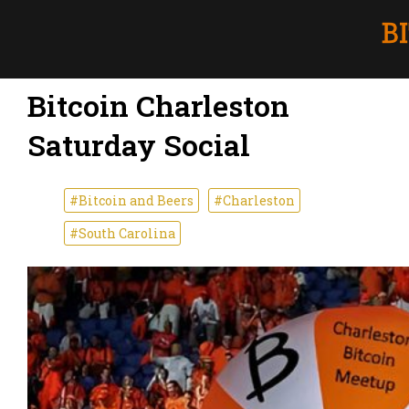
Bitcoin Charleston
Saturday Social
#Bitcoin and Beers
#Charleston
#South Carolina