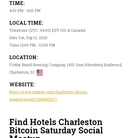
TIME:
4:00 PM - 6:00 PM
LOCAL TIME:
Timezone: (UTC -04:00) EDT (US & Canada)
Date: Sat, Sep 13, 2025
Time: 12:00 PM - 02:00 PM
LOCATION:
Frothy Beard Brewing Company, 1401 Sam Rittenberg Boulevard,
Charleston, SC
WEBSITE:
https://www.meetup.com/charleston-bitcoin-
meetup/events/308483317/
Find Hotels Charleston
Bitcoin Saturday Social