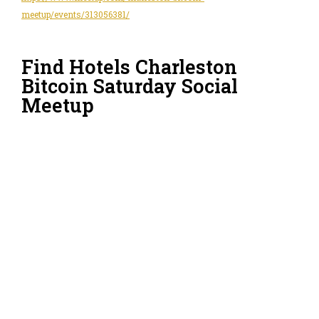
meetup/events/313056381/
Find Hotels Charleston
Bitcoin Saturday Social
Meetup