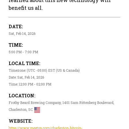
benefit us all.
DATE:
Sat, Feb 14, 2026
TIME:
5:00 PM - 7:00 PM
LOCAL TIME:
Timezone: (UTC -05:00) EST (US & Canada)
Date: Sat, Feb 14, 2026
Time: 12:00 PM - 02:00 PM
LOCATION:
Frothy Beard Brewing Company, 1401 Sam Rittenberg Boulevard,
Charleston, SC
WEBSITE:
https://www.meetup.com/charleston-bitcoin-