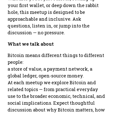
your first wallet, or deep down the rabbit
hole, this meetup is designed to be
approachable and inclusive. Ask
questions, listen in, or jump into the
discussion — no pressure.
What we talk about
Bitcoin means different things to different
people:
a store of value, a payment network, a
global ledger, open-source money.
At each meetup we explore Bitcoin and
related topics — from practical everyday
use to the broader economic, technical, and
social implications. Expect thoughtful
discussion about why Bitcoin matters, how