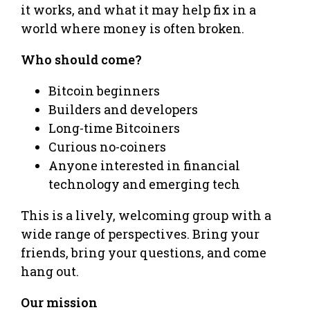
it works, and what it may help fix in a
world where money is often broken.
Who should come?
Bitcoin beginners
Builders and developers
Long-time Bitcoiners
Curious no-coiners
Anyone interested in financial
technology and emerging tech
This is a lively, welcoming group with a
wide range of perspectives. Bring your
friends, bring your questions, and come
hang out.
Our mission