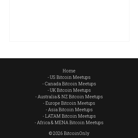
Home
US Bitcoin Meetups
Canada Bitcoin Meetups
UK Bitcoin Meetups
Australia & NZ Bitcoin Meetups
Europe Bitcoin Meetups
Asia Bitcoin Meetups
LATAM Bitcoin Meetups
Africa & MENA Bitcoin Meetups
© 2026 BitcoinOnly