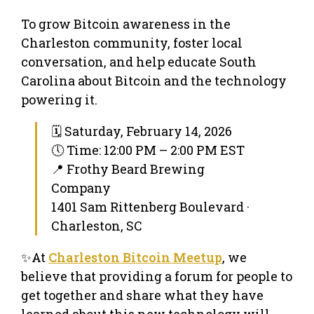
To grow Bitcoin awareness in the
Charleston community, foster local
conversation, and help educate South
Carolina about Bitcoin and the technology
powering it.
🗓 Saturday, February 14, 2026
🕔 Time: 12:00 PM – 2:00 PM EST
📍 Frothy Beard Brewing
Company
1401 Sam Rittenberg Boulevard ·
Charleston, SC
✨At
Charleston Bitcoin Meetup
, we
believe that providing a forum for people to
get together and share what they have
learned about this new technology will