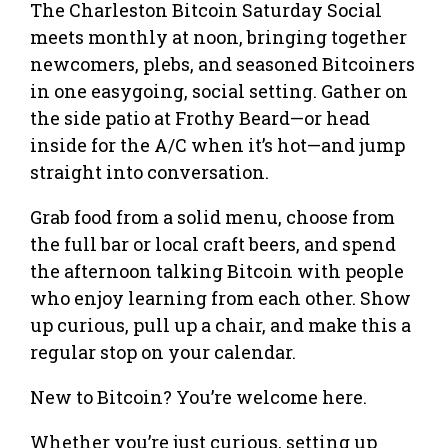
The Charleston Bitcoin Saturday Social
meets monthly at noon, bringing together
newcomers, plebs, and seasoned Bitcoiners
in one easygoing, social setting. Gather on
the side patio at Frothy Beard—or head
inside for the A/C when it’s hot—and jump
straight into conversation.
Grab food from a solid menu, choose from
the full bar or local craft beers, and spend
the afternoon talking Bitcoin with people
who enjoy learning from each other. Show
up curious, pull up a chair, and make this a
regular stop on your calendar.
New to Bitcoin? You’re welcome here.
Whether you’re just curious, setting up