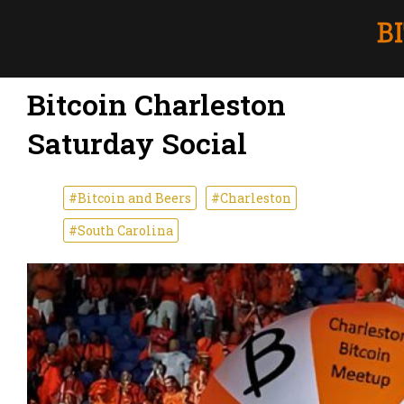
Bitcoin Charleston
Saturday Social
#Bitcoin and Beers
#Charleston
#South Carolina