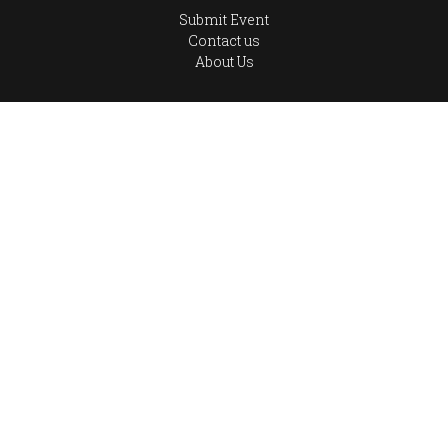
Submit Event
Contact us
About Us